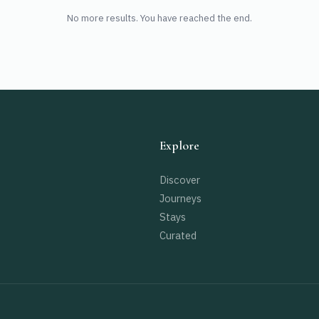
No more results. You have reached the end.
Explore
Discover
Journeys
Stays
Curated