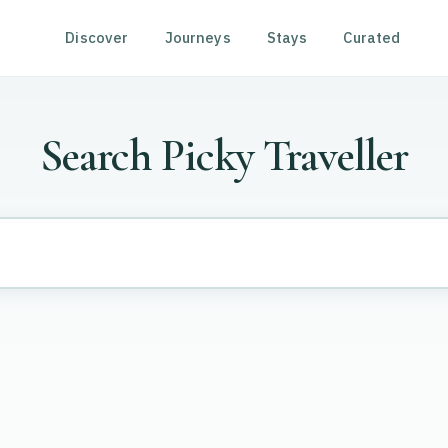
Discover
Journeys
Stays
Curated
Search Picky Traveller