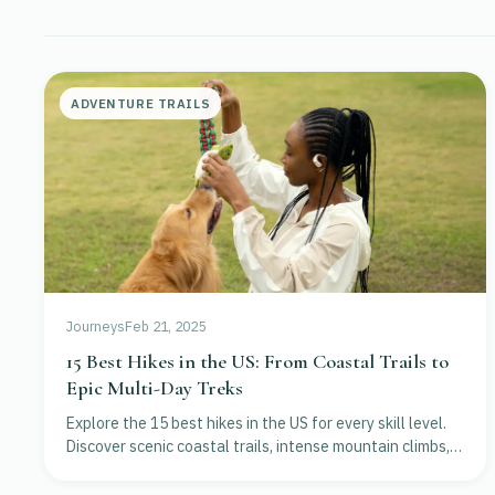
ADVENTURE TRAILS
Journeys
Feb 21, 2025
15 Best Hikes in the US: From Coastal Trails to
Epic Multi-Day Treks
Explore the 15 best hikes in the US for every skill level.
Discover scenic coastal trails, intense mountain climbs,
and iconic national park adventures.