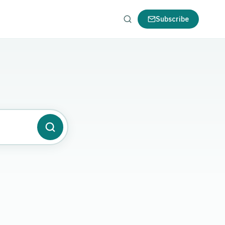
Subscribe