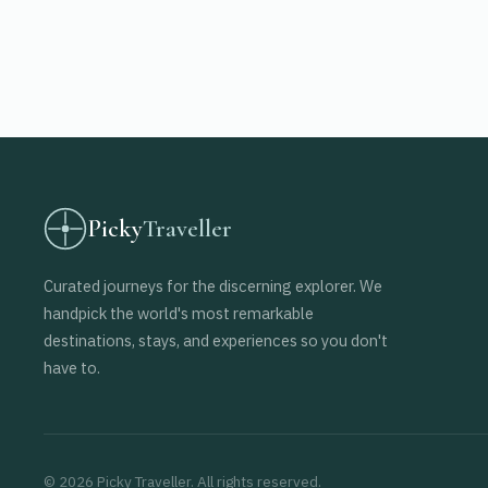
Picky
Traveller
Curated journeys for the discerning explorer. We
handpick the world's most remarkable
destinations, stays, and experiences so you don't
have to.
© 2026 Picky Traveller. All rights reserved.