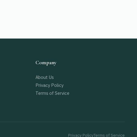
Company
About Us
Privacy Policy
Terms of Service
Privacy Policy
Terms of Service