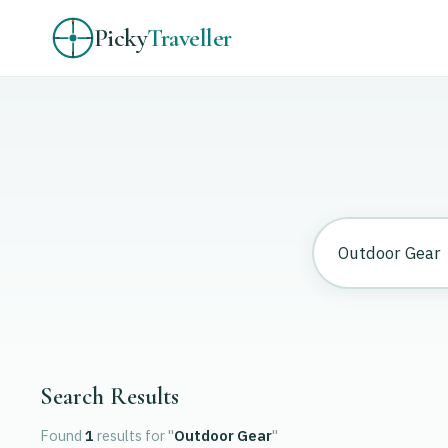
Picky
Traveller
Search Results
Found
1
results
for "
Outdoor Gear
"