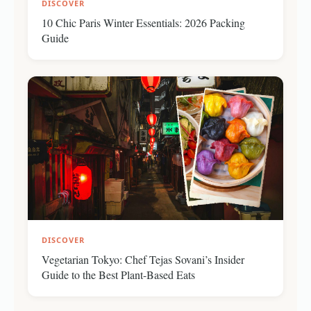
DISCOVER
10 Chic Paris Winter Essentials: 2026 Packing
Guide
DISCOVER
Vegetarian Tokyo: Chef Tejas Sovani’s Insider
Guide to the Best Plant-Based Eats