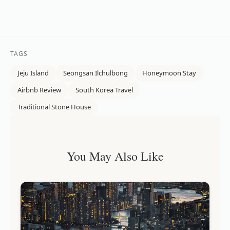
TAGS
Jeju Island
Seongsan Ilchulbong
Honeymoon Stay
Airbnb Review
South Korea Travel
Traditional Stone House
You May Also Like