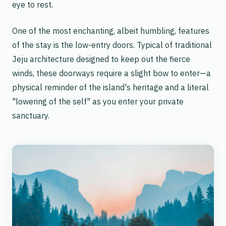
eye to rest.
One of the most enchanting, albeit humbling, features
of the stay is the low-entry doors. Typical of traditional
Jeju architecture designed to keep out the fierce
winds, these doorways require a slight bow to enter—a
physical reminder of the island's heritage and a literal
"lowering of the self" as you enter your private
sanctuary.