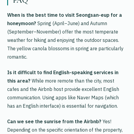
FAQ
When is the best time to visit Seongsan-eup for a
honeymoon?
Spring (April–June) and Autumn
(September–November) offer the most temperate
weather for hiking and enjoying the outdoor spaces.
The yellow canola blossoms in spring are particularly
romantic.
Is it difficult to find English-speaking services in
this area?
While more remote than the city, most
cafes and the Airbnb host provide excellent English
communication. Using apps like Naver Maps (which
has an English interface) is essential for navigation.
Can we see the sunrise from the Airbnb?
Yes!
Depending on the specific orientation of the property,