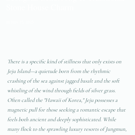
Stone House Charm
📅 Nov 15, 2025
There is a specific kind of stillness that only exists on
Jeju Island—a quietude born from the rhythmic
crashing of the sea against jagged basalt and the soft
whistling of the wind through fields of silver grass.
Often called the "Hawaii of Korea," Jeju possesses a
magnetic pull for those seeking a romantic escape that
feels both ancient and deeply sophisticated. While
many flock to the sprawling luxury resorts of Jungmun,