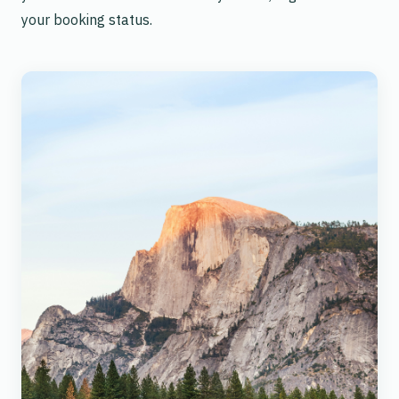
your booking status.