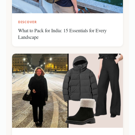
DISCOVER
What to Pack for India: 15 Essentials for Every
Landscape