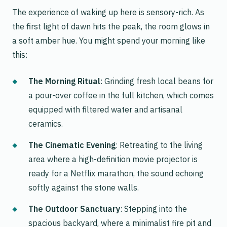
The experience of waking up here is sensory-rich. As
the first light of dawn hits the peak, the room glows in
a soft amber hue. You might spend your morning like
this:
The Morning Ritual
: Grinding fresh local beans for
a pour-over coffee in the full kitchen, which comes
equipped with filtered water and artisanal
ceramics.
The Cinematic Evening
: Retreating to the living
area where a high-definition movie projector is
ready for a Netflix marathon, the sound echoing
softly against the stone walls.
The Outdoor Sanctuary
: Stepping into the
spacious backyard, where a minimalist fire pit and