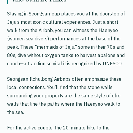
Staying in Seongsan-eup places you at the doorstep of
Jeju’s most iconic cultural experiences. Just a short
walk from the Airbnb, you can witness the
Haenyeo
(women sea divers) performances at the base of the
peak. These "mermaids of Jeju," some in their 70s and
80s, dive without oxygen tanks to harvest abalone and
conch—a tradition so vital it is recognized by UNESCO.
Seongsan Ilchulbong Airbnbs often emphasize these
local connections. You’ll find that the stone walls
surrounding your property are the same style of
olre
walls that line the paths where the Haenyeo walk to
the sea.
For the active couple, the 20-minute hike to the