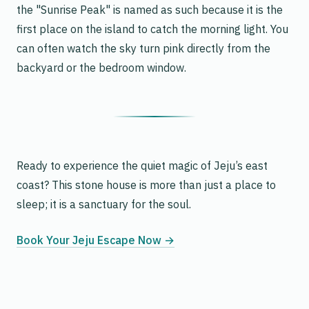
the "Sunrise Peak" is named as such because it is the
first place on the island to catch the morning light. You
can often watch the sky turn pink directly from the
backyard or the bedroom window.
Ready to experience the quiet magic of Jeju’s east
coast? This stone house is more than just a place to
sleep; it is a sanctuary for the soul.
Book Your Jeju Escape Now →