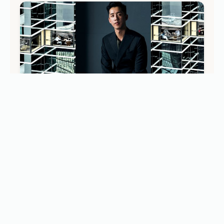
DISCOVER
Modern Hong Kong Guide: Architect André Fu’s
Insider Picks for Art, Food, and Nature