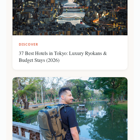
DISCOVER
37 Best Hotels in Tokyo: Luxury Ryokans &
Budget Stays (2026)