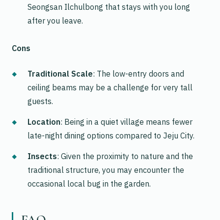
Seongsan Ilchulbong that stays with you long
after you leave.
Cons
Traditional Scale
: The low-entry doors and
ceiling beams may be a challenge for very tall
guests.
Location
: Being in a quiet village means fewer
late-night dining options compared to Jeju City.
Insects
: Given the proximity to nature and the
traditional structure, you may encounter the
occasional local bug in the garden.