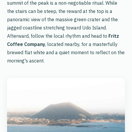
summit of the peak is a non-negotiable ritual. While
the stairs can be steep, the reward at the top is a
panoramic view of the massive green crater and the
jagged coastline stretching toward Udo Island.
Afterward, follow the local rhythm and head to
Fritz
Coffee Company
, located nearby, for a masterfully
brewed flat white and a quiet moment to reflect on the
morning's ascent.