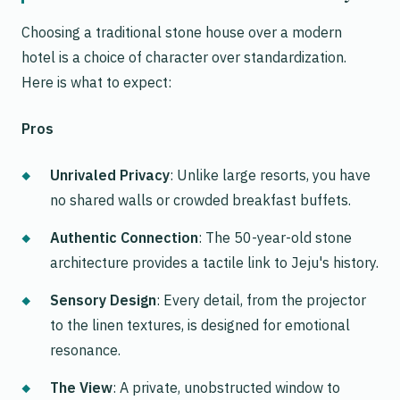
Choosing a traditional stone house over a modern
hotel is a choice of character over standardization.
Here is what to expect:
Pros
Unrivaled Privacy
: Unlike large resorts, you have
no shared walls or crowded breakfast buffets.
Authentic Connection
: The 50-year-old stone
architecture provides a tactile link to Jeju's history.
Sensory Design
: Every detail, from the projector
to the linen textures, is designed for emotional
resonance.
The View
: A private, unobstructed window to