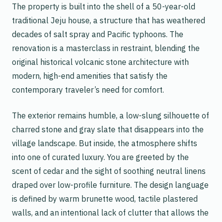
The property is built into the shell of a 50-year-old
traditional Jeju house, a structure that has weathered
decades of salt spray and Pacific typhoons. The
renovation is a masterclass in restraint, blending the
original historical volcanic stone architecture with
modern, high-end amenities that satisfy the
contemporary traveler’s need for comfort.
The exterior remains humble, a low-slung silhouette of
charred stone and gray slate that disappears into the
village landscape. But inside, the atmosphere shifts
into one of curated luxury. You are greeted by the
scent of cedar and the sight of soothing neutral linens
draped over low-profile furniture. The design language
is defined by warm brunette wood, tactile plastered
walls, and an intentional lack of clutter that allows the