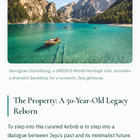
Seongsan Ilchulbong, a UNESCO World Heritage site, provides
a dramatic backdrop for a romantic Jeju getaway.
The Property: A 50-Year-Old Legacy
Reborn
To step into this curated Airbnb is to step into a
dialogue between Jeju’s past and its minimalist future.