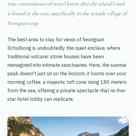
true connoisseurs of travel know that the island’s soul
is found in the east, specifically in the seaside village of
Seongsan-eup.
The best area to stay for views of Seongsan
Ilchulbong is undoubtedly this quiet enclave, where
traditional volcanic stone houses have been
reimagined into intimate sanctuaries. Here, the sunrise
peak doesn't just sit on the horizon; it looms over your
morning coffee, a majestic tuff cone rising 180 meters
from the sea, offering a private spectacle that no five-
star hotel lobby can replicate.