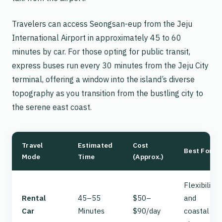
Travelers can access Seongsan-eup from the Jeju
International Airport in approximately 45 to 60
minutes by car. For those opting for public transit,
express buses run every 30 minutes from the Jeju City
terminal, offering a window into the island’s diverse
topography as you transition from the bustling city to
the serene east coast.
Travel
Estimated
Cost
Best For
Mode
Time
(Approx.)
Flexibility
Rental
45–55
$50–
and
Car
Minutes
$90/day
coastal