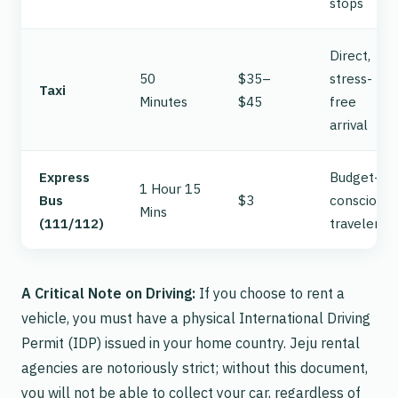
stops
Direct,
50
$35–
stress-
Taxi
Minutes
$45
free
arrival
Express
Budget-
1 Hour 15
Bus
$3
conscious
Mins
(111/112)
travelers
A Critical Note on Driving:
If you choose to rent a
vehicle, you
must
have a physical International Driving
Permit (IDP) issued in your home country. Jeju rental
agencies are notoriously strict; without this document,
you will not be able to collect your car, regardless of