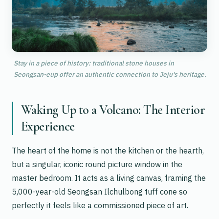
Stay in a piece of history: traditional stone houses in
Seongsan-eup offer an authentic connection to Jeju's heritage.
Waking Up to a Volcano: The Interior
Experience
The heart of the home is not the kitchen or the hearth,
but a singular, iconic round picture window in the
master bedroom. It acts as a living canvas, framing the
5,000-year-old Seongsan Ilchulbong tuff cone so
perfectly it feels like a commissioned piece of art.