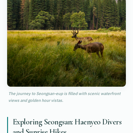
The journey to Seongsan-eup is filled with scenic waterfront
views and golden hour vistas.
Exploring Seongsan: Haenyeo Divers
and Sunrise Hikes