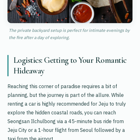
The private backyard setup is perfect for intimate evenings by
the fire after a day of exploring.
Logistics: Getting to Your Romantic
Hideaway
Reaching this corner of paradise requires a bit of
planning, but the journey is part of the allure. While
renting a car is highly recommended for Jeju to truly
explore the hidden coastal roads, you can reach
Seongsan Ilchulbong via a 45-minute bus ride from
Jeju City or a 1-hour flight from Seoul followed by a
taxi from the airport.