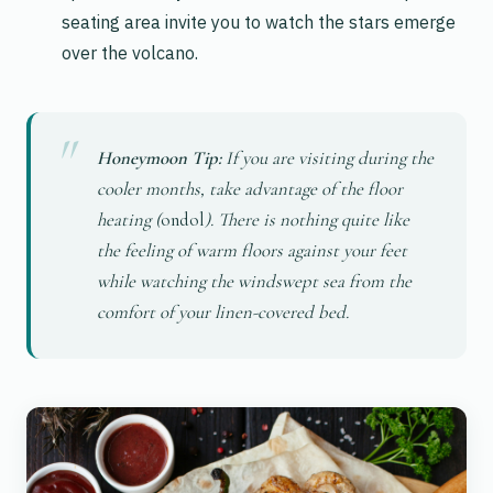
seating area invite you to watch the stars emerge
over the volcano.
Honeymoon Tip:
If you are visiting during the
cooler months, take advantage of the floor
heating (
ondol
). There is nothing quite like
the feeling of warm floors against your feet
while watching the windswept sea from the
comfort of your linen-covered bed.