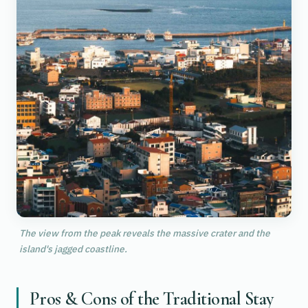
The view from the peak reveals the massive crater and the
island's jagged coastline.
Pros & Cons of the Traditional Stay