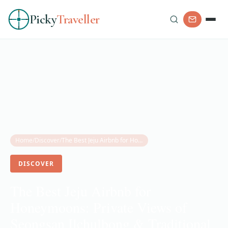
Picky
Traveller
Home
/
Discover
/
The Best Jeju Airbnb for Honeymoons: Private Views of Seongsan Ilchulbong & Traditional Stone House Charm
DISCOVER
The Best Jeju Airbnb for
Honeymoons: Private Views of
Seongsan Ilchulbong & Traditional