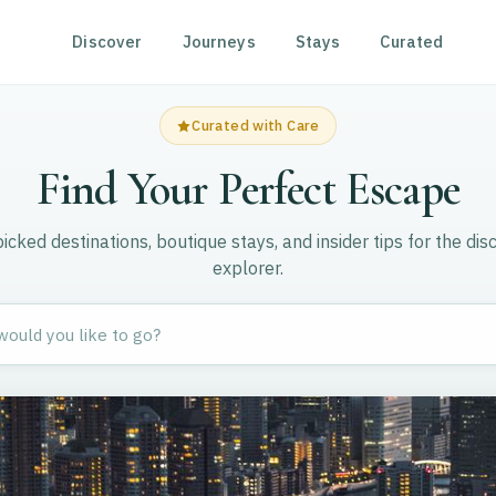
Discover
Journeys
Stays
Curated
Curated with Care
Find Your Perfect Escape
cked destinations, boutique stays, and insider tips for the dis
explorer.