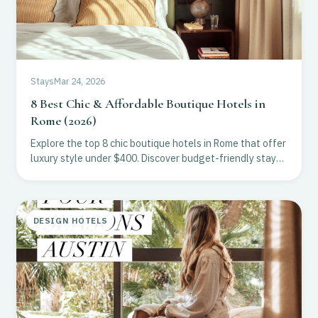
Stays
Mar 24, 2026
8 Best Chic & Affordable Boutique Hotels in
Rome (2026)
Explore the top 8 chic boutique hotels in Rome that offer
luxury style under $400. Discover budget-friendly stays
in Monti, Trastevere, and Prati for 2026.
DESIGN HOTELS