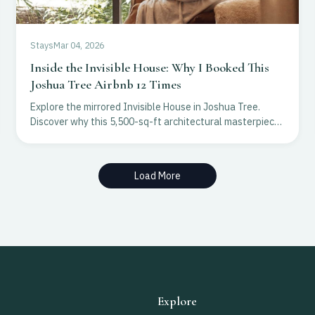
Stays
Mar 04, 2026
Inside the Invisible House: Why I Booked This
Joshua Tree Airbnb 12 Times
Explore the mirrored Invisible House in Joshua Tree.
Discover why this 5,500-sq-ft architectural masterpiece
is a top choice for luxury desert escapes.
Load More
Explore