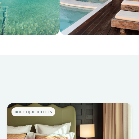
Stays
s that match your
Where to rest your head in style
BOUTIQUE HOTELS