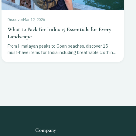
Discover
Mar 12, 2026
What to Pack for India: 15 Essentials for Every
Landscape
From Himalayan peaks to Goan beaches, discover 15
must-have items for India including breathable clothing,
essential gear, and health tips for a seamless trip.
Company