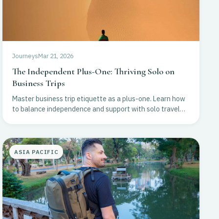
Journeys
Mar 21, 2026
The Independent Plus-One: Thriving Solo on
Business Trips
Master business trip etiquette as a plus-one. Learn how
to balance independence and support with solo travel
tips for personal growth and itinerary planning.
ASIA PACIFIC