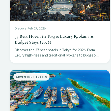
Discover
Feb 27, 2026
37 Best Hotels in Tokyo: Luxury Ryokans &
Budget Stays (2026)
Discover the 37 best hotels in Tokyo for 2026. From
luxury high-rises and traditional ryokans to budget-
friendly stays in Shibuya and Ginza. Plan your trip now!
ADVENTURE TRAILS