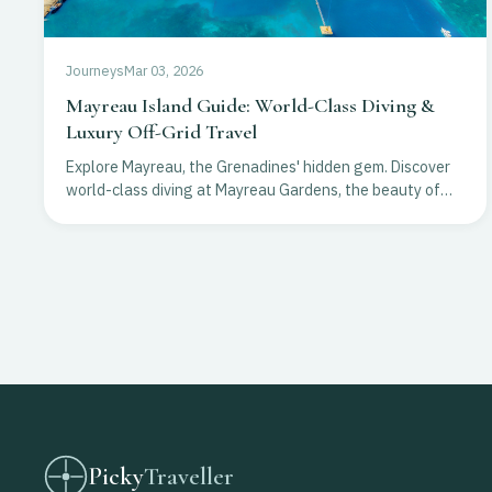
Journeys
Mar 03, 2026
Mayreau Island Guide: World-Class Diving &
Luxury Off-Grid Travel
Explore Mayreau, the Grenadines' hidden gem. Discover
world-class diving at Mayreau Gardens, the beauty of
Salt Whistle Bay, and exclusive off-grid luxury resorts.
Picky
Traveller