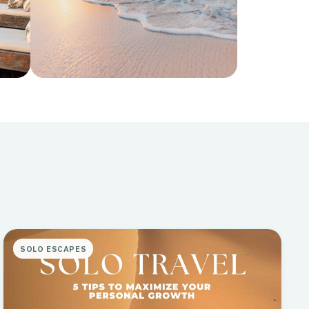
Curated
Editor's picks and insider
recommendations
SOLO ESCAPES