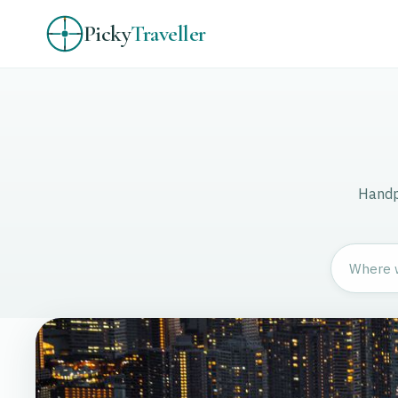
Picky
Traveller
Handpi