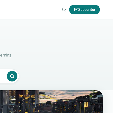
Subscribe
cerning