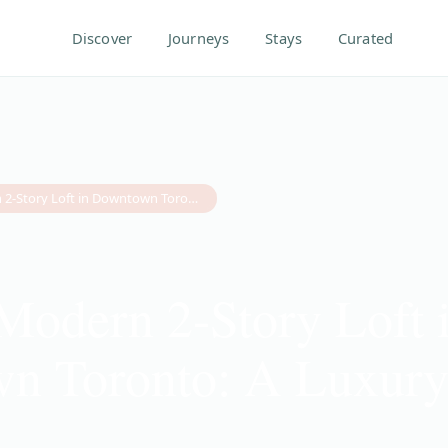
Discover
Journeys
Stays
Curated
Inside a Modern 2-Story Loft in Downtown Toronto: A Luxury Stay Guide
 Modern 2-Story Loft 
n Toronto: A Luxury