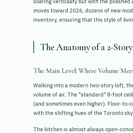
soaring verticality but with the polished
moves toward 2026, dozens of new mode
inventory, ensuring that this style of li
The Anatomy of a 2-Story
The Main Level: Where Volume Meet
Walking into a modern two-story loft, the 
volume of air. The "standard" 8-foot ceil
(and sometimes even higher). Floor-to-ce
with the shifting hues of the Toronto sky
The kitchen is almost always open-concep