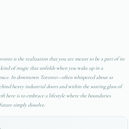
onto is the realization that you are meant to be a part of its
ic kind of magic that unfolds when you wake up in a
 space. In downtown Toronto—often whispered about as
hind heavy industrial doors and within the soaring glass of
ft here is to embrace a lifestyle where the boundaries
future simply dissolve.