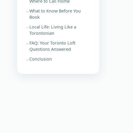
Where to Call Home
What to Know Before You
Book
Local Life: Living Like a
Torontonian
FAQ: Your Toronto Loft
Questions Answered
Conclusion