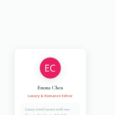
Emma Chen
Luxury & Romance Editor
Luxury travel curator with 100+