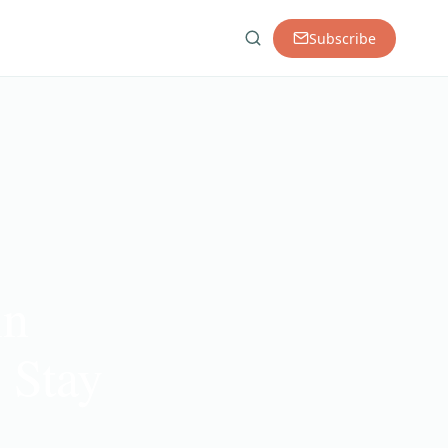
Subscribe
in
 Stay