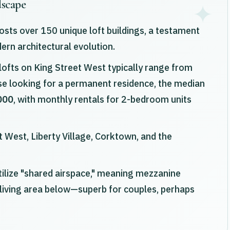
dscape
sts over 150 unique loft buildings, a testament
dern architectural evolution.
ofts on King Street West typically range from
ose looking for a permanent residence, the median
000
, with monthly rentals for 2-bedroom units
 West, Liberty Village, Corktown, and the
tilize "shared airspace," meaning mezzanine
living area below—superb for couples, perhaps