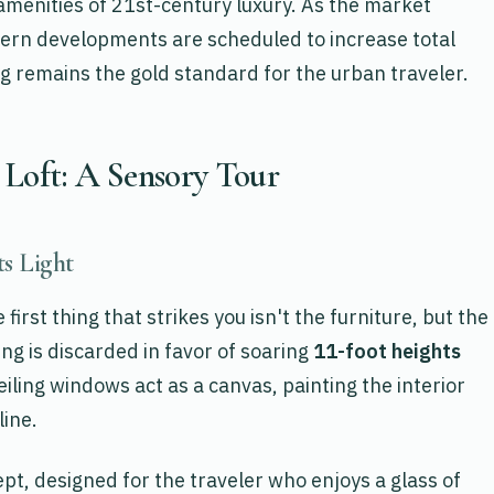
 amenities of 21st-century luxury. As the market
rn developments are scheduled to increase total
ving remains the gold standard for the urban traveler.
 Loft: A Sensory Tour
s Light
first thing that strikes you isn't the furniture, but the
ing is discarded in favor of soaring
11-foot heights
iling windows act as a canvas, painting the interior
line.
t, designed for the traveler who enjoys a glass of