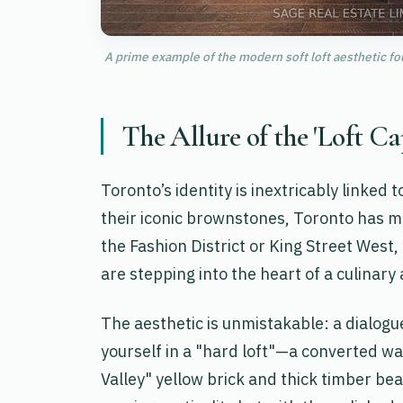
A prime example of the modern soft loft aesthetic fo
The Allure of the 'Loft Ca
Toronto’s identity is inextricably linked t
their iconic brownstones, Toronto has ma
the Fashion District or King Street West
are stepping into the heart of a culinary 
The aesthetic is unmistakable: a dialog
yourself in a "hard loft"—a converted w
Valley" yellow brick and thick timber be