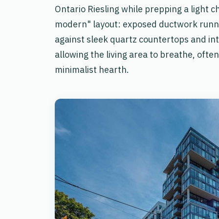
Ontario Riesling while prepping a light c
modern" layout: exposed ductwork running
against sleek quartz countertops and int
allowing the living area to breathe, ofte
minimalist hearth.