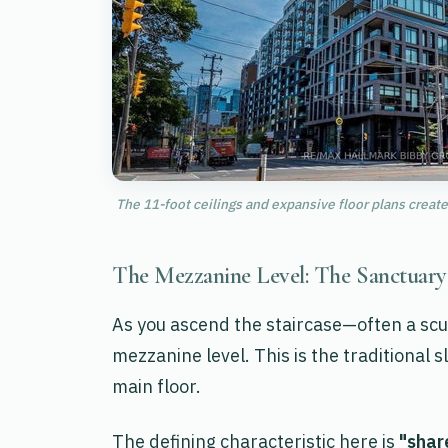
The 11-foot ceilings and expansive floor plans create 
The Mezzanine Level: The Sanctuar
As you ascend the staircase—often a scu
mezzanine level. This is the traditional 
main floor.
The defining characteristic here is
"shar