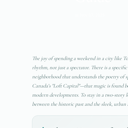
📅 Nov 07, 2023
The joy of spending a weekend in a city like Tor
rhythm, not just a spectator. There is a specif
neighborhood that understands the poetry of
Canada’s "Loft Capital"—that magic is found be
modern developments. To stay in a two-story lo
between the historic past and the sleek, urban 