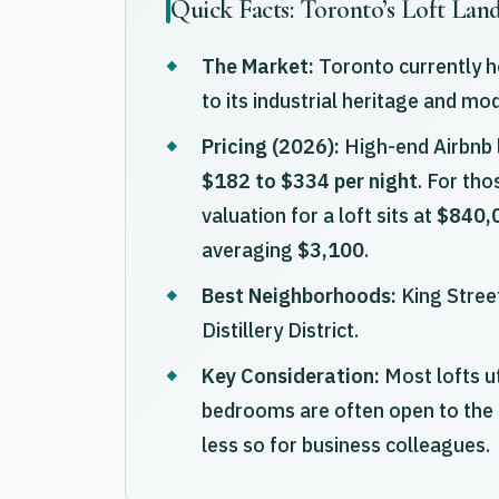
Quick Facts: Toronto’s Loft Lan
The Market:
Toronto currently ho
to its industrial heritage and mo
Pricing (2026):
High-end Airbnb l
$182 to $334 per night
. For th
valuation for a loft sits at
$840,
averaging
$3,100
.
Best Neighborhoods:
King Street
Distillery District.
Key Consideration:
Most lofts u
bedrooms are often open to the 
less so for business colleagues.