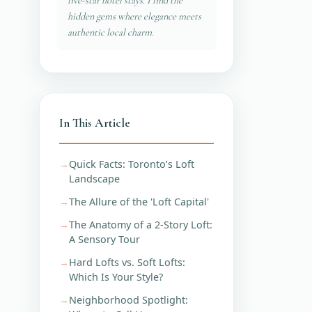
five-star hotel stays. I find the
hidden gems where elegance meets
authentic local charm.
In This Article
Quick Facts: Toronto’s Loft
Landscape
The Allure of the 'Loft Capital'
The Anatomy of a 2-Story Loft:
A Sensory Tour
Hard Lofts vs. Soft Lofts:
Which Is Your Style?
Neighborhood Spotlight: