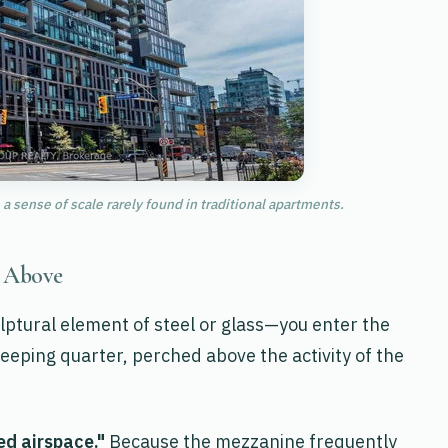
a sense of scale rarely found in traditional apartments.
y Above
lptural element of steel or glass—you enter the
sleeping quarter, perched above the activity of the
ed airspace."
Because the mezzanine frequently