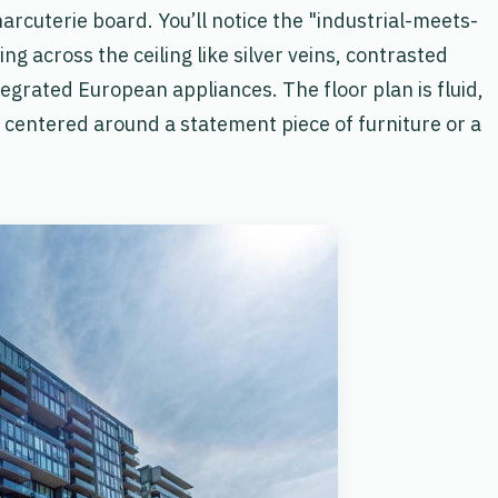
harcuterie board. You’ll notice the "industrial-meets-
 across the ceiling like silver veins, contrasted
egrated European appliances. The floor plan is fluid,
n centered around a statement piece of furniture or a