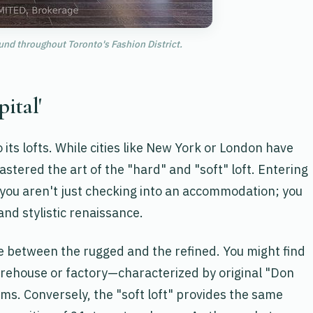
und throughout Toronto's Fashion District.
pital'
o its lofts. While cities like New York or London have
stered the art of the "hard" and "soft" loft. Entering
, you aren't just checking into an accommodation; you
and stylistic renaissance.
ue between the rugged and the refined. You might find
arehouse or factory—characterized by original "Don
ams. Conversely, the "soft loft" provides the same