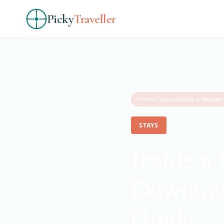
Picky
Traveller
Home
/
Stays
/
STAYS
Inside a
Downtow
Guide