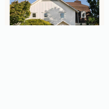
STAYS
Inside Le Petit Pali St. Helena: The New Walkable
Boutique Retreat in Napa Valley