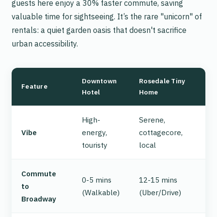
guests here enjoy a 30% faster commute, saving
valuable time for sightseeing. It’s the rare "unicorn" of
rentals: a quiet garden oasis that doesn't sacrifice
urban accessibility.
Downtown
Rosedale Tiny
Feature
Hotel
Home
High-
Serene,
Vibe
energy,
cottagecore,
touristy
local
Commute
0-5 mins
12-15 mins
to
(Walkable)
(Uber/Drive)
Broadway