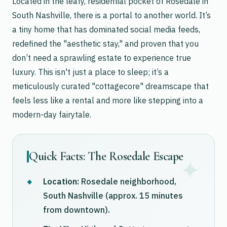
Located in the leafy, residential pocket of Rosedale in
South Nashville, there is a portal to another world. It’s
a tiny home that has dominated social media feeds,
redefined the "aesthetic stay," and proven that you
don’t need a sprawling estate to experience true
luxury. This isn't just a place to sleep; it’s a
meticulously curated "cottagecore" dreamscape that
feels less like a rental and more like stepping into a
modern-day fairytale.
Quick Facts: The Rosedale Escape
Location:
Rosedale neighborhood,
South Nashville (approx. 15 minutes
from downtown).