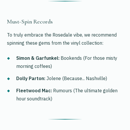
Must-Spin Records
To truly embrace the Rosedale vibe, we recommend
spinning these gems from the vinyl collection:
Simon & Garfunkel:
Bookends
(For those misty
morning coffees)
Dolly Parton:
Jolene
(Because... Nashville)
Fleetwood Mac:
Rumours
(The ultimate golden
hour soundtrack)