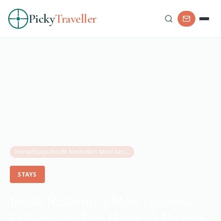
Picky
Traveller
Home
/
Stays
/
Inside Nashville’s Most Aesthetic Cottagecore Tiny Home: A Dreamy Rosedale Escape
STAYS
Inside Nashville’s Most Aesthetic
Cottagecore Tiny Home: A Dreamy