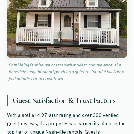
Combining farmhouse charm with modern convenience, the
Rosedale neighborhood provides a quiet residential backdrop
just minutes from downtown.
Guest Satisfaction & Trust Factors
With a stellar 4.97-star rating and over 300 verified
guest reviews, this property has earned its place in the
top tier of unique Nashville rentals. Guests