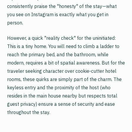
consistently praise the "honesty" of the stay—what
you see on Instagram is exactly what you get in
person.
However, a quick "reality check" for the uninitiated:
This is a tiny home. You will need to climb a ladder to
reach the primary bed, and the bathroom, while
modern, requires a bit of spatial awareness. But for the
traveler seeking character over cookie-cutter hotel
rooms, these quirks are simply part of the charm. The
keyless entry and the proximity of the host (who
resides in the main house nearby but respects total
guest privacy) ensure a sense of security and ease
throughout the stay.