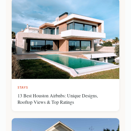
STAYS
13 Best Houston Airbnbs: Unique Designs,
Rooftop Views & Top Ratings