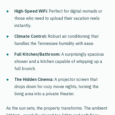
High-Speed WiFi:
Perfect for digital nomads or
those who need to upload their vacation reels
instantly.
Climate Control:
Robust air conditioning that
handles the Tennessee humidity with ease.
Full Kitchen/Bathroom:
A surprisingly spacious
shower and a kitchen capable of whipping up a
full brunch.
The Hidden Cinema:
A projector screen that
drops down for cozy movie nights, turning the
living area into a private theater.
As the sun sets, the property transforms. The ambient