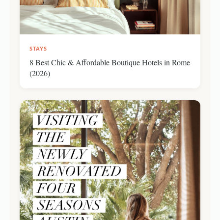
STAYS
8 Best Chic & Affordable Boutique Hotels in Rome
(2026)