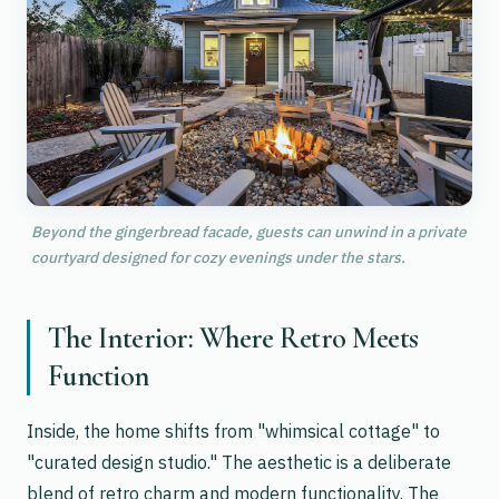
Beyond the gingerbread facade, guests can unwind in a private
courtyard designed for cozy evenings under the stars.
The Interior: Where Retro Meets
Function
Inside, the home shifts from "whimsical cottage" to
"curated design studio." The aesthetic is a deliberate
blend of retro charm and modern functionality. The