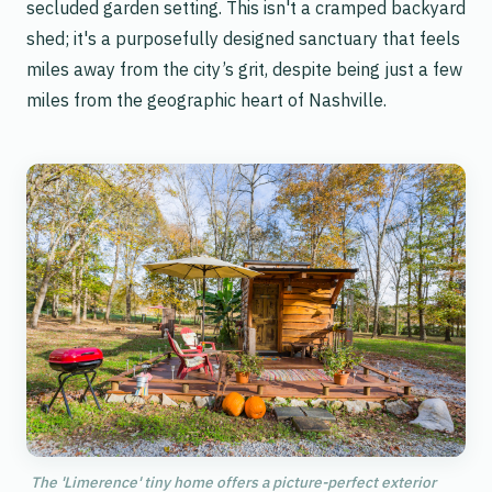
secluded garden setting. This isn't a cramped backyard
shed; it's a purposefully designed sanctuary that feels
miles away from the city’s grit, despite being just a few
miles from the geographic heart of Nashville.
The 'Limerence' tiny home offers a picture-perfect exterior