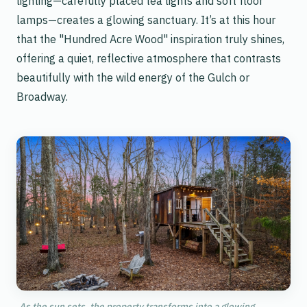
lighting—carefully placed tea lights and soft floor
lamps—creates a glowing sanctuary. It’s at this hour
that the "Hundred Acre Wood" inspiration truly shines,
offering a quiet, reflective atmosphere that contrasts
beautifully with the wild energy of the Gulch or
Broadway.
As the sun sets, the property transforms into a glowing