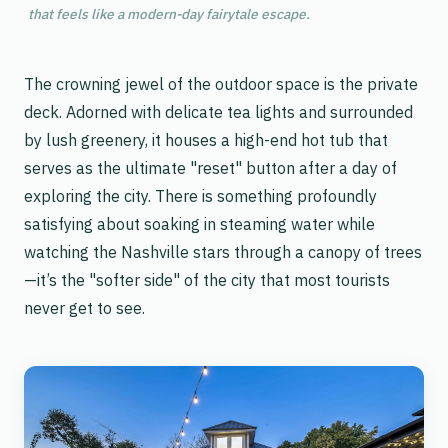
that feels like a modern-day fairytale escape.
The crowning jewel of the outdoor space is the private
deck. Adorned with delicate tea lights and surrounded
by lush greenery, it houses a high-end hot tub that
serves as the ultimate "reset" button after a day of
exploring the city. There is something profoundly
satisfying about soaking in steaming water while
watching the Nashville stars through a canopy of trees
—it’s the "softer side" of the city that most tourists
never get to see.