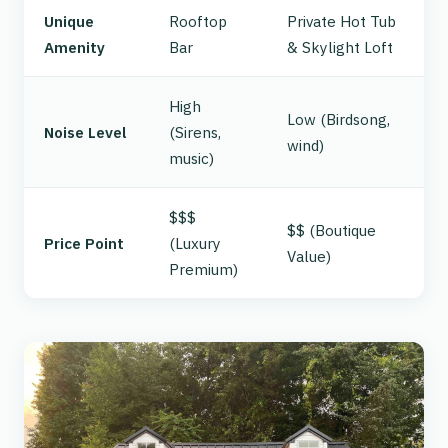
Unique
Rooftop
Private Hot Tub
Amenity
Bar
& Skylight Loft
High
Low (Birdsong,
Noise Level
(Sirens,
wind)
music)
$$$
$$ (Boutique
Price Point
(Luxury
Value)
Premium)