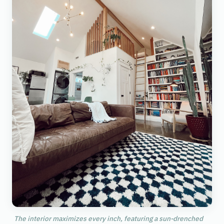
The interior maximizes every inch, featuring a sun-drenched