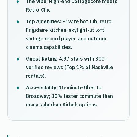
The Vibe:
High-end Cottagecore meets
Retro-Chic.
Top Amenities:
Private hot tub, retro
Frigidaire kitchen, skylight-lit loft,
vintage record player, and outdoor
cinema capabilities.
Guest Rating:
4.97 stars with 300+
verified reviews (Top 1% of Nashville
rentals).
Accessibility:
15-minute Uber to
Broadway; 30% faster commute than
many suburban Airbnb options.