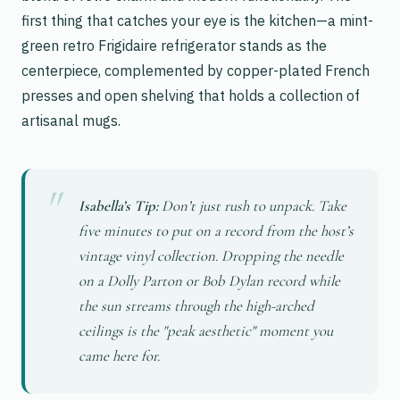
first thing that catches your eye is the kitchen—a mint-
green retro Frigidaire refrigerator stands as the
centerpiece, complemented by copper-plated French
presses and open shelving that holds a collection of
artisanal mugs.
Isabella’s Tip:
Don’t just rush to unpack. Take
five minutes to put on a record from the host’s
vintage vinyl collection. Dropping the needle
on a Dolly Parton or Bob Dylan record while
the sun streams through the high-arched
ceilings is the "peak aesthetic" moment you
came here for.