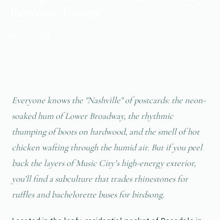
Rosedale Escape
📅 Jul 15, 2025
Everyone knows the "Nashville" of postcards: the neon-
soaked hum of Lower Broadway, the rhythmic
thumping of boots on hardwood, and the smell of hot
chicken wafting through the humid air. But if you peel
back the layers of Music City’s high-energy exterior,
you’ll find a subculture that trades rhinestones for
ruffles and bachelorette buses for birdsong.