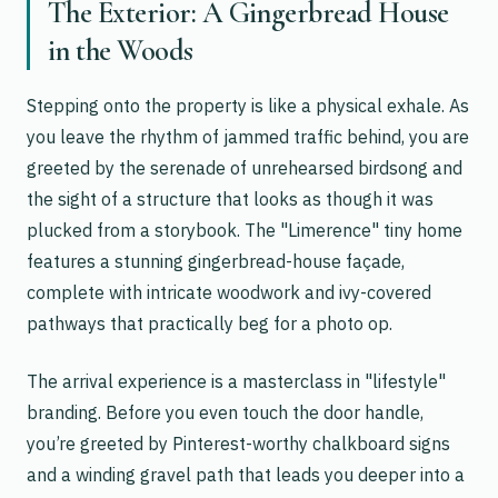
The Exterior: A Gingerbread House
in the Woods
Stepping onto the property is like a physical exhale. As
you leave the rhythm of jammed traffic behind, you are
greeted by the serenade of unrehearsed birdsong and
the sight of a structure that looks as though it was
plucked from a storybook. The "Limerence" tiny home
features a stunning gingerbread-house façade,
complete with intricate woodwork and ivy-covered
pathways that practically beg for a photo op.
The arrival experience is a masterclass in "lifestyle"
branding. Before you even touch the door handle,
you’re greeted by Pinterest-worthy chalkboard signs
and a winding gravel path that leads you deeper into a