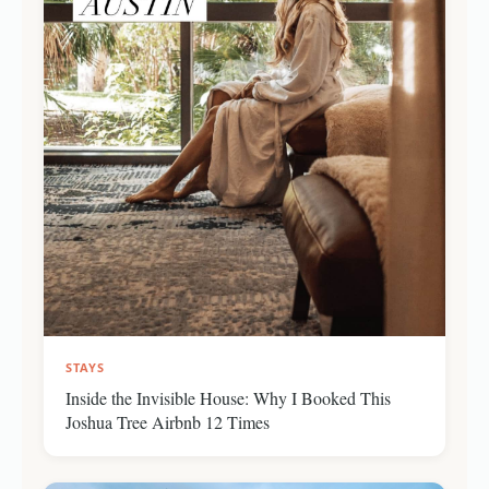
STAYS
Inside the Invisible House: Why I Booked This
Joshua Tree Airbnb 12 Times