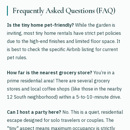
Frequently Asked Questions (FAQ)
Is the tiny home pet-friendly?
While the garden is
inviting, most tiny home rentals have strict pet policies
due to the high-end finishes and limited floor space. It
is best to check the specific Airbnb listing for current
pet rules.
How far is the nearest grocery store?
You’re in a
prime residential area! There are several grocery
stores and local coffee shops (like those in the nearby
12 South neighborhood) within a 5-to-10-minute drive.
Can I host a party here?
No. This is a quiet, residential
escape designed for solo travelers or couples. The
"tiny" aspect means maximum occupancy is strictly