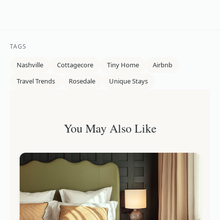
TAGS
Nashville
Cottagecore
Tiny Home
Airbnb
Travel Trends
Rosedale
Unique Stays
You May Also Like