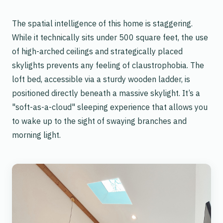
The spatial intelligence of this home is staggering.
While it technically sits under 500 square feet, the use
of high-arched ceilings and strategically placed
skylights prevents any feeling of claustrophobia. The
loft bed, accessible via a sturdy wooden ladder, is
positioned directly beneath a massive skylight. It’s a
"soft-as-a-cloud" sleeping experience that allows you
to wake up to the sight of swaying branches and
morning light.