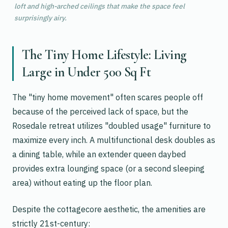
loft and high-arched ceilings that make the space feel
surprisingly airy.
The Tiny Home Lifestyle: Living
Large in Under 500 Sq Ft
The "tiny home movement" often scares people off
because of the perceived lack of space, but the
Rosedale retreat utilizes "doubled usage" furniture to
maximize every inch. A multifunctional desk doubles as
a dining table, while an extender queen daybed
provides extra lounging space (or a second sleeping
area) without eating up the floor plan.
Despite the cottagecore aesthetic, the amenities are
strictly 21st-century: