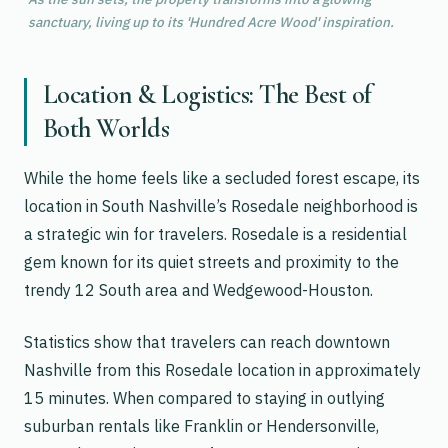
sanctuary, living up to its 'Hundred Acre Wood' inspiration.
Location & Logistics: The Best of
Both Worlds
While the home feels like a secluded forest escape, its
location in South Nashville’s Rosedale neighborhood is
a strategic win for travelers. Rosedale is a residential
gem known for its quiet streets and proximity to the
trendy 12 South area and Wedgewood-Houston.
Statistics show that travelers can reach downtown
Nashville from this Rosedale location in approximately
15 minutes. When compared to staying in outlying
suburban rentals like Franklin or Hendersonville,