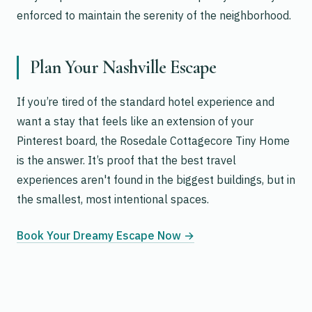
enforced to maintain the serenity of the neighborhood.
Plan Your Nashville Escape
If you’re tired of the standard hotel experience and
want a stay that feels like an extension of your
Pinterest board, the Rosedale Cottagecore Tiny Home
is the answer. It’s proof that the best travel
experiences aren't found in the biggest buildings, but in
the smallest, most intentional spaces.
Book Your Dreamy Escape Now →