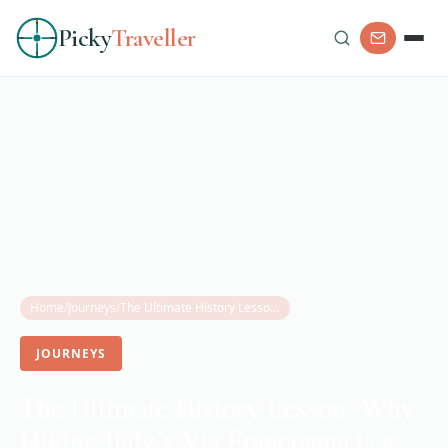
Picky
Traveller
Home
/
Journeys
/
The Ultimate History Lesson: Why Hiking Italy’s Via Francigena is a Journey Through Time
JOURNEYS
The Ultimate History Lesson: Why
Hiking Italy’s Via Francigena is a