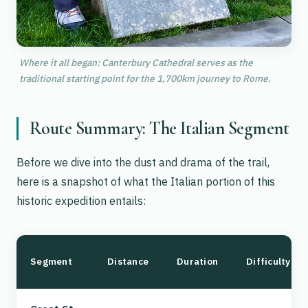
Where it all began: Canterbury Cathedral serves as the
traditional starting point for the 1,700km journey to Rome.
Route Summary: The Italian Segment
Before we dive into the dust and drama of the trail,
here is a snapshot of what the Italian portion of this
historic expedition entails:
Segment
Distance
Duration
Difficulty