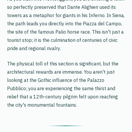
so perfectly preserved that Dante Alighieri used its
towers as a metaphor for giants in his
Inferno
. In Siena,
the path leads you directly into the Piazza del Campo,
the site of the famous Palio horse race. This isn't just a
tourist stop; it is the culmination of centuries of civic
pride and regional rivalry.
The physical toll of this section is significant, but the
architectural rewards are immense. You aren't just
looking at the Gothic influence of the Palazzo
Pubblico; you are experiencing the same thirst and
relief that a 12th-century pilgrim felt upon reaching
the city's monumental fountains.