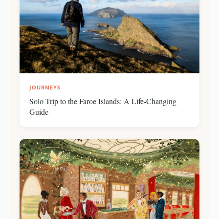
JOURNEYS
Solo Trip to the Faroe Islands: A Life-Changing
Guide