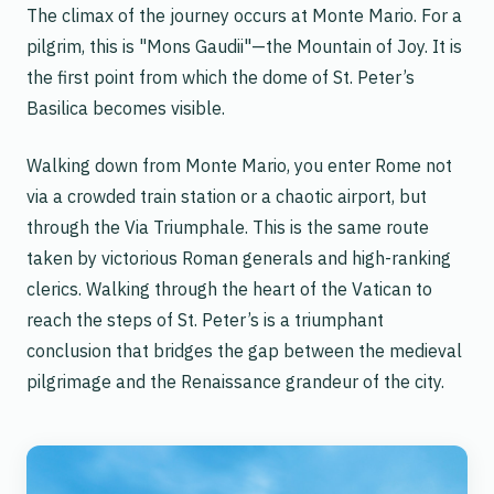
The climax of the journey occurs at Monte Mario. For a
pilgrim, this is "Mons Gaudii"—the Mountain of Joy. It is
the first point from which the dome of St. Peter’s
Basilica becomes visible.
Walking down from Monte Mario, you enter Rome not
via a crowded train station or a chaotic airport, but
through the
Via Triumphale
. This is the same route
taken by victorious Roman generals and high-ranking
clerics. Walking through the heart of the Vatican to
reach the steps of St. Peter’s is a triumphant
conclusion that bridges the gap between the medieval
pilgrimage and the Renaissance grandeur of the city.