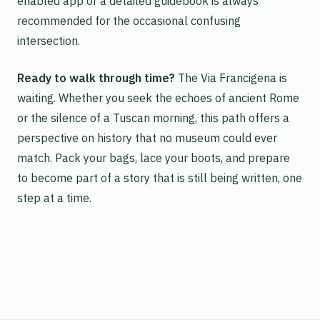
enabled app or a detailed guidebook is always
recommended for the occasional confusing
intersection.
Ready to walk through time?
The Via Francigena is
waiting. Whether you seek the echoes of ancient Rome
or the silence of a Tuscan morning, this path offers a
perspective on history that no museum could ever
match. Pack your bags, lace your boots, and prepare
to become part of a story that is still being written, one
step at a time.