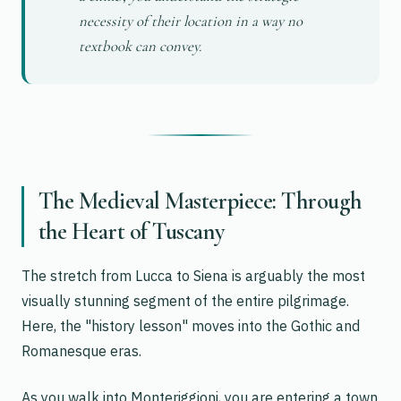
necessity of their location in a way no
textbook can convey.
The Medieval Masterpiece: Through
the Heart of Tuscany
The stretch from Lucca to Siena is arguably the most
visually stunning segment of the entire pilgrimage.
Here, the "history lesson" moves into the Gothic and
Romanesque eras.
As you walk into Monteriggioni, you are entering a town