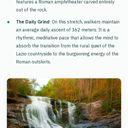
features a Roman amphitheater carved entirely
out of the rock.
The Daily Grind
: On this stretch, walkers maintain
an average daily ascent of 362 meters. It is a
rhythmic, meditative pace that allows the mind to
absorb the transition from the rural quiet of the
Lazio countryside to the burgeoning energy of the
Roman outskirts.