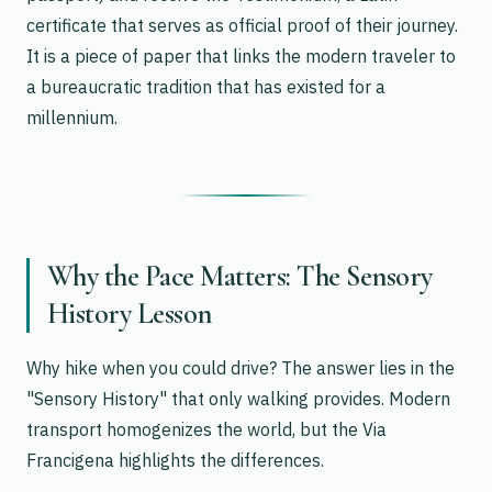
certificate that serves as official proof of their journey.
It is a piece of paper that links the modern traveler to
a bureaucratic tradition that has existed for a
millennium.
Why the Pace Matters: The Sensory
History Lesson
Why hike when you could drive? The answer lies in the
"Sensory History" that only walking provides. Modern
transport homogenizes the world, but the Via
Francigena highlights the differences.