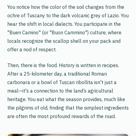
You notice how the color of the soil changes from the
ochre of Tuscany to the dark volcanic grey of Lazio. You
hear the shift in local dialects. You participate in the
"Buen Camino" (or "Buon Cammino") culture, where
locals recognize the scallop shell on your pack and
offer a nod of respect.
Then, there is the food. History is written in recipes.
After a 25-kilometer day, a traditional Roman
carbonara
or a bowl of Tuscan
ribollita
isn't just a
meal—it's a connection to the land’s agricultural
heritage. You eat what the season provides, much like
the pilgrims of old, finding that the simplest ingredients
are often the most profound rewards of the road.