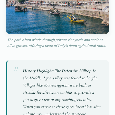
The path often winds through private vineyards and ancient
olive groves, offering a taste of Italy's deep agricultural roots.
History Highlight: The Defensive Hilltop
In
the Middle Ages, safety was found in height.
Villages like Monteriggioni were built as
circular fortifications on hills to provide a
360-degree view of approaching enemies.
When you arrive at these gates breathless after
a climb, you understand the strategic