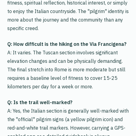
fitness, spiritual reflection, historical interest, or simply
to enjoy the Italian countryside. The "pilgrim" identity is
more about the journey and the community than any
specific creed.
Q: How difficult is the hiking on the Via Francigena?
A: It varies. The Tuscan section involves significant
elevation changes and can be physically demanding.
The final stretch into Rome is more moderate but still
requires a baseline level of fitness to cover 15-25
kilometers per day for a week or more.
Q: Is the trail well-marked?
A: Yes, the Italian section is generally well-marked with
the "official" pilgrim signs (a yellow pilgrim icon) and
red-and-white trail markers. However, carrying a GPS-