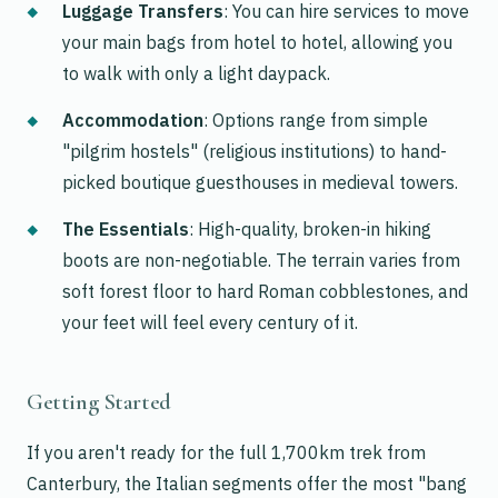
Luggage Transfers
: You can hire services to move
your main bags from hotel to hotel, allowing you
to walk with only a light daypack.
Accommodation
: Options range from simple
"pilgrim hostels" (religious institutions) to hand-
picked boutique guesthouses in medieval towers.
The Essentials
: High-quality, broken-in hiking
boots are non-negotiable. The terrain varies from
soft forest floor to hard Roman cobblestones, and
your feet will feel every century of it.
Getting Started
If you aren't ready for the full 1,700km trek from
Canterbury, the Italian segments offer the most "bang