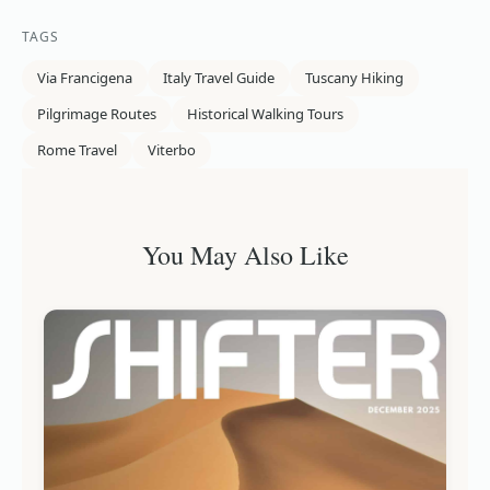
TAGS
Via Francigena
Italy Travel Guide
Tuscany Hiking
Pilgrimage Routes
Historical Walking Tours
Rome Travel
Viterbo
You May Also Like