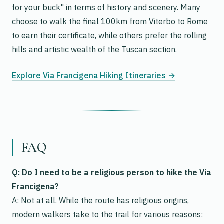
for your buck" in terms of history and scenery. Many
choose to walk the final 100km from Viterbo to Rome
to earn their certificate, while others prefer the rolling
hills and artistic wealth of the Tuscan section.
Explore Via Francigena Hiking Itineraries →
FAQ
Q: Do I need to be a religious person to hike the Via
Francigena?
A: Not at all. While the route has religious origins,
modern walkers take to the trail for various reasons: