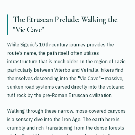
The Etruscan Prelude: Walking the
"Vie Cave"
While Sigeric’s 10th-century journey provides the
route's name, the path itself often utilizes
infrastructure that is much older. In the region of Lazio,
particularly between Viterbo and Vetralla, hikers find
themselves descending into the "Vie Cave"—massive,
sunken road systems carved directly into the volcanic
tuff rock by the pre-Roman Etruscan civilization.
Walking through these narrow, moss-covered canyons
is a sensory dive into the Iron Age. The earth here is
crumbly and rich, transitioning from the dense forests