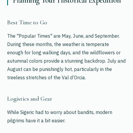
Planning Your Historical Expedition
Best Time to Go
The "Popular Times" are May, June, and September.
During these months, the weather is temperate
enough for long walking days, and the wildflowers or
autumnal colors provide a stunning backdrop. July and
August can be punishingly hot, particularly in the
treeless stretches of the Val d’Orcia.
Logistics and Gear
While Sigeric had to worry about bandits, modern
pilgrims have it a bit easier.