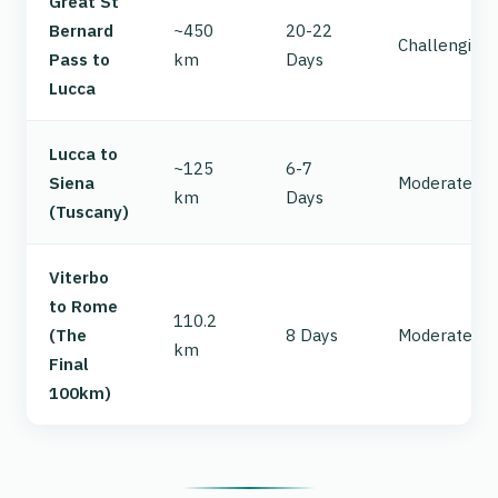
Great St
Bernard
~450
20-22
Challenging
Pass to
km
Days
Lucca
Lucca to
~125
6-7
Siena
Moderate/Ha
km
Days
(Tuscany)
Viterbo
to Rome
110.2
(The
8 Days
Moderate
km
Final
100km)