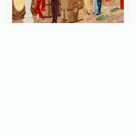
JOURNEYS
Baz Luhrmann’s 'Celia': Inside the New Ultra-
Luxury Belmond Train Carriage (2026)