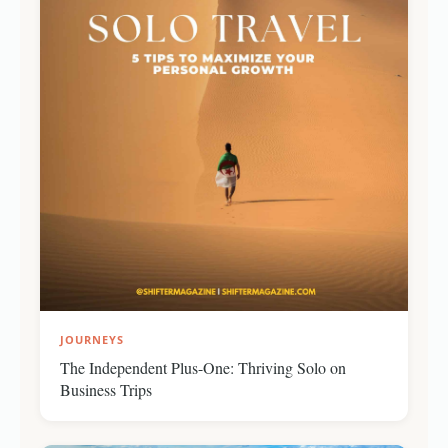
JOURNEYS
The Independent Plus-One: Thriving Solo on
Business Trips