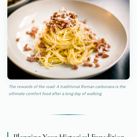
The rewards of the road: A traditional Roman carbonara is the
ultimate comfort food after a long day of walking.