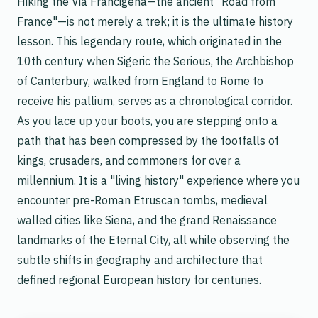
Hiking the Via Francigena—the ancient "Road from
France"—is not merely a trek; it is the ultimate history
lesson. This legendary route, which originated in the
10th century when Sigeric the Serious, the Archbishop
of Canterbury, walked from England to Rome to
receive his pallium, serves as a chronological corridor.
As you lace up your boots, you are stepping onto a
path that has been compressed by the footfalls of
kings, crusaders, and commoners for over a
millennium. It is a "living history" experience where you
encounter pre-Roman Etruscan tombs, medieval
walled cities like Siena, and the grand Renaissance
landmarks of the Eternal City, all while observing the
subtle shifts in geography and architecture that
defined regional European history for centuries.