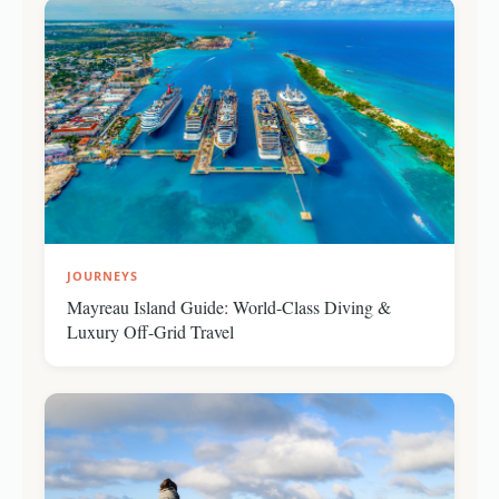
JOURNEYS
Mayreau Island Guide: World-Class Diving &
Luxury Off-Grid Travel