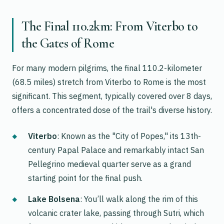
The Final 110.2km: From Viterbo to
the Gates of Rome
For many modern pilgrims, the final 110.2-kilometer
(68.5 miles) stretch from Viterbo to Rome is the most
significant. This segment, typically covered over 8 days,
offers a concentrated dose of the trail's diverse history.
Viterbo
: Known as the "City of Popes," its 13th-
century Papal Palace and remarkably intact San
Pellegrino medieval quarter serve as a grand
starting point for the final push.
Lake Bolsena
: You’ll walk along the rim of this
volcanic crater lake, passing through Sutri, which