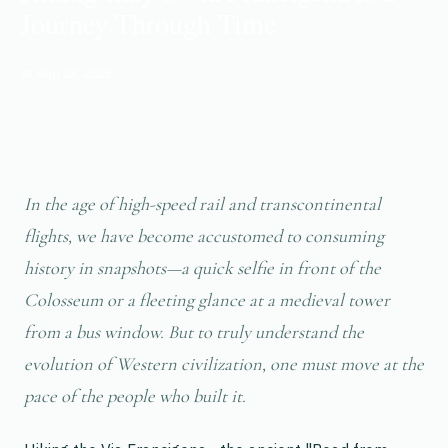
Journey Through Time
📅 Aug 28, 2025
In the age of high-speed rail and transcontinental
flights, we have become accustomed to consuming
history in snapshots—a quick selfie in front of the
Colosseum or a fleeting glance at a medieval tower
from a bus window. But to truly understand the
evolution of Western civilization, one must move at the
pace of the people who built it.