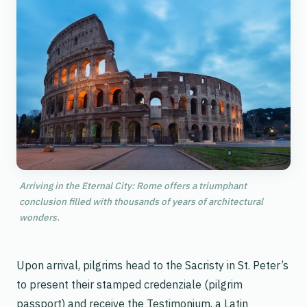
Arriving in the Eternal City: Rome offers a triumphant
conclusion filled with thousands of years of architectural
wonders.
Upon arrival, pilgrims head to the Sacristy in St. Peter’s
to present their stamped
credenziale
(pilgrim
passport) and receive the
Testimonium
, a Latin