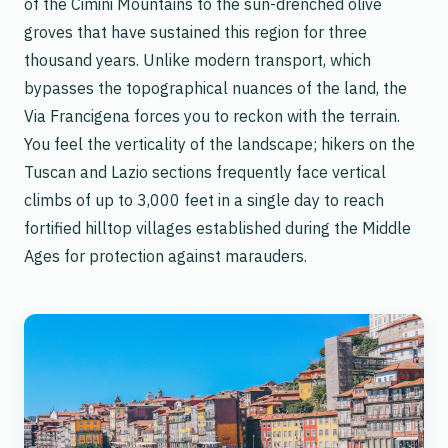
of the Cimini Mountains to the sun-drenched olive
groves that have sustained this region for three
thousand years. Unlike modern transport, which
bypasses the topographical nuances of the land, the
Via Francigena forces you to reckon with the terrain.
You feel the verticality of the landscape; hikers on the
Tuscan and Lazio sections frequently face vertical
climbs of up to 3,000 feet in a single day to reach
fortified hilltop villages established during the Middle
Ages for protection against marauders.