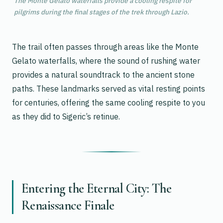
The Monte Gelato waterfalls provide a cooling respite for
pilgrims during the final stages of the trek through Lazio.
The trail often passes through areas like the Monte
Gelato waterfalls, where the sound of rushing water
provides a natural soundtrack to the ancient stone
paths. These landmarks served as vital resting points
for centuries, offering the same cooling respite to you
as they did to Sigeric’s retinue.
Entering the Eternal City: The
Renaissance Finale