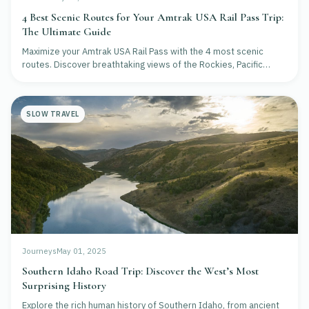
4 Best Scenic Routes for Your Amtrak USA Rail Pass Trip:
The Ultimate Guide
Maximize your Amtrak USA Rail Pass with the 4 most scenic
routes. Discover breathtaking views of the Rockies, Pacific
Coast, and more in this expert guide.
SLOW TRAVEL
Journeys
May 01, 2025
Southern Idaho Road Trip: Discover the West’s Most
Surprising History
Explore the rich human history of Southern Idaho, from ancient