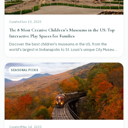
Curated
Jun 10, 2025
The 8 Most Creative Children’s Museums in the US: Top
Interactive Play Spaces for Families
Discover the best children's museums in the US, from the
world's largest in Indianapolis to St. Louis's unique City Museum.
Explore top-rated interactive exhibits for STEM, music, and
creative play.
SEASONAL PICKS
Curated
May 14, 2025