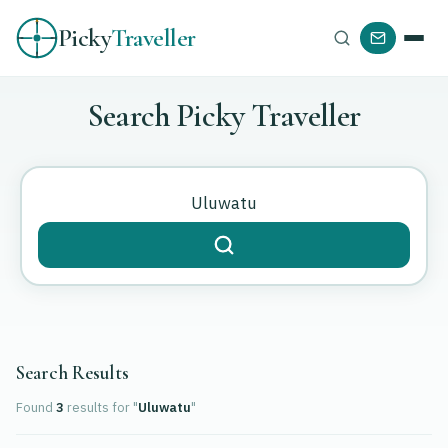
Picky
Traveller
Search Picky Traveller
Search Results
Found
3
results
for "
Uluwatu
"