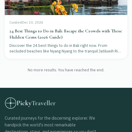
Curated
Dec 10, 2024
24 Best Things to Do in Bali: Escape the Crowds with These
Hidden Gems (2026 Guide)
Discover the 24 best things to do in Bali right now. From
secluded beaches like Nyang Nyang to the tranquil Jatiluwih Rice
Terraces, learn how to find Bali's natural beauty without the
crowds.
No more results. You have reached the end.
Picky
Traveller
Curated journeys for the discerning explorer. We
handpick the world's most remarkable
destinations, stays, and experiences so you don't