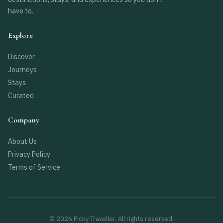
have to.
Explore
Discover
Journeys
Stays
Curated
Company
About Us
Privacy Policy
Terms of Service
© 2026 Picky Traveller. All rights reserved.