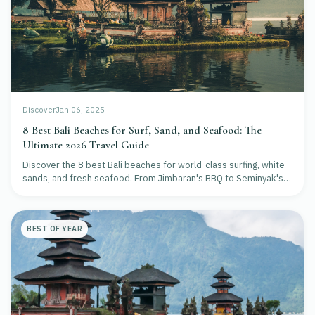
Discover
Jan 06, 2025
8 Best Bali Beaches for Surf, Sand, and Seafood: The
Ultimate 2026 Travel Guide
Discover the 8 best Bali beaches for world-class surfing, white
sands, and fresh seafood. From Jimbaran's BBQ to Seminyak's
clubs, plan your perfect island escape.
BEST OF YEAR