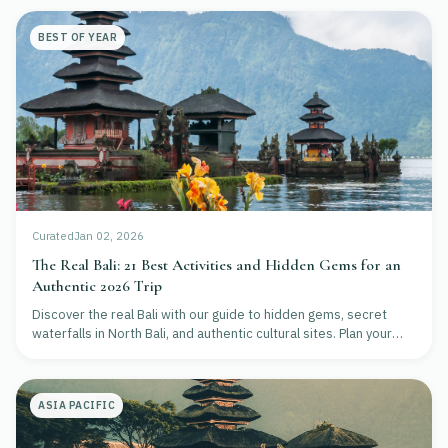
BEST OF YEAR
Curated
Jan 02, 2026
The Real Bali: 21 Best Activities and Hidden Gems for an
Authentic 2026 Trip
Discover the real Bali with our guide to hidden gems, secret
waterfalls in North Bali, and authentic cultural sites. Plan your
2026 adventure beyond the crowds.
ASIA PACIFIC