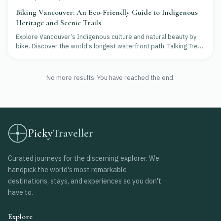
Biking Vancouver: An Eco-Friendly Guide to Indigenous
Heritage and Scenic Trails
Explore Vancouver’s Indigenous culture and natural beauty by
bike. Discover the world's longest waterfront path, Talking Trees
Tours, and eco-friendly dining.
No more results. You have reached the end.
Picky
Traveller
Curated journeys for the discerning explorer. We
handpick the world's most remarkable
destinations, stays, and experiences so you don't
have to.
Explore