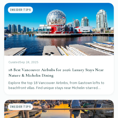
INSIDER TIPS
Curated
Sep 24, 2025
18 Best Vancouver Airbnbs for 2026: Luxury Stays Near
Nature & Michelin Dining
Explore the top 18 Vancouver Airbnbs, from Gastown lofts to
beachfront villas. Find unique stays near Michelin-starred
restaurants and scenic nature for your 2026 trip.
INSIDER TIPS