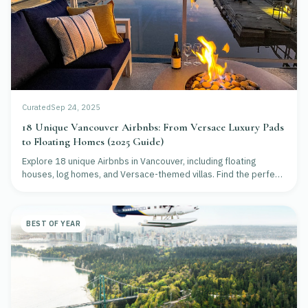
Curated
Sep 24, 2025
18 Unique Vancouver Airbnbs: From Versace Luxury Pads
to Floating Homes (2025 Guide)
Explore 18 unique Airbnbs in Vancouver, including floating
houses, log homes, and Versace-themed villas. Find the perfect
stay for luxury, nature, or culture.
BEST OF YEAR