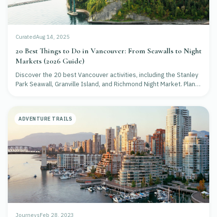
Curated
Aug 14, 2025
20 Best Things to Do in Vancouver: From Seawalls to Night
Markets (2026 Guide)
Discover the 20 best Vancouver activities, including the Stanley
Park Seawall, Granville Island, and Richmond Night Market. Plan
your 2026 trip today!
ADVENTURE TRAILS
Journeys
Feb 28, 2023