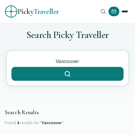
Picky
Traveller
Search Picky Traveller
Search Results
Found
4
results
for "
Vancouver
"