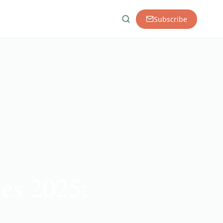
Subscribe
ies 2025: