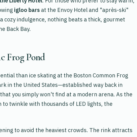
 the Liberty Hotel
. For those who prefer to stay warm,
lowing
igloo bars
at the Envoy Hotel and "après-ski"
 a cozy indulgence, nothing beats a thick, gourmet
he Back Bay.
ric Frog Pond
sential than ice skating at the Boston Common Frog
ark in the United States—established way back in
 that you simply won't find at a modern arena. As the
 to twinkle with thousands of LED lights, the
ing to avoid the heaviest crowds. The rink attracts