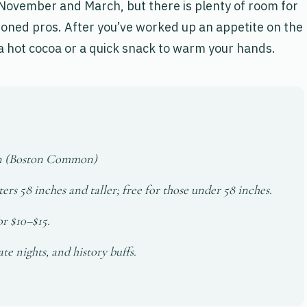
November and March, but there is plenty of room for
oned pros. After you’ve worked up an appetite on the
 a hot cocoa or a quick snack to warm your hands.
on (Boston Common)
ers 58 inches and taller; free for those under 58 inches.
or $10–$15.
te nights, and history buffs.