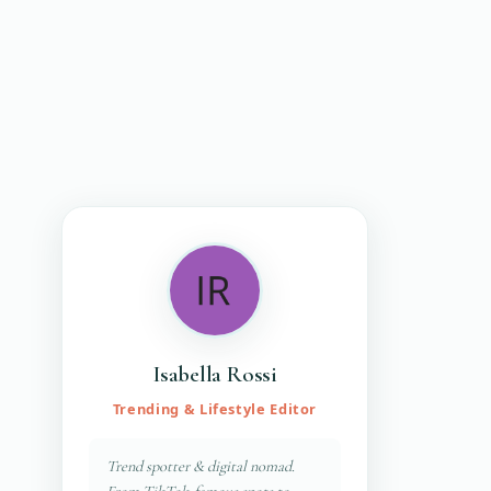
Isabella Rossi
Trending & Lifestyle Editor
Trend spotter & digital nomad.