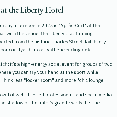
 at the Liberty Hotel
urday afternoon in 2025 is "Après-Curl" at the
iar with the venue, the Liberty is a stunning
erted from the historic Charles Street Jail. Every
oor courtyard into a synthetic curling rink.
tch; it’s a high-energy social event for groups of two
where you can try your hand at the sport while
 Think less "locker room" and more "chic lounge."
owd of well-dressed professionals and social media
he shadow of the hotel's granite walls. It’s the