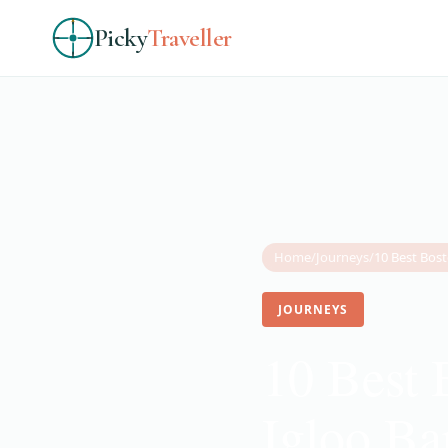
Picky
Traveller
Home
/
Journeys
/
JOURNEYS
10 Best 
Igloo Ba