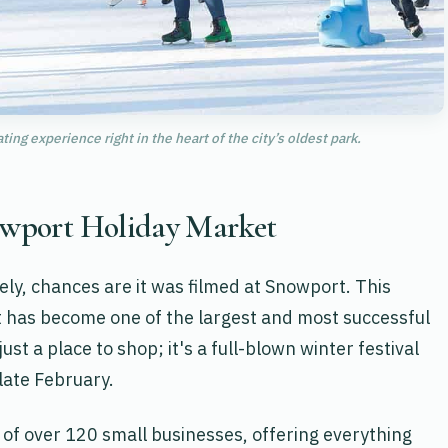
ng experience right in the heart of the city’s oldest park.
nowport Holiday Market
tely, chances are it was filmed at Snowport. This
ct has become one of the largest and most successful
ust a place to shop; it's a full-blown winter festival
late February.
 of over 120 small businesses, offering everything