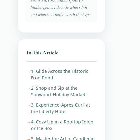
From TikTok-famous spots to
hidden gems, I decode what's hot
and what's actually worth the hype.
In This Article
1. Glide Across the Historic
Frog Pond
2. Shop and Sip at the
Snowport Holiday Market
3. Experience 'Après-Curl' at
the Liberty Hotel
4. Cozy Up in a Rooftop Igloo
or Ice Box
5. Master the Art of Candlepin