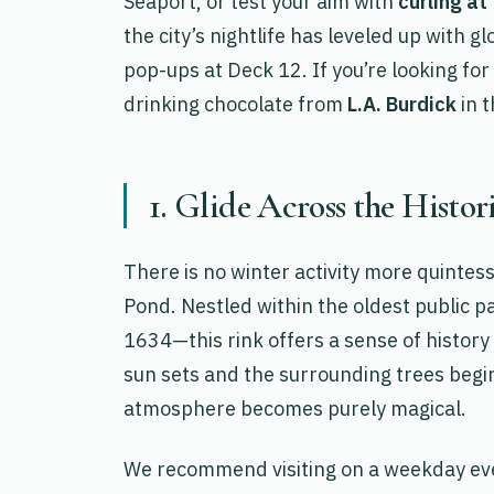
Seaport, or test your aim with
curling at
the city’s nightlife has leveled up with g
pop-ups at Deck 12. If you’re looking for
drinking chocolate from
L.A. Burdick
in t
1. Glide Across the Histo
There is no winter activity more quintes
Pond. Nestled within the oldest public p
1634—this rink offers a sense of history
sun sets and the surrounding trees begin
atmosphere becomes purely magical.
We recommend visiting on a weekday even