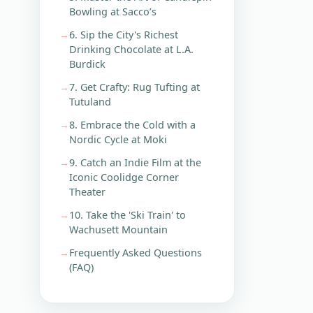
Bowling at Sacco’s
6. Sip the City's Richest
Drinking Chocolate at L.A.
Burdick
7. Get Crafty: Rug Tufting at
Tutuland
8. Embrace the Cold with a
Nordic Cycle at Moki
9. Catch an Indie Film at the
Iconic Coolidge Corner
Theater
10. Take the 'Ski Train' to
Wachusett Mountain
Frequently Asked Questions
(FAQ)