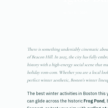
📅 Oct 31, 2025
There is something undeniably cinematic about
of Beacon Hill. In 2025, the city has fully emb
history with a high-energy social scene that ma
holiday rom-com. Whether you are a local look
perfect winter aesthetic, Boston’s winter lineu
The best winter activities in Boston this
can glide across the historic
Frog Pond
,