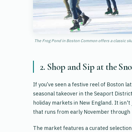
The Frog Pond in Boston Common offers a classic skati
2. Shop and Sip at the S
If you’ve seen a festive reel of Boston la
seasonal takeover in the Seaport Distri
holiday markets in New England. It isn't j
that runs from early November through 
The market features a curated selection