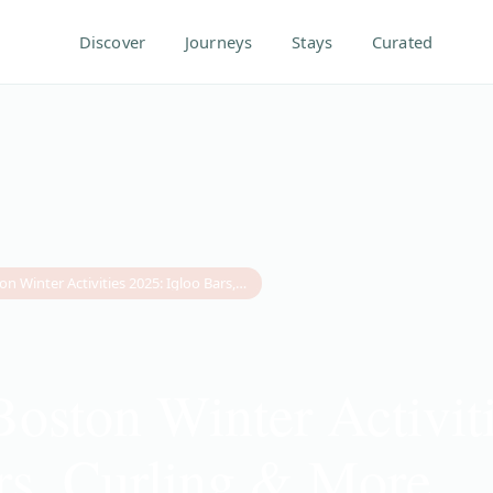
Discover
Journeys
Stays
Curated
10 Best Boston Winter Activities 2025: Igloo Bars, Curling & More
Boston Winter Activit
rs, Curling & More