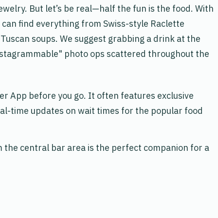
elry. But let’s be real—half the fun is the food. With
u can find everything from Swiss-style Raclette
 Tuscan soups. We suggest grabbing a drink at the
Instagrammable" photo ops scattered throughout the
der App
before you go. It often features exclusive
al-time updates on wait times for the popular food
the central bar area is the perfect companion for a