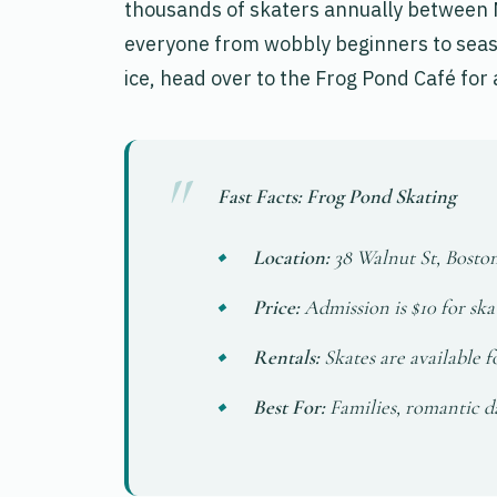
thousands of skaters annually between 
everyone from wobbly beginners to seas
ice, head over to the Frog Pond Café for
Fast Facts: Frog Pond Skating
Location:
38 Walnut St, Bost
Price:
Admission is $10 for skat
Rentals:
Skates are available f
Best For:
Families, romantic da