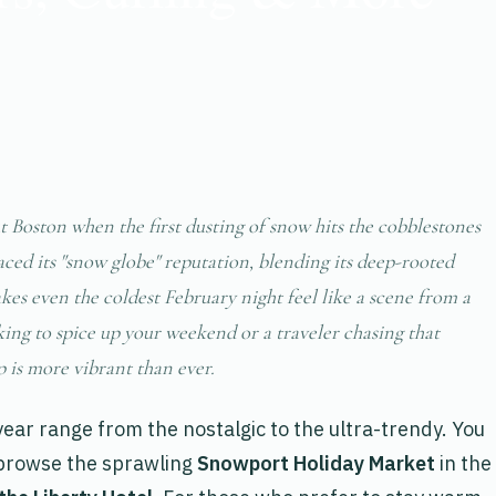
 Boston when the first dusting of snow hits the cobblestones
raced its "snow globe" reputation, blending its deep-rooted
kes even the coldest February night feel like a scene from a
ing to spice up your weekend or a traveler chasing that
p is more vibrant than ever.
 year range from the nostalgic to the ultra-trendy. You
 browse the sprawling
Snowport Holiday Market
in the