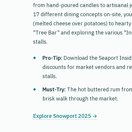
from hand-poured candles to artisanal jew
17 different dining concepts on-site, yo
(melted cheese over potatoes) to hearty
"Tree Bar" and exploring the various "
stalls.
Pro-Tip:
Download the
Seaport Insi
discounts for market vendors and re
stalls.
Must-Try:
The hot buttered rum from 
brisk walk through the market.
Explore Snowport 2025 →