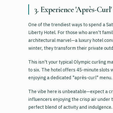
3. Experience 'Après-Curl'
One of the trendiest ways to spend a Sat
Liberty Hotel. For those who aren't famil
architectural marvel—a luxury hotel conv
winter, they transform their private outd
This isn't your typical Olympic curling ma
to six. The hotel offers 45-minute slots 
enjoying a dedicated "après-curl" menu.
The vibe here is unbeatable—expect a cr
influencers enjoying the crisp air under t
perfect blend of activity and indulgence.