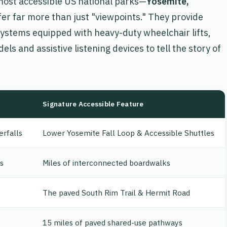
e most accessible US national parks—
Yosemite,
er far more than just "viewpoints." They provide
systems equipped with heavy-duty wheelchair lifts,
dels and assistive listening devices to tell the story of
Signature Accessible Feature
erfalls
Lower Yosemite Fall Loop & Accessible Shuttles
s
Miles of interconnected boardwalks
The paved South Rim Trail & Hermit Road
15 miles of paved shared-use pathways