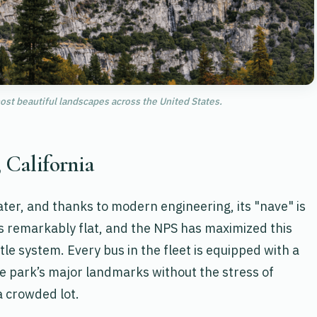
ost beautiful landscapes across the United States.
, California
ater, and thanks to modern engineering, its "nave" is
is remarkably flat, and the NPS has maximized this
le system. Every bus in the fleet is equipped with a
he park’s major landmarks without the stress of
a crowded lot.