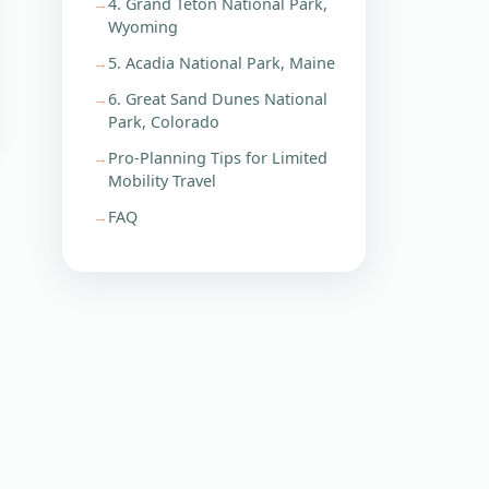
4. Grand Teton National Park,
Wyoming
5. Acadia National Park, Maine
6. Great Sand Dunes National
Park, Colorado
Pro-Planning Tips for Limited
Mobility Travel
FAQ