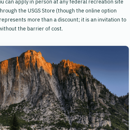
u can apply in person at any federal recreation site
through the USGS Store (though the online option
represents more than a discount; it is an invitation to
without the barrier of cost.