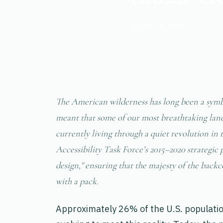
📅 May 17, 2022
The American wilderness has long been a symbo
meant that some of our most breathtaking land
currently living through a quiet revolution in
Accessibility Task Force’s 2015–2020 strategic 
design," ensuring that the majesty of the back
with a pack.
Approximately 26% of the U.S. population