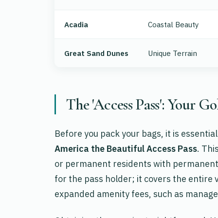
Acadia
Coastal Beauty
Great Sand Dunes
Unique Terrain
The 'Access Pass': Your Go
Before you pack your bags, it is essentia
America the Beautiful Access Pass
. Thi
or permanent residents with permanent di
for the pass holder; it covers the entir
expanded amenity fees, such as manage