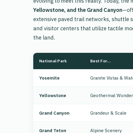
evolving to meet this reality. Today, th
Yellowstone, and the Grand Canyon
—off
extensive paved trail networks, shuttle 
and visitor centers that utilize tactile mo
the land.
National Park
Best For...
Yosemite
Granite Vistas & Wat
Yellowstone
Geothermal Wonder
Grand Canyon
Grandeur & Scale
Grand Teton
Alpine Scenery