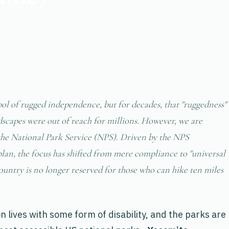
l of rugged independence, but for decades, that "ruggedness"
scapes were out of reach for millions. However, we are
 the National Park Service (NPS). Driven by the NPS
plan, the focus has shifted from mere compliance to "universal
country is no longer reserved for those who can hike ten miles
 lives with some form of disability, and the parks are