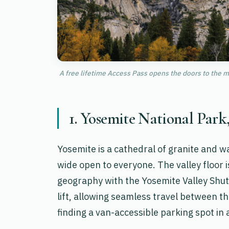
A free lifetime Access Pass opens the doors to the m
1. Yosemite National Park
Yosemite is a cathedral of granite and w
wide open to everyone. The valley floor 
geography with the Yosemite Valley Shutt
lift, allowing seamless travel between t
finding a van-accessible parking spot in 