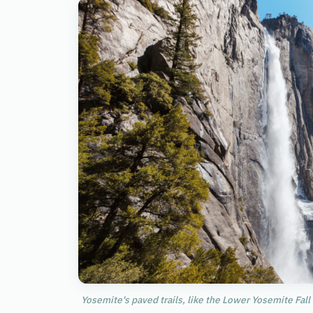
Yosemite's paved trails, like the Lower Yosemite Fall