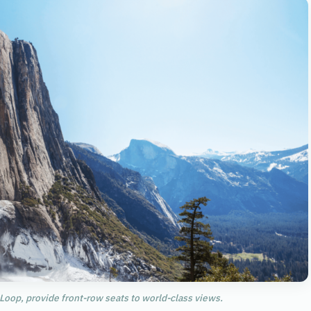
 Loop, provide front-row seats to world-class views.