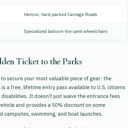
Historic, hard-packed Carriage Roads
Specialized balloon-tire sand wheelchairs
lden Ticket to the Parks
l to secure your most valuable piece of gear: the
s is a free, lifetime entry pass available to U.S. citizens
sabilities. It doesn’t just waive the entrance fees
e vehicle and provides a 50% discount on some
d campsites, swimming, and boat launches.