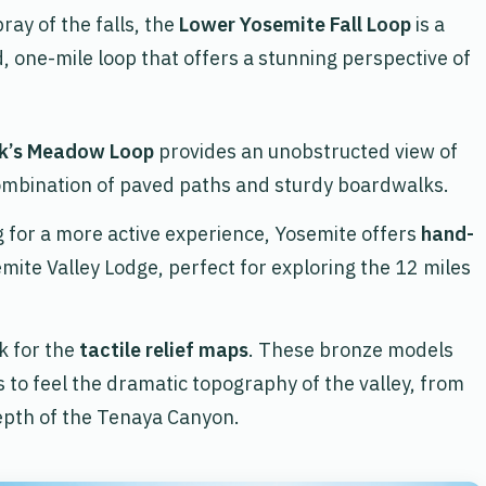
ray of the falls, the
Lower Yosemite Fall Loop
is a
ved, one-mile loop that offers a stunning perspective of
k’s Meadow Loop
provides an unobstructed view of
ombination of paved paths and sturdy boardwalks.
ng for a more active experience, Yosemite offers
hand-
emite Valley Lodge, perfect for exploring the 12 miles
ok for the
tactile relief maps
. These bronze models
s to feel the dramatic topography of the valley, from
depth of the Tenaya Canyon.