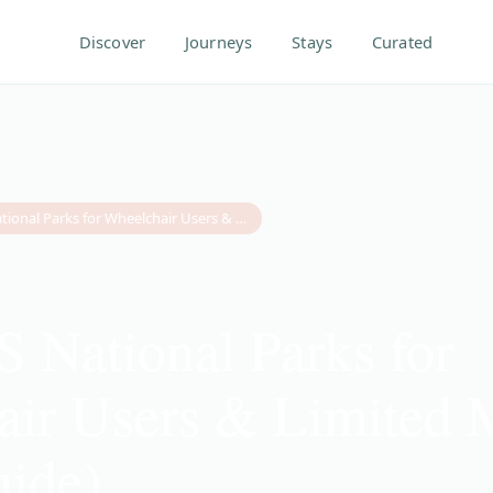
Discover
Journeys
Stays
Curated
6 Best US National Parks for Wheelchair Users & Limited Mobility (2025 Guide)
S National Parks for
ir Users & Limited M
ide)