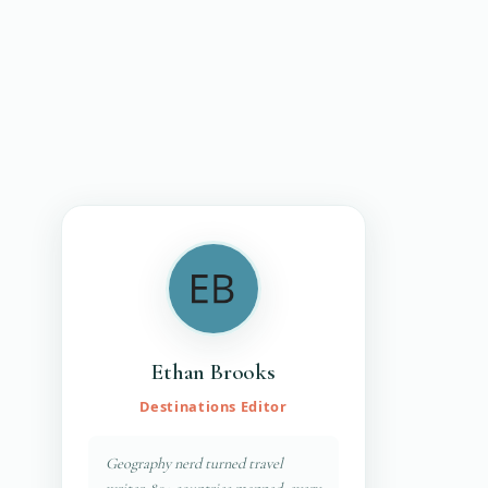
Ethan Brooks
Destinations Editor
Geography nerd turned travel