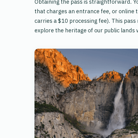
Obtaining the pass is straightforward. Yo
that charges an entrance fee, or online 
carries a $10 processing fee). This pass 
explore the heritage of our public lands 