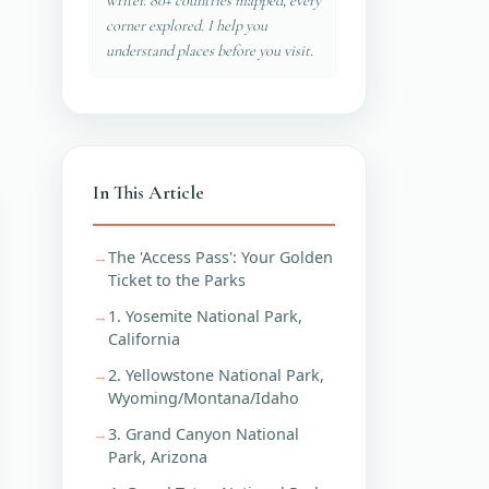
writer. 80+ countries mapped, every
corner explored. I help you
understand places before you visit.
In This Article
The 'Access Pass': Your Golden
Ticket to the Parks
1. Yosemite National Park,
California
2. Yellowstone National Park,
Wyoming/Montana/Idaho
3. Grand Canyon National
Park, Arizona