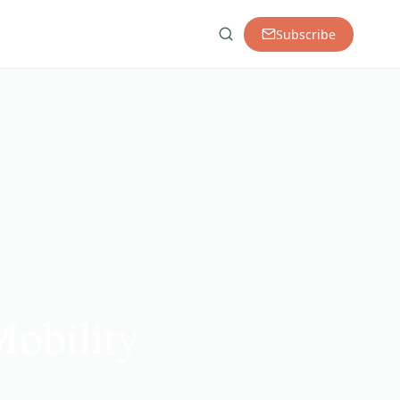
Subscribe
obility