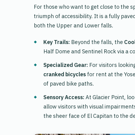
For those who want to get close to the sp
triumph of accessibility. It is a fully pa
both the Upper and Lower falls.
Key Trails:
Beyond the falls, the
Coo
Half Dome and Sentinel Rock via a c
Specialized Gear:
For visitors looki
cranked bicycles
for rent at the Yos
of paved bike paths.
Sensory Access:
At Glacier Point, lo
allow visitors with visual impairment
the sheer face of El Capitan to the 