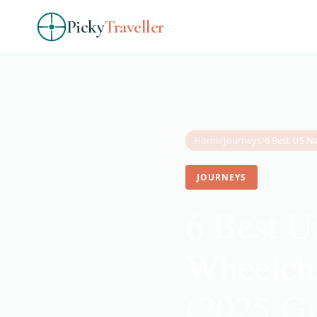
Picky
Traveller
Home
/
Journeys
/
JOURNEYS
6 Best U
Wheelcha
(2025 Gu