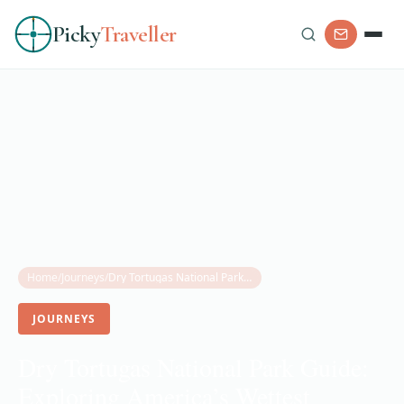
Picky
Traveller
Home
/
Journeys
/
Dry Tortugas National Park Guide: Exploring America’s Wettest National Park
JOURNEYS
Dry Tortugas National Park Guide:
Exploring America’s Wettest