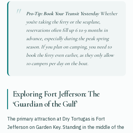
Pro-Tip: Book Your Transit Yesterday
Whether
you're taking the ferry or the seaplane,
reservations often fill up 6 to 9 months in
advance, especially during the peak spring
season. If you plan on camping, you need to
book the ferry even earlier, as they only allow
10 campers per day on the boat.
Exploring Fort Jefferson: The
‘Guardian of the Gulf’
The primary attraction at Dry Tortugas is Fort
Jefferson on Garden Key. Standing in the middle of the