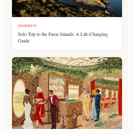
JOURNEYS
Solo Trip to the Faroe Islands: A Life-Changing
Guide