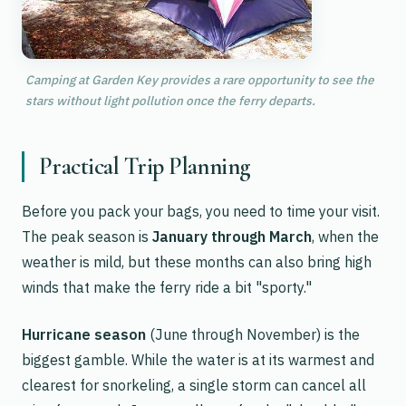
Camping at Garden Key provides a rare opportunity to see the
stars without light pollution once the ferry departs.
Practical Trip Planning
Before you pack your bags, you need to time your visit.
The peak season is
January through March
, when the
weather is mild, but these months can also bring high
winds that make the ferry ride a bit "sporty."
Hurricane season
(June through November) is the
biggest gamble. While the water is at its warmest and
clearest for snorkeling, a single storm can cancel all