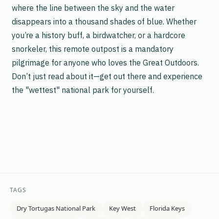
where the line between the sky and the water
disappears into a thousand shades of blue. Whether
you’re a history buff, a birdwatcher, or a hardcore
snorkeler, this remote outpost is a mandatory
pilgrimage for anyone who loves the Great Outdoors.
Don’t just read about it—get out there and experience
the "wettest" national park for yourself.
TAGS
Dry Tortugas National Park
Key West
Florida Keys