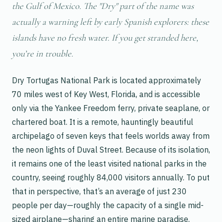
the Gulf of Mexico. The "Dry" part of the name was
actually a warning left by early Spanish explorers: these
islands have no fresh water. If you get stranded here,
you’re in trouble.
Dry Tortugas National Park is located approximately
70 miles west of Key West, Florida, and is accessible
only via the Yankee Freedom ferry, private seaplane, or
chartered boat. It is a remote, hauntingly beautiful
archipelago of seven keys that feels worlds away from
the neon lights of Duval Street. Because of its isolation,
it remains one of the least visited national parks in the
country, seeing roughly 84,000 visitors annually. To put
that in perspective, that’s an average of just 230
people per day—roughly the capacity of a single mid-
sized airplane—sharing an entire marine paradise.