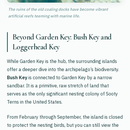
The ruins of the old coaling docks have become vibrant
artificial reefs teeming with marine life.
Beyond Garden Key: Bush Key and
Loggerhead Key
While Garden Key is the hub, the surrounding islands
offer a deeper dive into the archipelago’s biodiversity.
Bush Key
is connected to Garden Key by a narrow
sandbar. It is a primitive, raw stretch of land that
serves as the only significant nesting colony of Sooty
Terns in the United States.
From February through September, the island is closed
to protect the nesting birds, but you can still view the