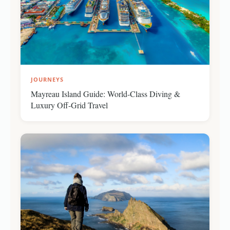
JOURNEYS
Mayreau Island Guide: World-Class Diving &
Luxury Off-Grid Travel