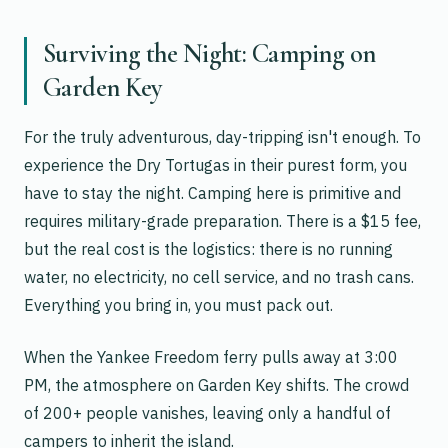
Surviving the Night: Camping on
Garden Key
For the truly adventurous, day-tripping isn't enough. To
experience the Dry Tortugas in their purest form, you
have to stay the night. Camping here is primitive and
requires military-grade preparation. There is a $15 fee,
but the real cost is the logistics: there is no running
water, no electricity, no cell service, and no trash cans.
Everything you bring in, you must pack out.
When the Yankee Freedom ferry pulls away at 3:00
PM, the atmosphere on Garden Key shifts. The crowd
of 200+ people vanishes, leaving only a handful of
campers to inherit the island.