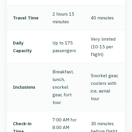
2 hours 15
Travel Time
40 minutes
minutes
Very limited
Daily
Up to 175
(10-15 per
Capacity
passengers
flight)
Breakfast,
Snorkel gear,
lunch,
coolers with
Inclusions
snorkel
ice, aerial
gear, fort
tour
tour
7:00 AM for
Check-in
30 minutes
8:00 AM
Time
before flight