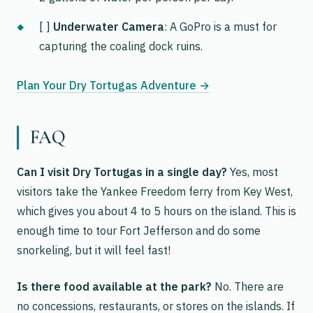
[ ]
Underwater Camera
: A GoPro is a must for
capturing the coaling dock ruins.
Plan Your Dry Tortugas Adventure →
FAQ
Can I visit Dry Tortugas in a single day?
Yes, most
visitors take the Yankee Freedom ferry from Key West,
which gives you about 4 to 5 hours on the island. This is
enough time to tour Fort Jefferson and do some
snorkeling, but it will feel fast!
Is there food available at the park?
No. There are
no concessions, restaurants, or stores on the islands. If