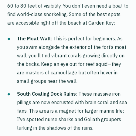
60 to 80 feet of visibility. You don’t even need a boat to
find world-class snorkeling. Some of the best spots
are accessible right off the beach at Garden Key:
The Moat Wall
: This is perfect for beginners. As
you swim alongside the exterior of the fort’s moat
wall, you’ll find vibrant corals growing directly on
the bricks. Keep an eye out for reef squid—they
are masters of camouflage but often hover in
small groups near the wall.
South Coaling Dock Ruins
: These massive iron
pilings are now encrusted with brain coral and sea
fans. This area is a magnet for larger marine life;
I’ve spotted nurse sharks and Goliath groupers
lurking in the shadows of the ruins.