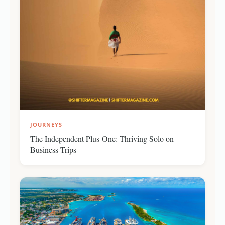
JOURNEYS
The Independent Plus-One: Thriving Solo on
Business Trips