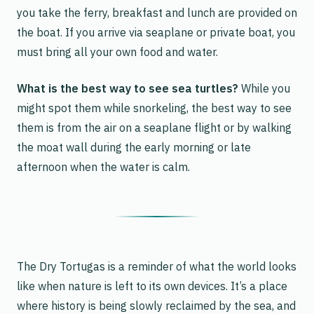
you take the ferry, breakfast and lunch are provided on
the boat. If you arrive via seaplane or private boat, you
must bring all your own food and water.
What is the best way to see sea turtles?
While you
might spot them while snorkeling, the best way to see
them is from the air on a seaplane flight or by walking
the moat wall during the early morning or late
afternoon when the water is calm.
The Dry Tortugas is a reminder of what the world looks
like when nature is left to its own devices. It’s a place
where history is being slowly reclaimed by the sea, and