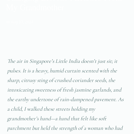
My Grandmother
📅 Aug 07, 2024
The air in Singapore’s Little India doesn’t just sit; it
pulses. It is a heavy, humid curtain scented with the
sharp, citrusy sting of crushed coriander seeds, the
intoxicating sweetness of fresh jasmine garlands, and
the earthy undertone of rain-dampened pavement. As
a child, I walked these streets holding my
grandmother’s hand—a hand that felt like soft
parchment but held the strength of a woman who had