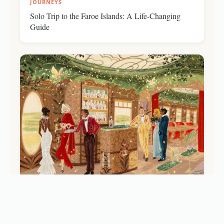
JOURNEYS
Solo Trip to the Faroe Islands: A Life-Changing
Guide
JOURNEYS
Baz Luhrmann’s 'Celia': Inside the New Ultra-
Luxury Belmond Train Carriage (2026)