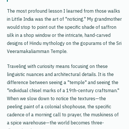
The most profound lesson I learned from those walks
in Little India was the art of "noticing." My grandmother
would stop to point out the specific shade of saffron
silk in a shop window or the intricate, hand-carved
designs of Hindu mythology on the gopurams of the Sri
Veeramakaliamman Temple.
Traveling with curiosity means focusing on these
linguistic nuances and architectural details. It is the
difference between seeing a "temple" and seeing the
"individual chisel marks of a 19th-century craftsman."
When we slow down to notice the textures—the
peeling paint of a colonial shophouse, the specific
cadence of a morning call to prayer, the muskiness of
a spice warehouse—the world becomes three-