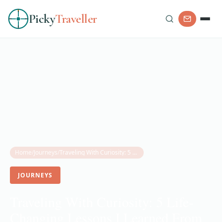
Picky
Traveller
Home
/
Journeys
/
Traveling With Curiosity: 5 Life-Changing Lessons I Learned From My Grandmother
JOURNEYS
Traveling With Curiosity: 5 Life-
Changing Lessons I Learned From