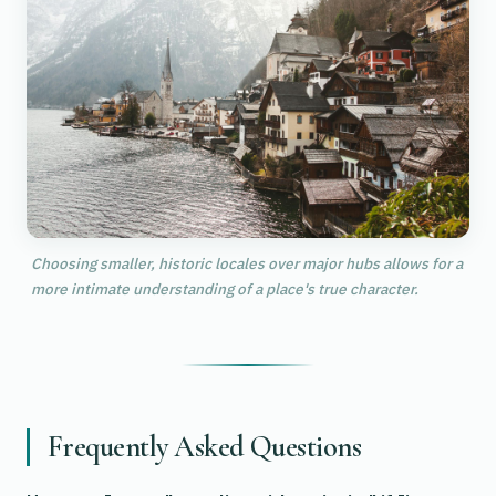
Choosing smaller, historic locales over major hubs allows for a
more intimate understanding of a place's true character.
Frequently Asked Questions