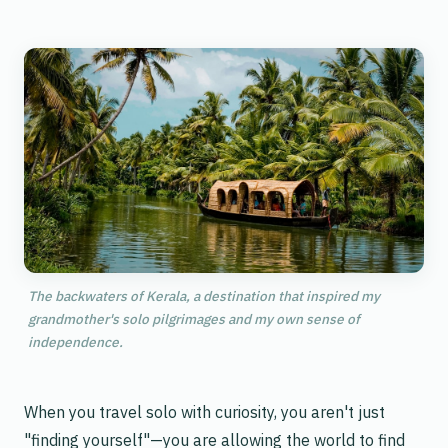
The backwaters of Kerala, a destination that inspired my
grandmother's solo pilgrimages and my own sense of
independence.
When you travel solo with curiosity, you aren't just
"finding yourself"—you are allowing the world to find