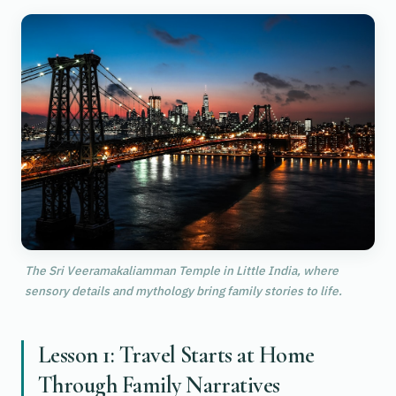
The Sri Veeramakaliamman Temple in Little India, where
sensory details and mythology bring family stories to life.
Lesson 1: Travel Starts at Home
Through Family Narratives