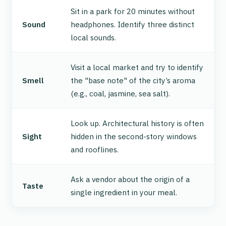
Sit in a park for 20 minutes without
Sound
headphones. Identify three distinct
local sounds.
Visit a local market and try to identify
Smell
the "base note" of the city’s aroma
(e.g., coal, jasmine, sea salt).
Look up. Architectural history is often
Sight
hidden in the second-story windows
and rooflines.
Ask a vendor about the
origin
of a
Taste
single ingredient in your meal.