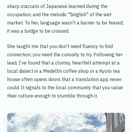
sharp staccato of Japanese learned during the
occupation, and the melodic "Singlish" of the wet
market. To her, language wasn't a barrier to be feared;
it was a bridge to be crossed.
She taught me that you don't need fluency to find
connection; you need the curiosity to try. Following her
lead, I’ve found that a clumsy, heartfelt attempt at a
local dialect in a Medellín coffee shop or a Kyoto tea
house often opens doors that a translation app never
could. It signals to the local community that you value
their culture enough to stumble through it.