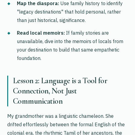
Map the diaspora:
Use family history to identify
"legacy destinations" that hold personal, rather
than just historical, significance.
Read local memoirs:
If family stories are
unavailable, dive into the memoirs of locals from
your destination to build that same empathetic
foundation.
Lesson 2: Language is a Tool for
Connection, Not Just
Communication
My grandmother was a linguistic chameleon. She
drifted effortlessly between the formal English of the
colonial era, the rhythmic Tamil of her ancestors, the