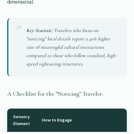
dimensional.
Key Statistic:
Travelers who focus on
"noticing" local details report a 40% higher
rate of meaningful cultural interactions
compared to those who follow standard, high-
speed sightseeing itineraries.
A Checklist for the "Noticing" Traveler:
Sensory
How to Engage
Element