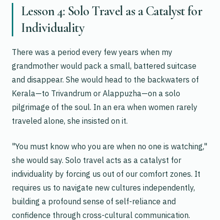
Lesson 4: Solo Travel as a Catalyst for
Individuality
There was a period every few years when my
grandmother would pack a small, battered suitcase
and disappear. She would head to the backwaters of
Kerala—to Trivandrum or Alappuzha—on a solo
pilgrimage of the soul. In an era when women rarely
traveled alone, she insisted on it.
"You must know who you are when no one is watching,"
she would say. Solo travel acts as a catalyst for
individuality by forcing us out of our comfort zones. It
requires us to navigate new cultures independently,
building a profound sense of self-reliance and
confidence through cross-cultural communication.