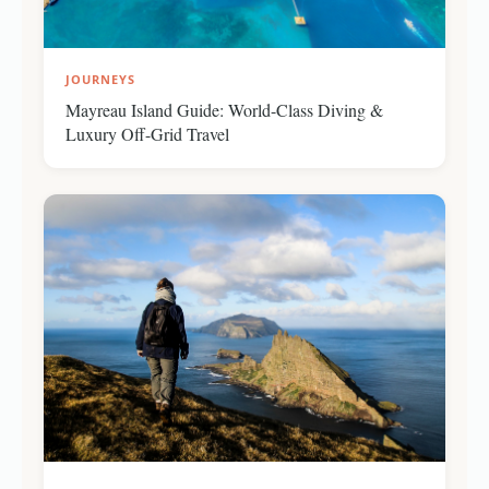
JOURNEYS
Mayreau Island Guide: World-Class Diving &
Luxury Off-Grid Travel