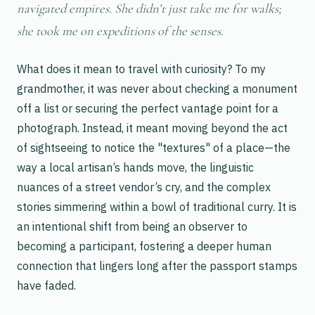
navigated empires. She didn’t just take me for walks;
she took me on expeditions of the senses.
What does it mean to travel with curiosity? To my
grandmother, it was never about checking a monument
off a list or securing the perfect vantage point for a
photograph. Instead, it meant moving beyond the act
of sightseeing to notice the "textures" of a place—the
way a local artisan’s hands move, the linguistic
nuances of a street vendor’s cry, and the complex
stories simmering within a bowl of traditional curry. It is
an intentional shift from being an observer to
becoming a participant, fostering a deeper human
connection that lingers long after the passport stamps
have faded.