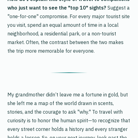
who just want to see the "top 10" sights?
Suggest a
"one-for-one" compromise. For every major tourist site
you visit, spend an equal amount of time in a local
neighborhood, a residential park, or a non-tourist
market. Often, the contrast between the two makes
the trip more memorable for everyone.
My grandmother didn’t leave me a fortune in gold, but
she left me a map of the world drawn in scents,
stories, and the courage to ask "why." To travel with
curiosity is to honor the human spirit—to recognize that
every street corner holds a history and every stranger
holds a lesson. So, on your next journey, look past the