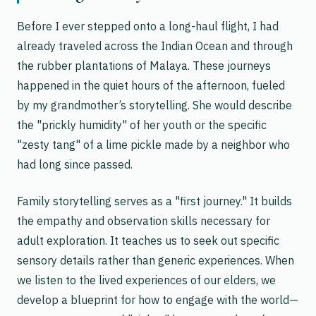
Before I ever stepped onto a long-haul flight, I had
already traveled across the Indian Ocean and through
the rubber plantations of Malaya. These journeys
happened in the quiet hours of the afternoon, fueled
by my grandmother’s storytelling. She would describe
the "prickly humidity" of her youth or the specific
"zesty tang" of a lime pickle made by a neighbor who
had long since passed.
Family storytelling serves as a "first journey." It builds
the empathy and observation skills necessary for
adult exploration. It teaches us to seek out specific
sensory details rather than generic experiences. When
we listen to the lived experiences of our elders, we
develop a blueprint for how to engage with the world—