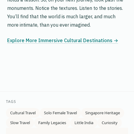
monuments. Notice the textures. Listen to the stories.
You’ll find that the world is much larger, and much
more intimate, than you ever imagined.
Explore More Immersive Cultural Destinations →
TAGS
Cultural Travel
Solo Female Travel
Singapore Heritage
Slow Travel
Family Legacies
Little India
Curiosity