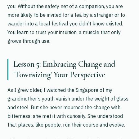
you. Without the safety net of a companion, you are
more likely to be invited for a tea by a stranger or to
wander into a local festival you didn't know existed.
You learn to trust your intuition, a muscle that only
grows through use.
Lesson 5: Embracing Change and
'Townsizing' Your Perspective
As I grew older, I watched the Singapore of my
grandmother’s youth vanish under the weight of glass
and steel. But she never mourned the change with
bitterness; she met it with curiosity. She understood
that places, like people, run their course and evolve.