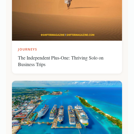
JOURNEYS
The Independent Plus-One: Thriving Solo on
Business Trips