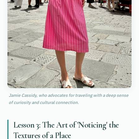
Jamie Cassidy, who advocates for traveling with a deep sense
of curiosity and cultural connection.
Lesson 3: The Art of 'Noticing' the
Textures of a Place