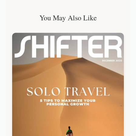
You May Also Like