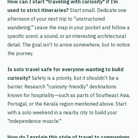
How can I start "traveling with curiosity" if I’m
used to strict itineraries?
Start small. Dedicate one
afternoon of your next trip to "unstructured
wandering." Leave the map in your pocket and follow a
specific scent, a sound, or an interesting architectural
detail. The goal isn't to arrive somewhere, but to notice
the journey.
Is solo travel safe for everyone wanting to build
curiosity?
Safety is a priority, but it shouldn't be a
barrier. Research "curiosity-friendly" destinations
known for hospitality—such as parts of Southeast Asia,
Portugal, or the Kerala region mentioned above. Start
with a solo weekend in a nearby city to build your
"independence muscle."
How do I explain this style of travel to companions