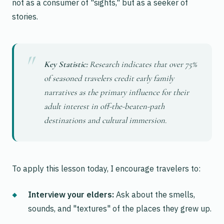
not as a consumer of "sights," but as a seeker of
stories.
Key Statistic:
Research indicates that over 75%
of seasoned travelers credit early family
narratives as the primary influence for their
adult interest in off-the-beaten-path
destinations and cultural immersion.
To apply this lesson today, I encourage travelers to:
Interview your elders:
Ask about the smells,
sounds, and "textures" of the places they grew up.