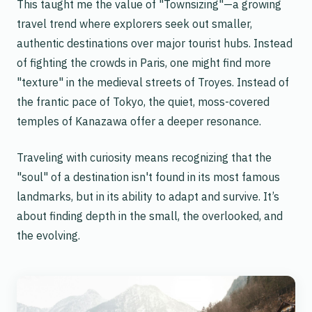
This taught me the value of "Townsizing"—a growing
travel trend where explorers seek out smaller,
authentic destinations over major tourist hubs. Instead
of fighting the crowds in Paris, one might find more
"texture" in the medieval streets of Troyes. Instead of
the frantic pace of Tokyo, the quiet, moss-covered
temples of Kanazawa offer a deeper resonance.
Traveling with curiosity means recognizing that the
"soul" of a destination isn't found in its most famous
landmarks, but in its ability to adapt and survive. It’s
about finding depth in the small, the overlooked, and
the evolving.