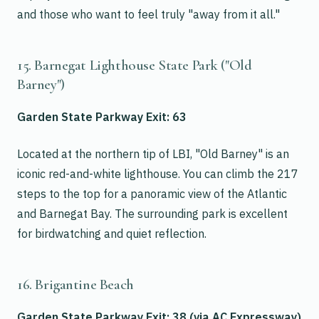
and those who want to feel truly "away from it all."
15. Barnegat Lighthouse State Park ("Old
Barney")
Garden State Parkway Exit: 63
Located at the northern tip of LBI, "Old Barney" is an
iconic red-and-white lighthouse. You can climb the 217
steps to the top for a panoramic view of the Atlantic
and Barnegat Bay. The surrounding park is excellent
for birdwatching and quiet reflection.
16. Brigantine Beach
Garden State Parkway Exit: 38 (via AC Expressway)