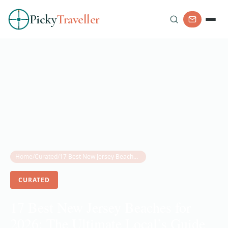
Picky
Traveller
Home
/
Curated
/
17 Best New Jersey Beaches for 2026: The Ultimate Local’s Guide to the Shore
CURATED
17 Best New Jersey Beaches for
2026: The Ultimate Local’s Guide