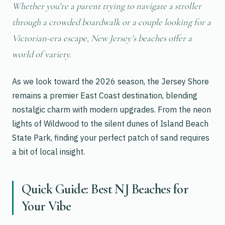
Whether you’re a parent trying to navigate a stroller
through a crowded boardwalk or a couple looking for a
Victorian-era escape, New Jersey’s beaches offer a
world of variety.
As we look toward the 2026 season, the Jersey Shore
remains a premier East Coast destination, blending
nostalgic charm with modern upgrades. From the neon
lights of Wildwood to the silent dunes of Island Beach
State Park, finding your perfect patch of sand requires
a bit of local insight.
Quick Guide: Best NJ Beaches for
Your Vibe