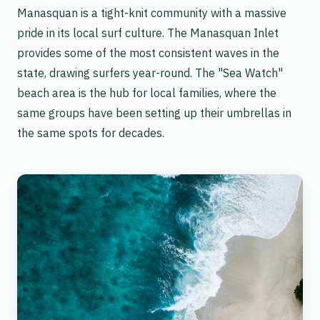
Manasquan is a tight-knit community with a massive
pride in its local surf culture. The Manasquan Inlet
provides some of the most consistent waves in the
state, drawing surfers year-round. The "Sea Watch"
beach area is the hub for local families, where the
same groups have been setting up their umbrellas in
the same spots for decades.