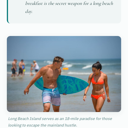
breakfast is the secret weapon for a long beach
day.
Long Beach Island serves as an 18-mile paradise for those
looking to escape the mainland hustle.