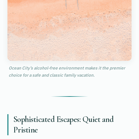
Ocean City’s alcohol-free environment makes it the premier
choice for a safe and classic family vacation.
Sophisticated Escapes: Quiet and
Pristine