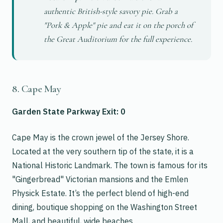
authentic British-style savory pie. Grab a
"Pork & Apple" pie and eat it on the porch of
the Great Auditorium for the full experience.
8. Cape May
Garden State Parkway Exit: 0
Cape May is the crown jewel of the Jersey Shore.
Located at the very southern tip of the state, it is a
National Historic Landmark. The town is famous for its
"Gingerbread" Victorian mansions and the Emlen
Physick Estate. It’s the perfect blend of high-end
dining, boutique shopping on the Washington Street
Mall, and beautiful, wide beaches.