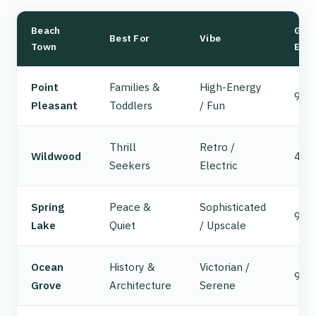
Beach
GSP
Best For
Vibe
Town
Exit
Point
Families &
High-Energy
98
Pleasant
Toddlers
/ Fun
Thrill
Retro /
Wildwood
4
Seekers
Electric
Spring
Peace &
Sophisticated
98
Lake
Quiet
/ Upscale
Ocean
History &
Victorian /
98
Grove
Architecture
Serene