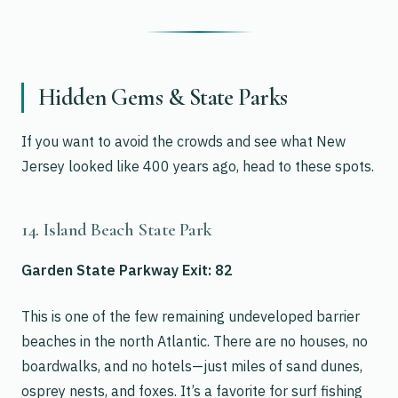
Hidden Gems & State Parks
If you want to avoid the crowds and see what New
Jersey looked like 400 years ago, head to these spots.
14. Island Beach State Park
Garden State Parkway Exit: 82
This is one of the few remaining undeveloped barrier
beaches in the north Atlantic. There are no houses, no
boardwalks, and no hotels—just miles of sand dunes,
osprey nests, and foxes. It’s a favorite for surf fishing