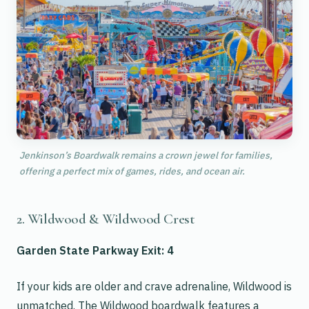
Jenkinson’s Boardwalk remains a crown jewel for families,
offering a perfect mix of games, rides, and ocean air.
2. Wildwood & Wildwood Crest
Garden State Parkway Exit: 4
If your kids are older and crave adrenaline, Wildwood is
unmatched. The Wildwood boardwalk features a