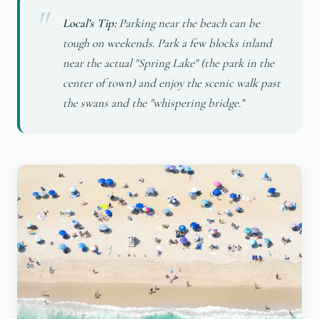
Local’s Tip:
Parking near the beach can be
tough on weekends. Park a few blocks inland
near the actual "Spring Lake" (the park in the
center of town) and enjoy the scenic walk past
the swans and the "whispering bridge."