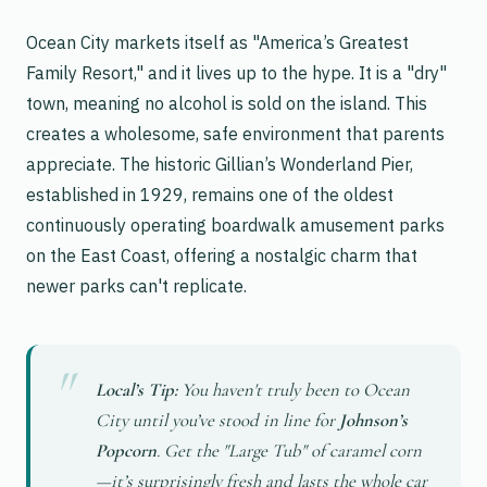
Ocean City markets itself as "America’s Greatest
Family Resort," and it lives up to the hype. It is a "dry"
town, meaning no alcohol is sold on the island. This
creates a wholesome, safe environment that parents
appreciate. The historic Gillian’s Wonderland Pier,
established in 1929, remains one of the oldest
continuously operating boardwalk amusement parks
on the East Coast, offering a nostalgic charm that
newer parks can't replicate.
Local’s Tip:
You haven't truly been to Ocean
City until you’ve stood in line for
Johnson’s
Popcorn
. Get the "Large Tub" of caramel corn
—it’s surprisingly fresh and lasts the whole car