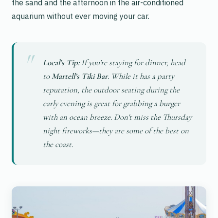
the sand and the afternoon in the air-conditioned
aquarium without ever moving your car.
Local’s Tip:
If you’re staying for dinner, head
to
Martell’s Tiki Bar
. While it has a party
reputation, the outdoor seating during the
early evening is great for grabbing a burger
with an ocean breeze. Don't miss the Thursday
night fireworks—they are some of the best on
the coast.