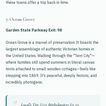
these towns offer a trip back in time.
7. Ocean Grove
Garden State Parkway Exit: 98
Ocean Grove is a marvel of preservation. It boasts the
largest assemblage of authentic Victorian homes in
the United States. Walking through the "Tent City"—
where families still spend summers in literal canvas
tents attached to small wooden cottages—feels like
stepping into 1869. It’s peaceful, deeply historic, and
incredibly photogenic.
Local’s Tip:
Visit
Bürbelmaiers
for an