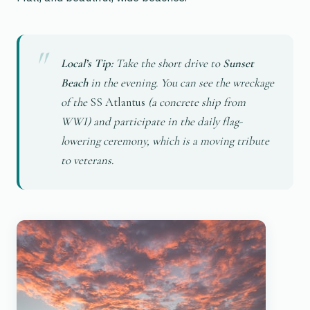
Local’s Tip:
Take the short drive to
Sunset
Beach
in the evening. You can see the wreckage
of the
SS Atlantus
(a concrete ship from
WWI) and participate in the daily flag-
lowering ceremony, which is a moving tribute
to veterans.