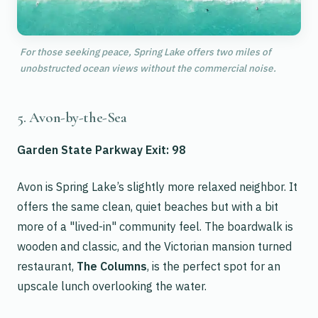
For those seeking peace, Spring Lake offers two miles of
unobstructed ocean views without the commercial noise.
5. Avon-by-the-Sea
Garden State Parkway Exit: 98
Avon is Spring Lake’s slightly more relaxed neighbor. It
offers the same clean, quiet beaches but with a bit
more of a "lived-in" community feel. The boardwalk is
wooden and classic, and the Victorian mansion turned
restaurant,
The Columns
, is the perfect spot for an
upscale lunch overlooking the water.