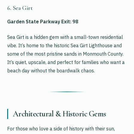
6. Sea Girt
Garden State Parkway Exit: 98
Sea Girt is a hidden gem with a small-town residential
vibe. It’s home to the historic Sea Girt Lighthouse and
some of the most pristine sands in Monmouth County.
It’s quiet, upscale, and perfect for families who want a
beach day without the boardwalk chaos.
Architectural & Historic Gems
For those who love a side of history with their sun,