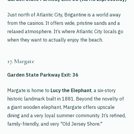
Just north of Atlantic City, Brigantine is a world away
from the casinos. It offers wide, pristine sands and a
relaxed atmosphere. It’s where Atlantic City locals go
when they want to actually enjoy the beach.
17. Margate
Garden State Parkway Exit: 36
Margate is home to
Lucy the Elephant
, a six-story
historic landmark built in 1881. Beyond the novelty of
a giant wooden elephant, Margate offers upscale
dining and a very loyal summer community. It’s refined,
family-friendly, and very "Old Jersey Shore."