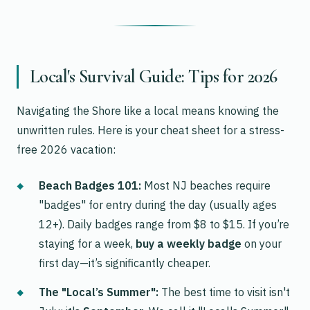
Local's Survival Guide: Tips for 2026
Navigating the Shore like a local means knowing the
unwritten rules. Here is your cheat sheet for a stress-
free 2026 vacation:
Beach Badges 101:
Most NJ beaches require
"badges" for entry during the day (usually ages
12+). Daily badges range from $8 to $15. If you’re
staying for a week,
buy a weekly badge
on your
first day—it’s significantly cheaper.
The "Local’s Summer":
The best time to visit isn't