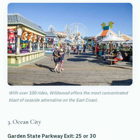
With over 100 rides, Wildwood offers the most concentrated
blast of seaside adrenaline on the East Coast.
3. Ocean City
Garden State Parkway Exit: 25 or 30