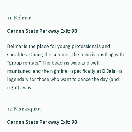
11. Belmar
Garden State Parkway Exit: 98
Belmar is the place for young professionals and
socialites. During the summer, the town is bustling with
"group rentals." The beach is wide and well-
maintained, and the nightlife—specifically at
D’Jais
—is
legendary for those who want to dance the day (and
night) away.
12. Manasquan
Garden State Parkway Exit: 98