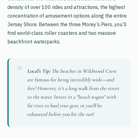
density of over 100 rides and attractions, the highest
concentration of amusement options along the entire
Jersey Shore. Between the three Morey’s Piers, you’ll
find world-class roller coasters and two massive
beachfront waterparks.
Local’s Tip:
The beaches in Wildwood Crest
are famous for being incredibly wide—and
free! However, it’s a long walk from the street
to the water. Invest in a "beach wagon" with
fat tires to haul your gear, or you’ll be
exhausted before you hit the surf.