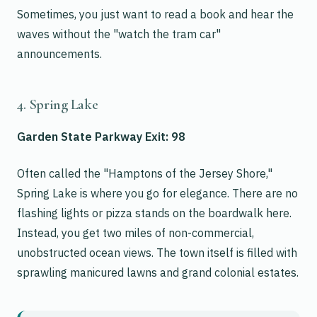
Sometimes, you just want to read a book and hear the
waves without the "watch the tram car"
announcements.
4. Spring Lake
Garden State Parkway Exit: 98
Often called the "Hamptons of the Jersey Shore,"
Spring Lake is where you go for elegance. There are no
flashing lights or pizza stands on the boardwalk here.
Instead, you get two miles of non-commercial,
unobstructed ocean views. The town itself is filled with
sprawling manicured lawns and grand colonial estates.