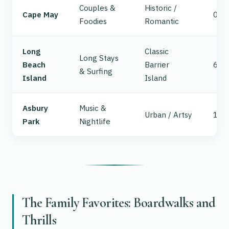
Couples &
Historic /
Cape May
0
Foodies
Romantic
Long
Classic
Long Stays
Beach
Barrier
63
& Surfing
Island
Island
Asbury
Music &
Urban / Artsy
102
Park
Nightlife
The Family Favorites: Boardwalks and
Thrills