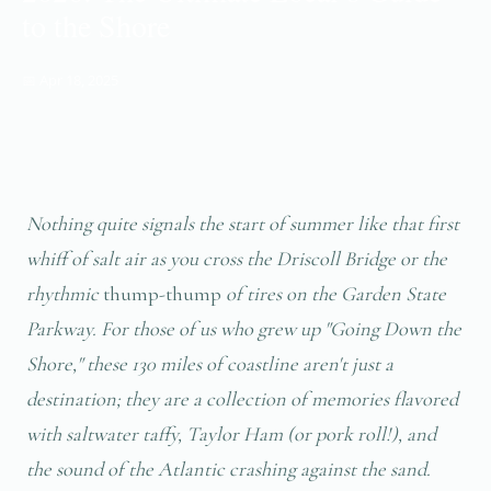
to the Shore
📅 Apr 18, 2025
Nothing quite signals the start of summer like that first
whiff of salt air as you cross the Driscoll Bridge or the
rhythmic
thump-thump
of tires on the Garden State
Parkway. For those of us who grew up "Going Down the
Shore," these 130 miles of coastline aren't just a
destination; they are a collection of memories flavored
with saltwater taffy, Taylor Ham (or pork roll!), and
the sound of the Atlantic crashing against the sand.