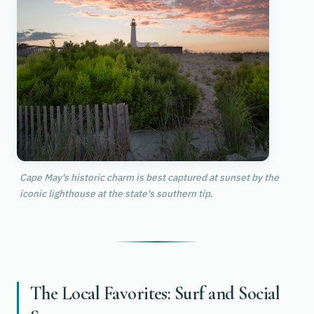
Cape May's historic charm is best captured at sunset by the
iconic lighthouse at the state's southern tip.
The Local Favorites: Surf and Social