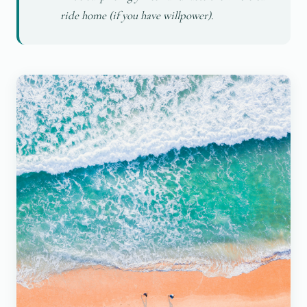
ride home (if you have willpower).