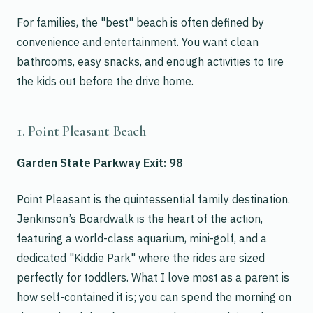
For families, the "best" beach is often defined by
convenience and entertainment. You want clean
bathrooms, easy snacks, and enough activities to tire
the kids out before the drive home.
1. Point Pleasant Beach
Garden State Parkway Exit: 98
Point Pleasant is the quintessential family destination.
Jenkinson’s Boardwalk is the heart of the action,
featuring a world-class aquarium, mini-golf, and a
dedicated "Kiddie Park" where the rides are sized
perfectly for toddlers. What I love most as a parent is
how self-contained it is; you can spend the morning on