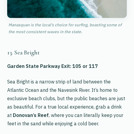
Manasquan is the local's choice for surfing, boasting some of
the most consistent waves in the state.
13. Sea Bright
Garden State Parkway Exit: 105 or 117
Sea Bright is a narrow strip of land between the
Atlantic Ocean and the Navesink River. It’s home to
exclusive beach clubs, but the public beaches are just
as beautiful. For a true local experience, grab a drink
at
Donovan’s Reef
, where you can literally keep your
feet in the sand while enjoying a cold beer.