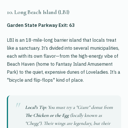
10. Long Beach Island (LBI)
Garden State Parkway Exit: 63
LBI is an 18-mile-long barrier island that locals treat
like a sanctuary. It’s divided into several municipalities,
each with its own flavor—from the high-energy vibe of
Beach Haven (home to Fantasy Island Amusement
Park) to the quiet, expensive dunes of Loveladies. It’s a
"bicycle and flip-flops" kind of place.
Local’s Tip:
You must try a "Giant" donut from
The Chicken or the Egg
(locally known as
"Chegg"). Their wings are legendary, but their