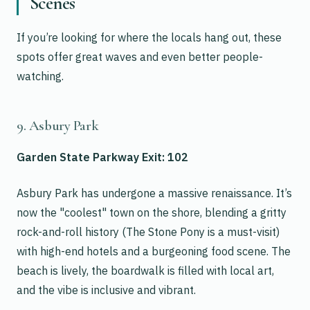
Scenes
If you’re looking for where the locals hang out, these
spots offer great waves and even better people-
watching.
9. Asbury Park
Garden State Parkway Exit: 102
Asbury Park has undergone a massive renaissance. It’s
now the "coolest" town on the shore, blending a gritty
rock-and-roll history (The Stone Pony is a must-visit)
with high-end hotels and a burgeoning food scene. The
beach is lively, the boardwalk is filled with local art,
and the vibe is inclusive and vibrant.