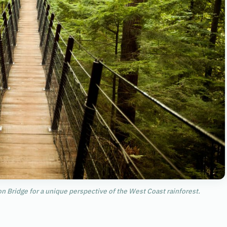
n Bridge for a unique perspective of the West Coast rainforest.