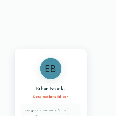
Ethan Brooks
Destinations Editor
Geography nerd turned travel