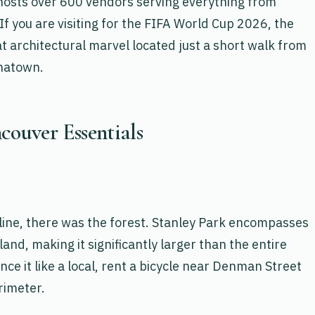
osts over 600 vendors serving everything from
If you are visiting for the FIFA World Cup 2026, the
t architectural marvel located just a short walk from
inatown.
couver Essentials
line, there was the forest. Stanley Park encompasses
and, making it significantly larger than the entire
e it like a local, rent a bicycle near Denman Street
rimeter.