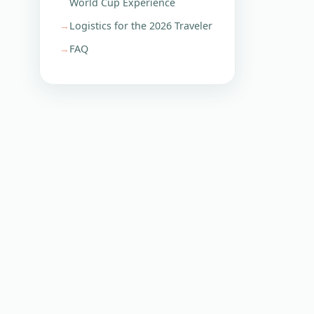
World Cup Experience
Logistics for the 2026 Traveler
FAQ