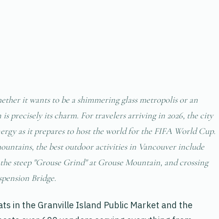
hether it wants to be a shimmering glass metropolis or an
s precisely its charm. For travelers arriving in 2026, the city
nergy as it prepares to host the world for the FIFA World Cup.
ountains, the best outdoor activities in Vancouver include
g the steep "Grouse Grind" at Grouse Mountain, and crossing
spension Bridge.
ats in the Granville Island Public Market and the