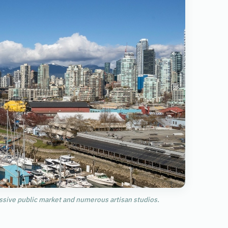
assive public market and numerous artisan studios.