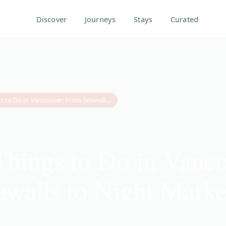
Discover
Journeys
Stays
Curated
20 Best Things to Do in Vancouver: From Seawalls to Night Markets (2026 Guide)
Things to Do in Vanc
walls to Night Marke