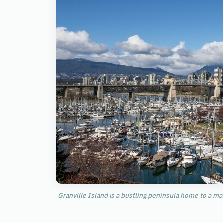
Granville Island is a bustling peninsula home to a m