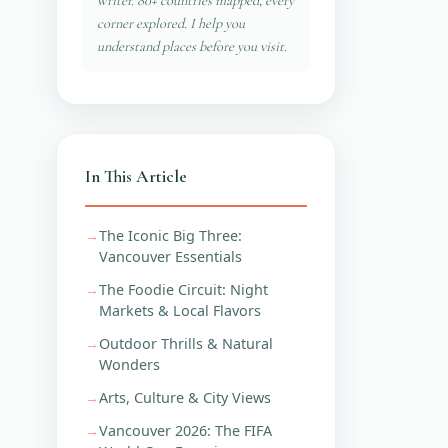
writer. 80+ countries mapped, every
corner explored. I help you
understand places before you visit.
In This Article
The Iconic Big Three:
Vancouver Essentials
The Foodie Circuit: Night
Markets & Local Flavors
Outdoor Thrills & Natural
Wonders
Arts, Culture & City Views
Vancouver 2026: The FIFA