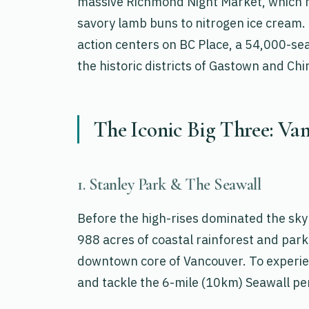
massive Richmond Night Market, which h
savory lamb buns to nitrogen ice cream. 
action centers on BC Place, a 54,000-sea
the historic districts of Gastown and Ch
The Iconic Big Three: Van
1. Stanley Park & The Seawall
Before the high-rises dominated the sky
988 acres of coastal rainforest and parkl
downtown core of Vancouver. To experienc
and tackle the 6-mile (10km) Seawall pe