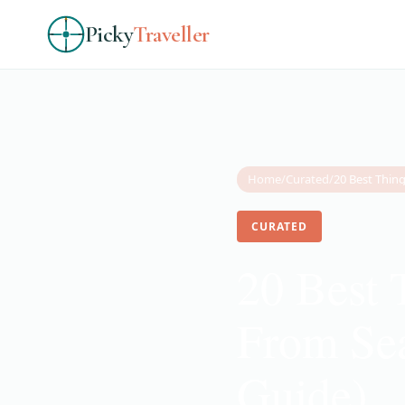
Picky
Traveller
Home
/
Curated
/
CURATED
20 Best 
From Sea
Guide)