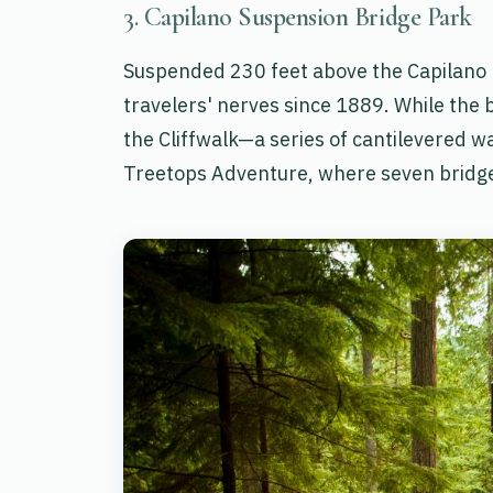
3. Capilano Suspension Bridge Park
Suspended 230 feet above the Capilano R
travelers' nerves since 1889. While the 
the Cliffwalk—a series of cantilevered w
Treetops Adventure, where seven bridge