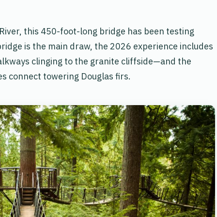
iver, this 450-foot-long bridge has been testing
bridge is the main draw, the 2026 experience includes
alkways clinging to the granite cliffside—and the
s connect towering Douglas firs.