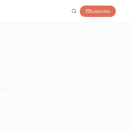
Subscribe
ouver:
ts (2026