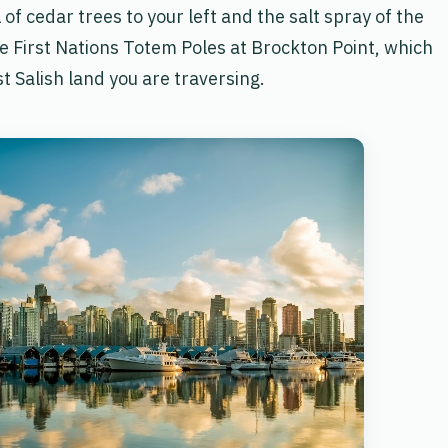
of cedar trees to your left and the salt spray of the
he First Nations Totem Poles at Brockton Point, which
st Salish land you are traversing.