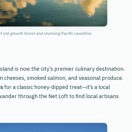
f old-growth forest and stunning Pacific coastline.
sland is now the city’s premier culinary destination.
isan cheeses, smoked salmon, and seasonal produce.
ts
for a classic honey-dipped treat—it’s a local
 wander through the Net Loft to find local artisans