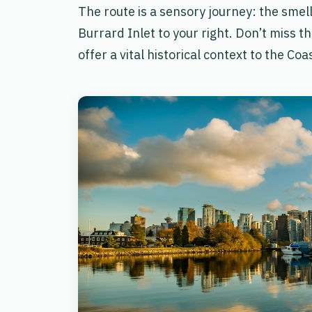
The route is a sensory journey: the smell 
Burrard Inlet to your right. Don’t miss t
offer a vital historical context to the Coa