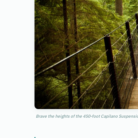
Brave the heights of the 450-foot Capilano Suspensio