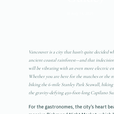
📅 Aug 14, 2025
Vancouver is a city that hasn't quite decided w
ancient coastal rainforest—and that indecision i
will be vibrating with an even more electric e
Whether you are here for the matches or the m
biking the 6-mile Stanley Park Seawall, hikin
the gravity-defying 450-foot-long Capilano Su
For the gastronomes, the city’s heart be