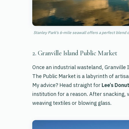
Stanley Park's 6-mile seawall offers a perfect blend o
2. Granville Island Public Market
Once an industrial wasteland, Granville I
The Public Market is a labyrinth of art
My advice? Head straight for
Lee’s Donu
institution for a reason. After snacking,
weaving textiles or blowing glass.