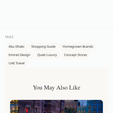
TAGS
Abu Dhabi
Shopping Guide
Homegrown Brands
Emirati Design
Quiet Luxury
Concept Stores
UAE Travel
You May Also Like