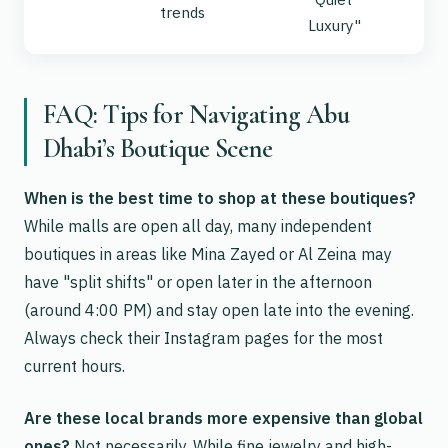
trends
Luxury"
FAQ: Tips for Navigating Abu
Dhabi’s Boutique Scene
When is the best time to shop at these boutiques?
While malls are open all day, many independent
boutiques in areas like Mina Zayed or Al Zeina may
have "split shifts" or open later in the afternoon
(around 4:00 PM) and stay open late into the evening.
Always check their Instagram pages for the most
current hours.
Are these local brands more expensive than global
ones?
Not necessarily. While fine jewelry and high-