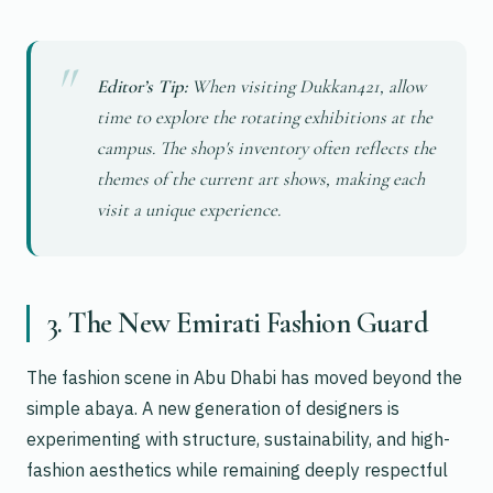
Editor’s Tip:
When visiting Dukkan421, allow
time to explore the rotating exhibitions at the
campus. The shop's inventory often reflects the
themes of the current art shows, making each
visit a unique experience.
3. The New Emirati Fashion Guard
The fashion scene in Abu Dhabi has moved beyond the
simple abaya. A new generation of designers is
experimenting with structure, sustainability, and high-
fashion aesthetics while remaining deeply respectful