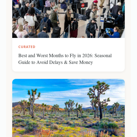
CURATED
Best and Worst Months to Fly in 2026: Seasonal
Guide to Avoid Delays & Save Money