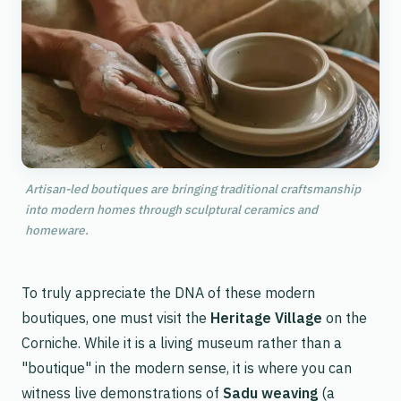
Artisan-led boutiques are bringing traditional craftsmanship
into modern homes through sculptural ceramics and
homeware.
To truly appreciate the DNA of these modern
boutiques, one must visit the
Heritage Village
on the
Corniche. While it is a living museum rather than a
"boutique" in the modern sense, it is where you can
witness live demonstrations of
Sadu weaving
(a