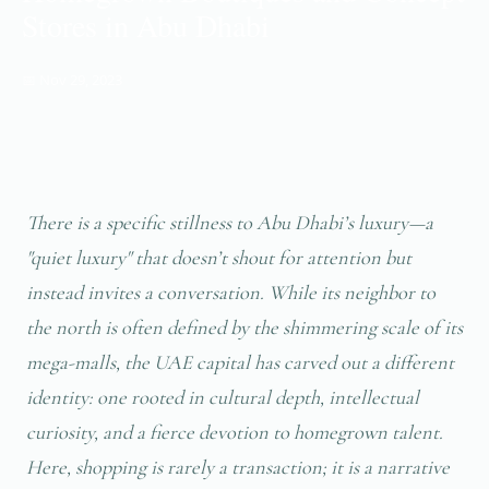
Stores in Abu Dhabi
📅 Nov 29, 2023
There is a specific stillness to Abu Dhabi’s luxury—a
"quiet luxury" that doesn’t shout for attention but
instead invites a conversation. While its neighbor to
the north is often defined by the shimmering scale of its
mega-malls, the UAE capital has carved out a different
identity: one rooted in cultural depth, intellectual
curiosity, and a fierce devotion to homegrown talent.
Here, shopping is rarely a transaction; it is a narrative