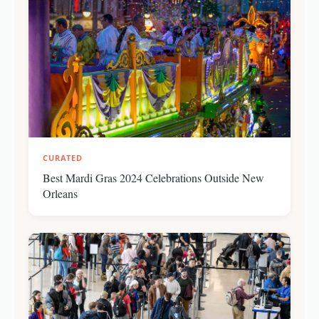
CURATED
Best Mardi Gras 2024 Celebrations Outside New
Orleans