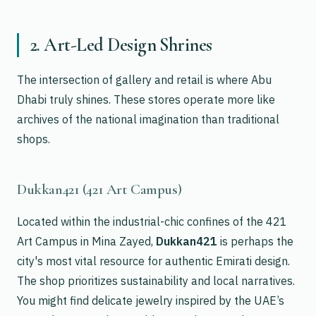
2. Art-Led Design Shrines
The intersection of gallery and retail is where Abu
Dhabi truly shines. These stores operate more like
archives of the national imagination than traditional
shops.
Dukkan421 (421 Art Campus)
Located within the industrial-chic confines of the 421
Art Campus in Mina Zayed,
Dukkan421
is perhaps the
city's most vital resource for authentic Emirati design.
The shop prioritizes sustainability and local narratives.
You might find delicate jewelry inspired by the UAE’s