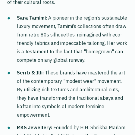
of their cultural roots.
Sara Tamimi:
A pioneer in the region’s sustainable
luxury movement, Tamimi’s collections often draw
from retro 80s silhouettes, reimagined with eco-
friendly fabrics and impeccable tailoring. Her work
is a testament to the fact that "homegrown" can
compete on any global runway.
Serrb & Illi:
These brands have mastered the art
of the contemporary "modest wear" movement.
By utilizing rich textures and architectural cuts,
they have transformed the traditional abaya and
kaftan into symbols of modern feminine
empowerment.
MKS Jewellery:
Founded by H.H. Sheikha Mariam