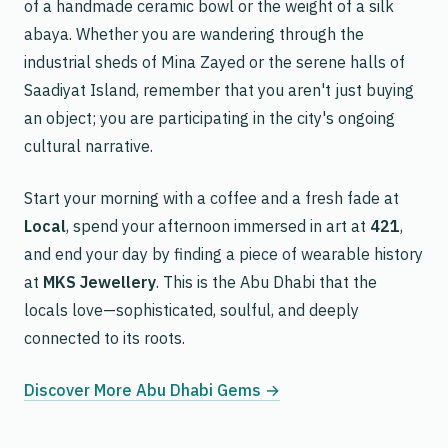
of a handmade ceramic bowl or the weight of a silk
abaya. Whether you are wandering through the
industrial sheds of Mina Zayed or the serene halls of
Saadiyat Island, remember that you aren't just buying
an object; you are participating in the city's ongoing
cultural narrative.
Start your morning with a coffee and a fresh fade at
Local
, spend your afternoon immersed in art at
421
,
and end your day by finding a piece of wearable history
at
MKS Jewellery
. This is the Abu Dhabi that the
locals love—sophisticated, soulful, and deeply
connected to its roots.
Discover More Abu Dhabi Gems →