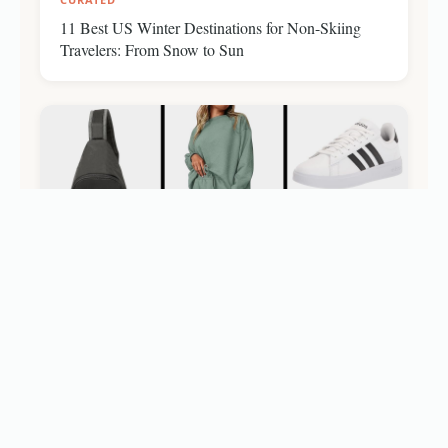
11 Best US Winter Destinations for Non-Skiing
Travelers: From Snow to Sun
CURATED
Amazon Outlet Presidents Day Travel Deals: Shop
Essentials Under $10 (Up to 70% Off)