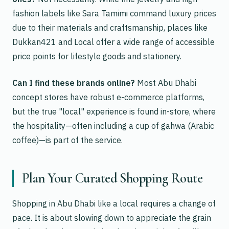
fashion labels like Sara Tamimi command luxury prices
due to their materials and craftsmanship, places like
Dukkan421 and Local offer a wide range of accessible
price points for lifestyle goods and stationery.
Can I find these brands online?
Most Abu Dhabi
concept stores have robust e-commerce platforms,
but the true "local" experience is found in-store, where
the hospitality—often including a cup of gahwa (Arabic
coffee)—is part of the service.
Plan Your Curated Shopping Route
Shopping in Abu Dhabi like a local requires a change of
pace. It is about slowing down to appreciate the grain