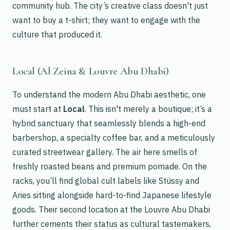
community hub. The city’s creative class doesn't just
want to buy a t-shirt; they want to engage with the
culture that produced it.
Local (Al Zeina & Louvre Abu Dhabi)
To understand the modern Abu Dhabi aesthetic, one
must start at
Local
. This isn't merely a boutique; it’s a
hybrid sanctuary that seamlessly blends a high-end
barbershop, a specialty coffee bar, and a meticulously
curated streetwear gallery. The air here smells of
freshly roasted beans and premium pomade. On the
racks, you’ll find global cult labels like Stüssy and
Aries sitting alongside hard-to-find Japanese lifestyle
goods. Their second location at the Louvre Abu Dhabi
further cements their status as cultural tastemakers,