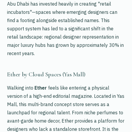
Abu Dhabi has invested heavily in creating "retail
incubators"—spaces where emerging designers can
find a footing alongside established names. This
support system has led to a significant shift in the
retail landscape: regional designer representation in
major luxury hubs has grown by approximately 30% in
recent years.
Ether by Cloud Spaces (Yas Mall)
Walking into
Ether
feels like entering a physical
version of a high-end editorial magazine. Located in Yas
Mall, this multi-brand concept store serves as a
launchpad for regional talent. From niche perfumes to
avant-garde home decor, Ether provides a platform for
designers who lack a standalone storefront. It is the