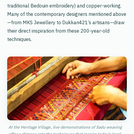
traditional Bedouin embroidery) and copper-working.
Many of the contemporary designers mentioned above
—from MKS Jewellery to Dukkan421’s artisans—draw
their direct inspiration from these 200-year-old
techniques.
At the Heritage Village, live demonstrations of Sadu weaving