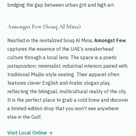
bridging the gap between urban grit and high art.
Amongst Few (Souq Al Mina)
Nestled in the revitalized Souq Al Mina,
Amongst Few
captures the essence of the UAE’s sneakerhead
culture through a local lens. The space is a poetic
juxtaposition: minimalist, industrial interiors paired with
traditional Majlis-style seating. Their apparel often
features clever English and Arabic slogan play,
reflecting the bilingual, multicultural reality of the city.
It is the perfect place to grab a cold brew and discover
a limited-edition drop that you won't see anywhere
else in the Gulf.
Visit Local Online →