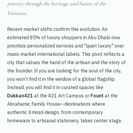
journey through the heritage and future of the
Emirates.
Recent market shifts confirm this evolution. An
estimated 85% of luxury shoppers in Abu Dhabi now
prioritize personalized services and "quiet luxury" over
mass-market international labels. This pivot reflects a
city that values the hand of the artisan and the story of
the founder. If you are looking for the soul of the city,
you won’t find it in the window of a global flagship.
Instead, you will find it in curated spaces like
Dukkan421
at the 421 Art Campus or
Fount
at the
Abrahamic Family House—destinations where
authentic Emirati design, from contemporary
homeware to artisanal stationery, takes center stage.