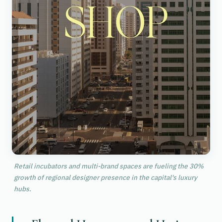
Retail incubators and multi-brand spaces are fueling the 30%
growth of regional designer presence in the capital's luxury
hubs.