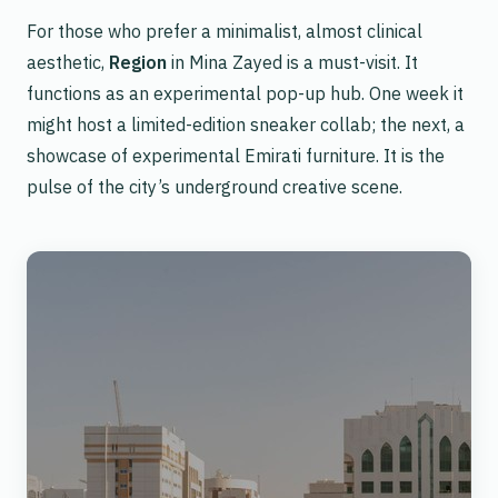
For those who prefer a minimalist, almost clinical
aesthetic,
Region
in Mina Zayed is a must-visit. It
functions as an experimental pop-up hub. One week it
might host a limited-edition sneaker collab; the next, a
showcase of experimental Emirati furniture. It is the
pulse of the city’s underground creative scene.