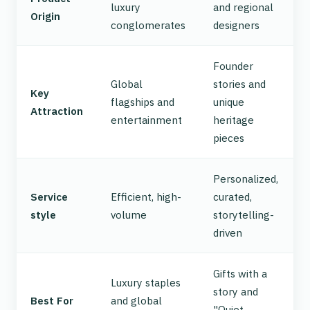
luxury
and regional
Origin
conglomerates
designers
Founder
Global
stories and
Key
flagships and
unique
Attraction
entertainment
heritage
pieces
Personalized,
Service
Efficient, high-
curated,
style
volume
storytelling-
driven
Gifts with a
Luxury staples
story and
Best For
and global
"Quiet