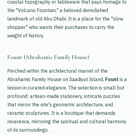
coastal topography or tableware that pays homage to
the "Volcano Fountain," a beloved demolished
landmark of old Abu Dhabi. It is a place for the "slow
shopper" who wants their purchases to carry the
weight of history.
Fount (Abrahamic Family House)
Perched within the architectural marvel of the
Abrahamic Family House on Saadiyat Island,
Fount
is a
lesson in curated elegance. The selection is small but
profound: artisan-made stationery, intricate puzzles
that mirror the site's geometric architecture, and
ceramic sculptures. It is a boutique that demands
reverence, mirroring the spiritual and cultural harmony
of its surroundings.