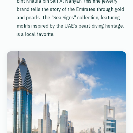
bint Khalifa bin Saif Al Nahyan, this fine jewelry
brand tells the story of the Emirates through gold
and pearls. The "Sea Signs" collection, featuring
motifs inspired by the UAE’s pearl-diving heritage,
is a local favorite.