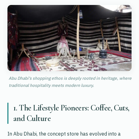
Abu Dhabi's shopping ethos is deeply rooted in heritage, where
traditional hospitality meets modern luxury.
1. The Lifestyle Pioneers: Coffee, Cuts,
and Culture
In Abu Dhabi, the concept store has evolved into a