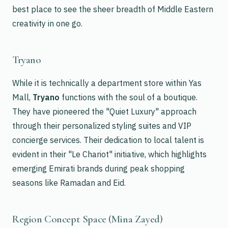
best place to see the sheer breadth of Middle Eastern
creativity in one go.
Tryano
While it is technically a department store within Yas
Mall,
Tryano
functions with the soul of a boutique.
They have pioneered the "Quiet Luxury" approach
through their personalized styling suites and VIP
concierge services. Their dedication to local talent is
evident in their "Le Chariot" initiative, which highlights
emerging Emirati brands during peak shopping
seasons like Ramadan and Eid.
Region Concept Space (Mina Zayed)