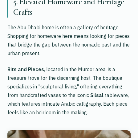
5. Elevated Homeware and Heritage
Crafts
The Abu Dhabi home is often a gallery of heritage.
Shopping for homeware here means looking for pieces
that bridge the gap between the nomadic past and the
urban present.
Bits and Pieces
, located in the Muroor area, is a
treasure trove for the discerning host. The boutique
specializes in "sculptural living," offering everything
from handcrafted vases to the iconic
Silsal
tableware,
which features intricate Arabic calligraphy. Each piece
feels like an heirloom in the making.