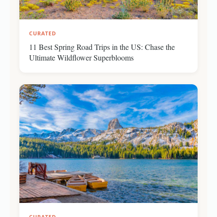
CURATED
11 Best Spring Road Trips in the US: Chase the
Ultimate Wildflower Superblooms
CURATED