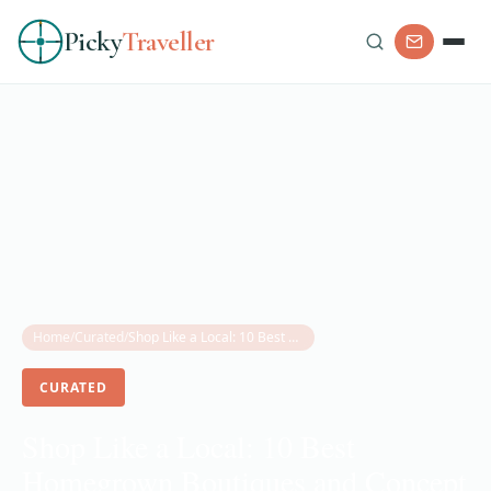
Picky
Traveller
Home
/
Curated
/
Shop Like a Local: 10 Best Homegrown Boutiques and Concept Stores in Abu Dhabi
CURATED
Shop Like a Local: 10 Best
Homegrown Boutiques and Concept