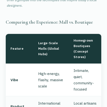
offer a glimpse into the techniques that inspire today's local
designers.
Comparing the Experience: Mall vs. Boutique
Homegrown
Large-Scale
Boutiques
Feature
Malls (Global
(Concept
Hubs)
Stores)
Intimate,
High-energy,
quiet,
Vibe
flashy, massive
community-
scale
focused
International
Local artisans
Product