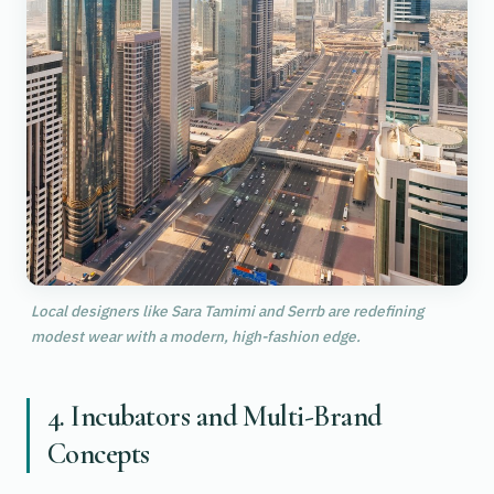
Local designers like Sara Tamimi and Serrb are redefining
modest wear with a modern, high-fashion edge.
4. Incubators and Multi-Brand
Concepts