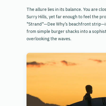
The allure lies in its balance. You are cl
Surry Hills, yet far enough to feel the p
"Strand"—Dee Why’s beachfront strip—is
from simple burger shacks into a sophisti
overlooking the waves.