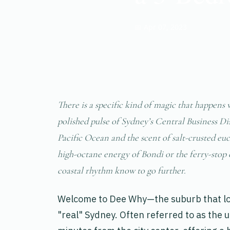
📅 Apr 07, 2023
There is a specific kind of magic that happens 
polished pulse of Sydney’s Central Business Dis
Pacific Ocean and the scent of salt-crusted eu
high-octane energy of Bondi or the ferry-stop 
coastal rhythm know to go further.
Welcome to Dee Why—the suburb that lo
"real" Sydney. Often referred to as the 