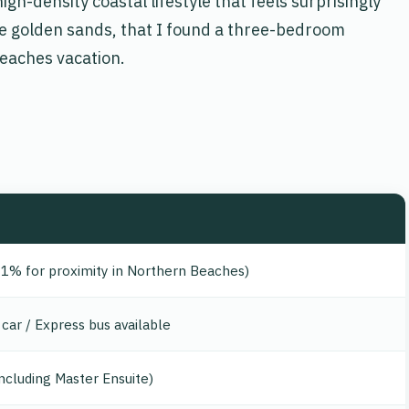
igh-density coastal lifestyle that feels surprisingly
 the golden sands, that I found a three-bedroom
eaches vacation.
 1% for proximity in Northern Beaches)
car / Express bus available
ncluding Master Ensuite)