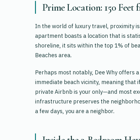
Prime Location: 150 Feet 
In the world of luxury travel, proximity
apartment boasts a location that is stati
shoreline, it sits within the top 1% of 
Beaches area.
Perhaps most notably, Dee Why offers a 
immediate beach vicinity, meaning that i
private Airbnb is your only—and most exc
infrastructure preserves the neighborhoo
a few days, you are a neighbor.
Inside the 3-Bedroom Hav