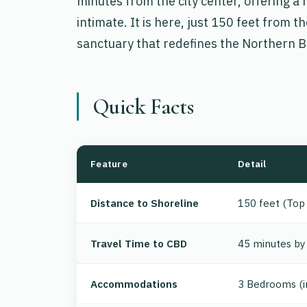
minutes from the city center, offering a h
intimate. It is here, just 150 feet from
sanctuary that redefines the Northern B
Quick Facts
Feature
Detail
Distance to Shoreline
150 feet (Top
Travel Time to CBD
45 minutes by 
Accommodations
3 Bedrooms (i