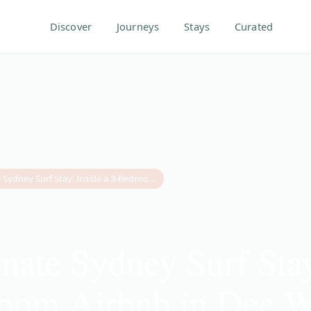
Discover
Journeys
Stays
Curated
The Ultimate Sydney Surf Stay: Inside a 3-Bedroom Airbnb in Dee Why
mate Sydney Surf Stay
room Airbnb in Dee 