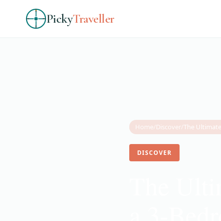
Picky
Traveller
Home
/
Discover
/
DISCOVER
The Ulti
a 3-Bed