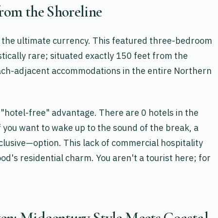
from the Shoreline
 is the ultimate currency. This featured three-bedroom
stically rare; situated exactly 150 feet from the
beach-adjacent accommodations in the entire Northern
"hotel-free" advantage. There are 0 hotels in the
f you want to wake up to the sound of the break, a
lusive—option. This lack of commercial hospitality
d's residential charm. You aren't a tourist here; for
en: Midcentury Style Meets Coastal