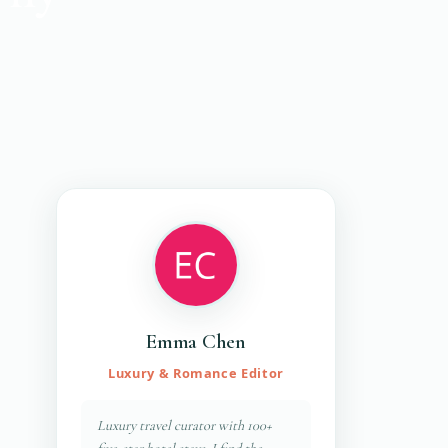
Emma Chen
Luxury & Romance Editor
Luxury travel curator with 100+