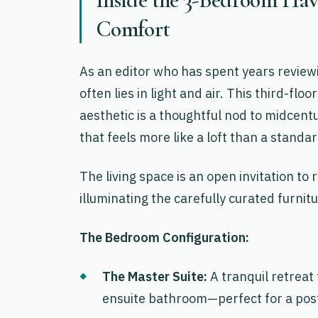
Comfort
As an editor who has spent years reviewin
often lies in light and air. This third-f
aesthetic is a thoughtful nod to midcentu
that feels more like a loft than a standar
The living space is an open invitation to
illuminating the carefully curated furnit
The Bedroom Configuration:
The Master Suite:
A tranquil retreat
ensuite bathroom—perfect for a post