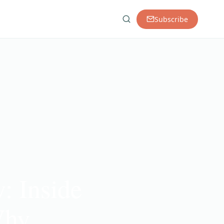
Subscribe
: Inside
Why