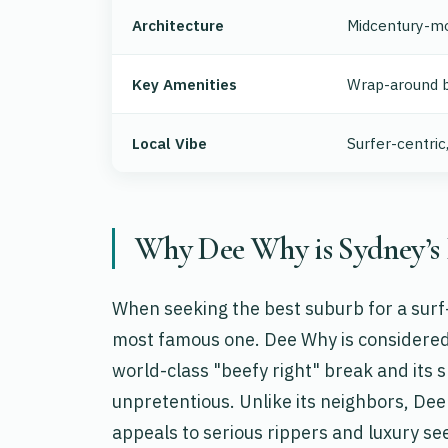
Architecture
Midcentury-mo
Key Amenities
Wrap-around b
Local Vibe
Surfer-centric
Why Dee Why is Sydney’s 
When seeking the best suburb for a surf-
most famous one. Dee Why is considered 
world-class "beefy right" break and its 
unpretentious. Unlike its neighbors, Dee
appeals to serious rippers and luxury see