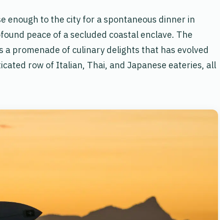
ose enough to the city for a spontaneous dinner in
rofound peace of a secluded coastal enclave. The
 a promenade of culinary delights that has evolved
cated row of Italian, Thai, and Japanese eateries, all