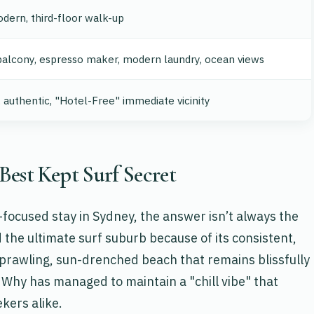
dern, third-floor walk-up
alcony, espresso maker, modern laundry, ocean views
, authentic, "Hotel-Free" immediate vicinity
Best Kept Surf Secret
focused stay in Sydney, the answer isn’t always the
the ultimate surf suburb because of its consistent,
sprawling, sun-drenched beach that remains blissfully
 Why has managed to maintain a "chill vibe" that
kers alike.