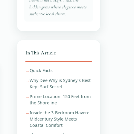
five-star hotel stays. I find the
hidden gems where elegance meets
authentic local charm.
In This Article
Quick Facts
Why Dee Why is Sydney’s Best
Kept Surf Secret
Prime Location: 150 Feet from
the Shoreline
Inside the 3-Bedroom Haven:
Midcentury Style Meets
Coastal Comfort