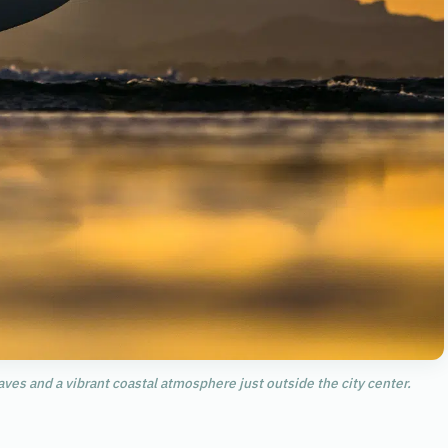
aves and a vibrant coastal atmosphere just outside the city center.