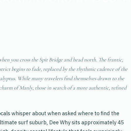
when you cross the Spit Bridge and head north. The frantic,
trict begins to fade, replaced by the rhythmic cadence of the
calyptus. While many travelers find themselves drawn to the
charm of Manly, those in search of a more authentic, refined
cals whisper about when asked where to find the
ultimate surf suburb, Dee Why sits approximately 45