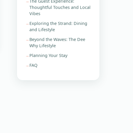
The Guest Experience:
Thoughtful Touches and Local
Vibes
Exploring the Strand: Dining
and Lifestyle
Beyond the Waves: The Dee
Why Lifestyle
Planning Your Stay
FAQ