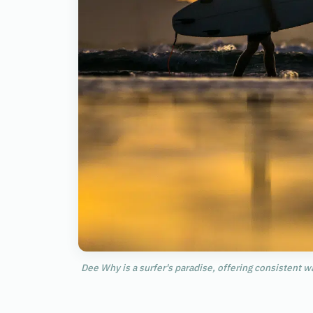
Dee Why is a surfer's paradise, offering consistent w