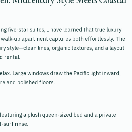
g five-star suites, I have learned that true luxury
loor walk-up apartment captures both effortlessly. The
ry style—clean lines, organic textures, and a layout
d rental.
 relax. Large windows draw the Pacific light inward,
ure and polished floors.
 featuring a plush queen-sized bed and a private
-surf rinse.