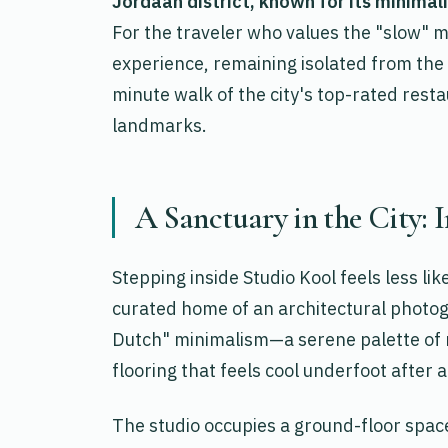
Jordaan district, known for its minimal
For the traveler who values the "slow" m
experience, remaining isolated from the 
minute walk of the city's top-rated resta
landmarks.
A Sanctuary in the City: 
Stepping inside Studio Kool feels less li
curated home of an architectural photog
Dutch" minimalism—a serene palette of m
flooring that feels cool underfoot after 
The studio occupies a ground-floor space