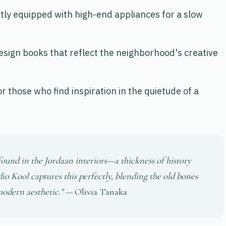
tly equipped with high-end appliances for a slow
 design books that reflect the neighborhood's creative
or those who find inspiration in the quietude of a
e found in the Jordaan interiors—a thickness of history
dio Kool captures this perfectly, blending the old bones
 modern aesthetic." —
Olivia Tanaka