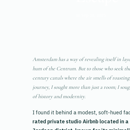
📅 Sep 28, 2025
Amsterdam has a way of revealing itself in layer
hum of the Centrum. But to those who seek the c
century canals where the air smells of roasti
journey, I sought more than just a room; I sou
of history and modernity.
I found it behind a modest, soft-hued fac
rated private studio Airbnb located in a