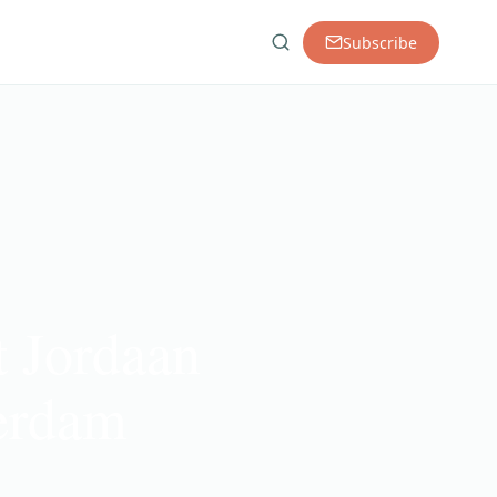
Subscribe
t Jordaan
terdam