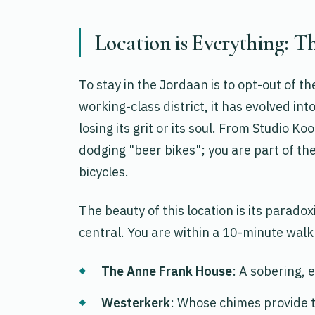
Location is Everything: T
To stay in the Jordaan is to opt-out of t
working-class district, it has evolved int
losing its grit or its soul. From Studio K
dodging "beer bikes"; you are part of t
bicycles.
The beauty of this location is its paradoxi
central. You are within a 10-minute walk 
The Anne Frank House
: A sobering, e
Westerkerk
: Whose chimes provide 