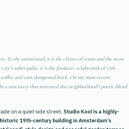
s. To the uninitiated, it is the clatter of trams and the neon
ity’s softer pulse, it is the Jordaan—a labyrinth of 17th-
ng coffee and rain-dampened brick. On my most recent
ght a sanctuary that mirrored this neighborhood’s poetic blend
ade on a quiet side street.
Studio Kool is a highly-
 historic 19th-century building in Amsterdam’s