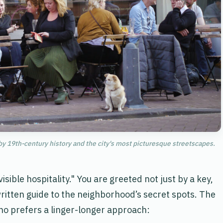
y 19th-century history and the city's most picturesque streetscapes.
sible hospitality." You are greeted not just by a key,
written guide to the neighborhood’s secret spots. The
who prefers a linger-longer approach: