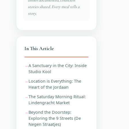
dishes documented, countless
stories shared. Every meal tells a
story.
In This Article
A Sanctuary in the City: Inside
Studio Kool
Location is Everything: The
Heart of the Jordaan
The Saturday Morning Ritual:
Lindengracht Market
Beyond the Doorstep:
Exploring the 9 Streets (De
Negen Straatjes)