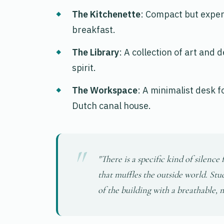
The Kitchenette
: Compact but exper
breakfast.
The Library
: A collection of art and
spirit.
The Workspace
: A minimalist desk f
Dutch canal house.
"There is a specific kind of silenc
that muffles the outside world. Stu
of the building with a breathable,