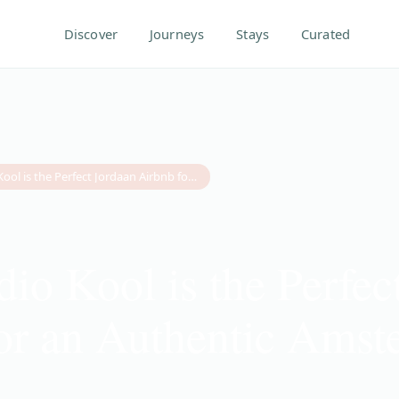
Discover
Journeys
Stays
Curated
Why Studio Kool is the Perfect Jordaan Airbnb for an Authentic Amsterdam Escape
io Kool is the Perfec
or an Authentic Ams