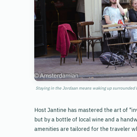
Staying in the Jordaan means waking up surrounded b
Host Jantine has mastered the art of "invi
but by a bottle of local wine and a hand
amenities are tailored for the traveler 