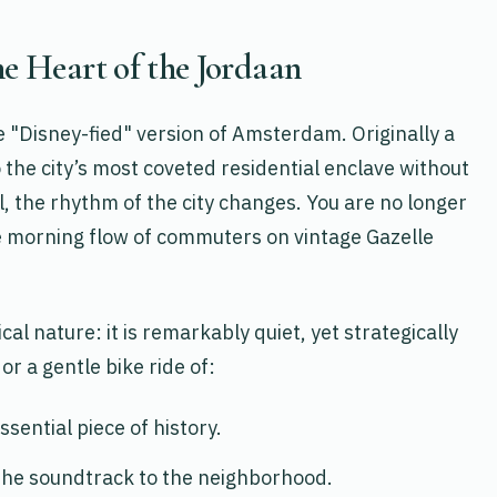
he Heart of the Jordaan
he "Disney-fied" version of Amsterdam. Originally a
o the city’s most coveted residential enclave without
ool, the rhythm of the city changes. You are no longer
he morning flow of commuters on vintage Gazelle
cal nature: it is remarkably quiet, yet strategically
or a gentle bike ride of:
ssential piece of history.
the soundtrack to the neighborhood.