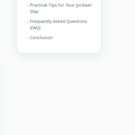
Practical Tips for Your Jordaan
Stay
Frequently Asked Questions
(FAQ)
Conclusion