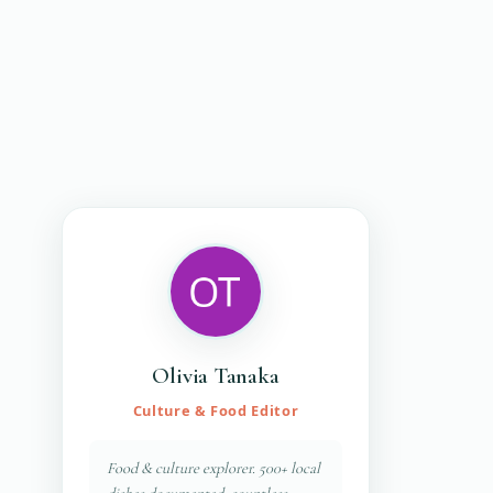
Olivia Tanaka
Culture & Food Editor
Food & culture explorer. 500+ local