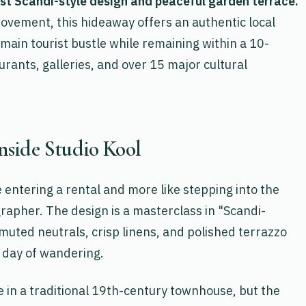
ist Scandi-style design and peaceful garden terrace.
ovement, this hideaway offers an authentic local
main tourist bustle while remaining within a 10-
urants, galleries, and over 15 major cultural
Inside Studio Kool
ke entering a rental and more like stepping into the
rapher. The design is a masterclass in "Scandi-
uted neutrals, crisp linens, and polished terrazzo
a day of wandering.
 in a traditional 19th-century townhouse, but the