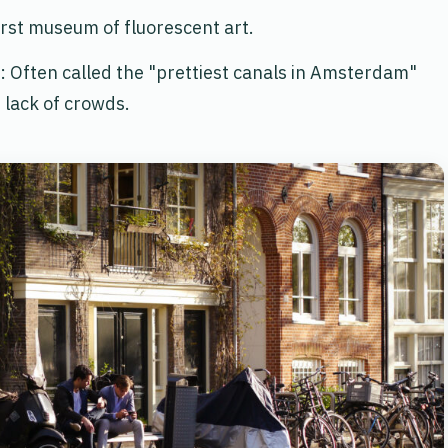
first museum of fluorescent art.
: Often called the "prettiest canals in Amsterdam"
 lack of crowds.