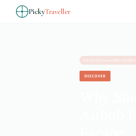
Picky
Traveller
Home
/
Discover
/
DISCOVER
Why Stud
Airbnb f
Escape