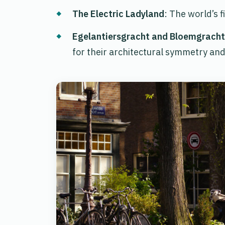
The Electric Ladyland
: The world’s 
Egelantiersgracht and Bloemgracht
for their architectural symmetry and