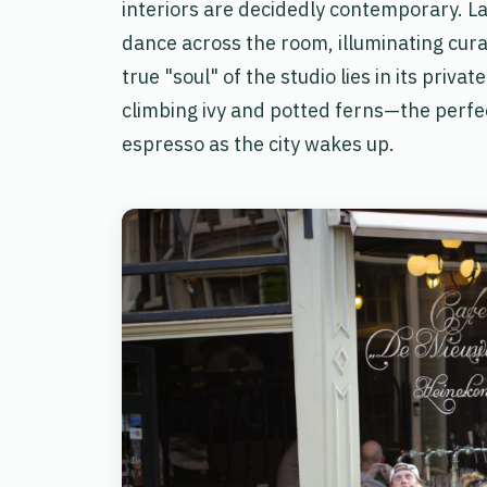
interiors are decidedly contemporary. L
dance across the room, illuminating cura
true "soul" of the studio lies in its priv
climbing ivy and potted ferns—the perfec
espresso as the city wakes up.