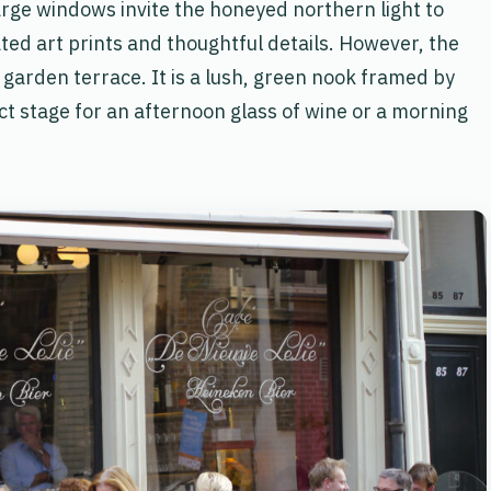
arge windows invite the honeyed northern light to
ted art prints and thoughtful details. However, the
ate garden terrace. It is a lush, green nook framed by
t stage for an afternoon glass of wine or a morning