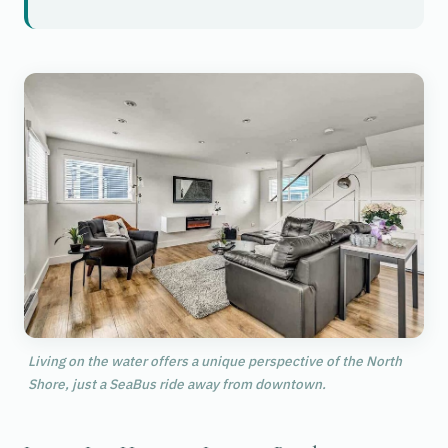
Living on the water offers a unique perspective of the North
Shore, just a SeaBus ride away from downtown.