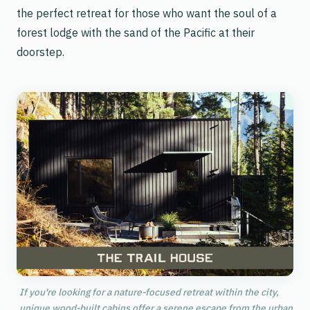
the perfect retreat for those who want the soul of a
forest lodge with the sand of the Pacific at their
doorstep.
If you're looking for a nature-focused retreat within the city,
unique wood-built cabins offer a serene escape from the urban