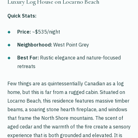
Luxury Log House on Locarno Beach
Quick Stats:
Price:
~$535/night
Neighborhood:
West Point Grey
Best For:
Rustic elegance and nature-focused
retreats
Few things are as quintessentially Canadian as a log
home, but this is far from a rugged cabin. Situated on
Locarno Beach, this residence features massive timber
beams, a soaring stone hearth fireplace, and windows
that frame the North Shore mountains. The scent of
aged cedar and the warmth of the fire create a sensory
experience that is both grounded and elevated. It is