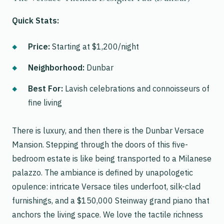
Quick Stats:
Price:
Starting at $1,200/night
Neighborhood:
Dunbar
Best For:
Lavish celebrations and connoisseurs of
fine living
There is luxury, and then there is the Dunbar Versace
Mansion. Stepping through the doors of this five-
bedroom estate is like being transported to a Milanese
palazzo. The ambiance is defined by unapologetic
opulence: intricate Versace tiles underfoot, silk-clad
furnishings, and a $150,000 Steinway grand piano that
anchors the living space. We love the tactile richness