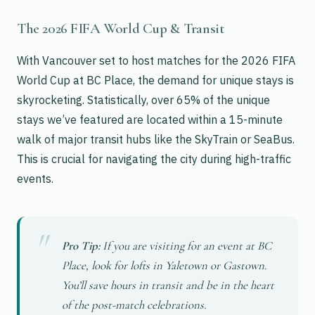
The 2026 FIFA World Cup & Transit
With Vancouver set to host matches for the 2026 FIFA
World Cup at BC Place, the demand for unique stays is
skyrocketing. Statistically, over 65% of the unique
stays we’ve featured are located within a 15-minute
walk of major transit hubs like the SkyTrain or SeaBus.
This is crucial for navigating the city during high-traffic
events.
Pro Tip:
If you are visiting for an event at BC
Place, look for lofts in Yaletown or Gastown.
You’ll save hours in transit and be in the heart
of the post-match celebrations.