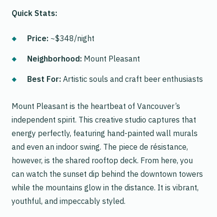
Quick Stats:
Price:
~$348/night
Neighborhood:
Mount Pleasant
Best For:
Artistic souls and craft beer enthusiasts
Mount Pleasant is the heartbeat of Vancouver’s
independent spirit. This creative studio captures that
energy perfectly, featuring hand-painted wall murals
and even an indoor swing. The piece de résistance,
however, is the shared rooftop deck. From here, you
can watch the sunset dip behind the downtown towers
while the mountains glow in the distance. It is vibrant,
youthful, and impeccably styled.