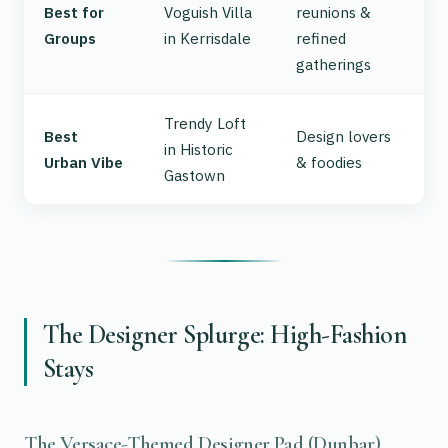
Best for
Voguish Villa
reunions &
Groups
in Kerrisdale
refined
gatherings
Trendy Loft
Best
Design lovers
in Historic
Urban Vibe
& foodies
Gastown
The Designer Splurge: High-Fashion
Stays
The Versace-Themed Designer Pad (Dunbar)