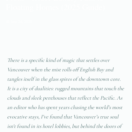
Floating Homes (2025 Guide)
📅 Sep 24, 2025
There is a specific kind of magic that settles over
Vancouver when the mist rolls off English Bay and
tangles itself in the glass spires of the downtown core.
It is a city of dualities: rugged mountains that touch the
clouds and sleek penthouses that reflect the Pacific. As
an editor who has spent years chasing the world’s most
evocative stays, I’ve found that Vancouver’s true soul
isn't found in its hotel lobbies, but behind the doors of