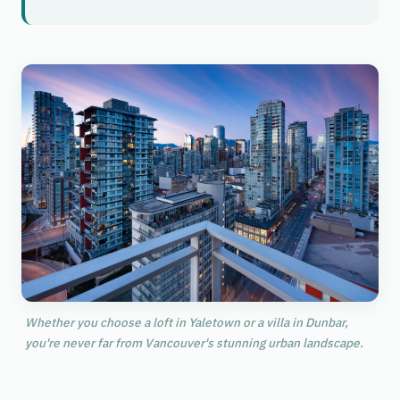
Whether you choose a loft in Yaletown or a villa in Dunbar,
you're never far from Vancouver's stunning urban landscape.