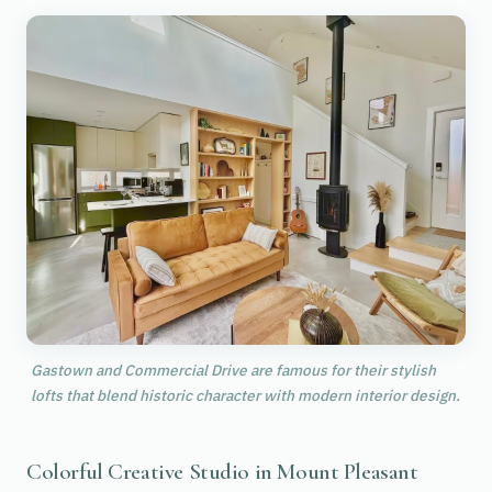
Gastown and Commercial Drive are famous for their stylish
lofts that blend historic character with modern interior design.
Colorful Creative Studio in Mount Pleasant