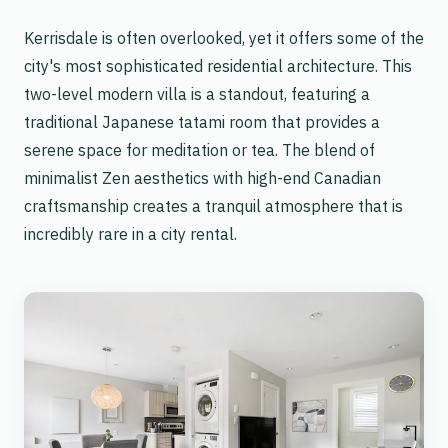
Kerrisdale is often overlooked, yet it offers some of the
city's most sophisticated residential architecture. This
two-level modern villa is a standout, featuring a
traditional Japanese tatami room that provides a
serene space for meditation or tea. The blend of
minimalist Zen aesthetics with high-end Canadian
craftsmanship creates a tranquil atmosphere that is
incredibly rare in a city rental.