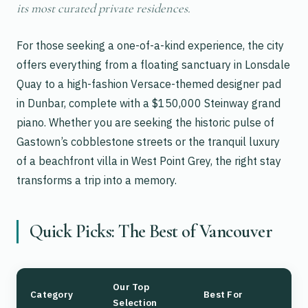
its most curated private residences.
For those seeking a one-of-a-kind experience, the city
offers everything from a floating sanctuary in Lonsdale
Quay to a high-fashion Versace-themed designer pad
in Dunbar, complete with a $150,000 Steinway grand
piano. Whether you are seeking the historic pulse of
Gastown’s cobblestone streets or the tranquil luxury
of a beachfront villa in West Point Grey, the right stay
transforms a trip into a memory.
Quick Picks: The Best of Vancouver
Our Top
Category
Best For
Selection