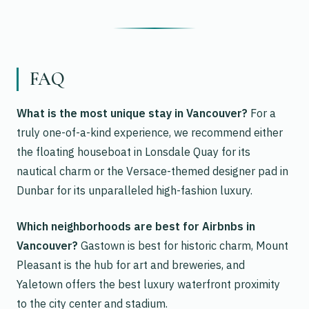
FAQ
What is the most unique stay in Vancouver?
For a
truly one-of-a-kind experience, we recommend either
the floating houseboat in Lonsdale Quay for its
nautical charm or the Versace-themed designer pad in
Dunbar for its unparalleled high-fashion luxury.
Which neighborhoods are best for Airbnbs in
Vancouver?
Gastown is best for historic charm, Mount
Pleasant is the hub for art and breweries, and
Yaletown offers the best luxury waterfront proximity
to the city center and stadium.