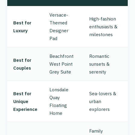
Versace-
High-fashion
Best for
Themed
enthusiasts &
Luxury
Designer
milestones
Pad
Beachfront
Romantic
Best for
West Point
sunsets &
Couples
Grey Suite
serenity
Lonsdale
Best for
Sea-lovers &
Quay
Unique
urban
Floating
Experience
explorers
Home
Family