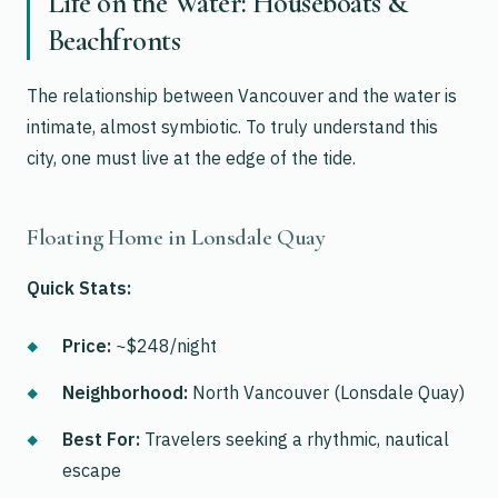
Life on the Water: Houseboats &
Beachfronts
The relationship between Vancouver and the water is
intimate, almost symbiotic. To truly understand this
city, one must live at the edge of the tide.
Floating Home in Lonsdale Quay
Quick Stats:
Price:
~$248/night
Neighborhood:
North Vancouver (Lonsdale Quay)
Best For:
Travelers seeking a rhythmic, nautical
escape