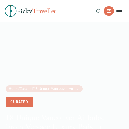
Picky
Traveller
Home
/
Curated
/
18 Unique Vancouver Airbnbs: From Versace Luxury Pads to Floating Homes (2025 Guide)
CURATED
18 Unique Vancouver Airbnbs:
From Versace Luxury Pads to