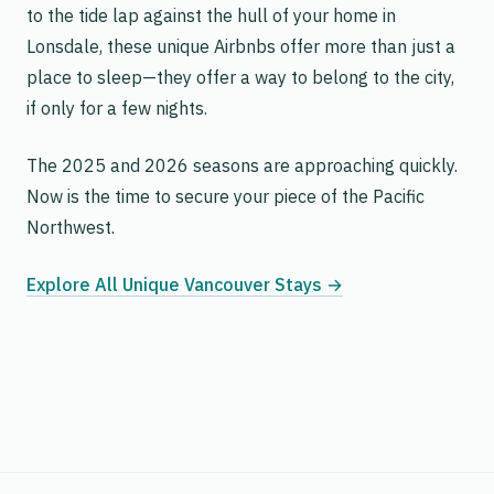
to the tide lap against the hull of your home in
Lonsdale, these unique Airbnbs offer more than just a
place to sleep—they offer a way to belong to the city,
if only for a few nights.
The 2025 and 2026 seasons are approaching quickly.
Now is the time to secure your piece of the Pacific
Northwest.
Explore All Unique Vancouver Stays →