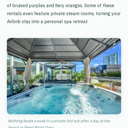
of bruised purples and fiery oranges. Some of these
rentals even feature private steam rooms, turning your
Airbnb stay into a personal spa retreat.
Nothing beats a soak in a private hot tub after a day at the
beach in West Point Grey.