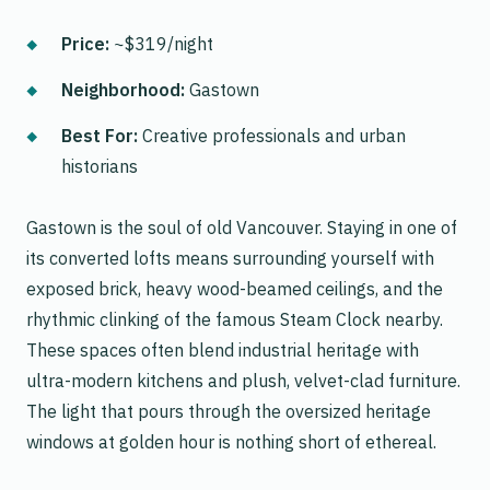
Price:
~$319/night
Neighborhood:
Gastown
Best For:
Creative professionals and urban
historians
Gastown is the soul of old Vancouver. Staying in one of
its converted lofts means surrounding yourself with
exposed brick, heavy wood-beamed ceilings, and the
rhythmic clinking of the famous Steam Clock nearby.
These spaces often blend industrial heritage with
ultra-modern kitchens and plush, velvet-clad furniture.
The light that pours through the oversized heritage
windows at golden hour is nothing short of ethereal.