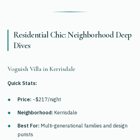
Residential Chic: Neighborhood Deep
Dives
Voguish Villa in Kerrisdale
Quick Stats:
Price:
~$217/night
Neighborhood:
Kerrisdale
Best For:
Multi-generational families and design
purists