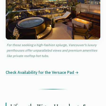
For those seeking a high-fashion splurge, Vancouver's luxury
penthouses offer unparalleled views and premium amenities
like private rooftop hot tubs.
Check Availability for the Versace Pad →