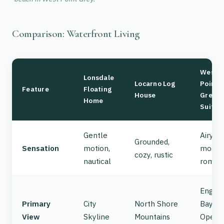
Comparison: Waterfront Living
West
Lonsdale
Locarno Log
Point
Feature
Floating
House
Grey
Home
Suite
Gentle
Airy,
Grounded,
Sensation
motion,
moder
cozy, rustic
nautical
romant
Englis
Primary
City
North Shore
Bay /
View
Skyline
Mountains
Open