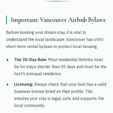
Important: Vancouver Airbnb Bylaws
Before booking your dream stay, it is vital to
understand the local landscape. Vancouver has strict
short-term rental bylaws to protect local housing.
The 30-Day Rule:
Most residential Airbnbs must
be for stays shorter than 30 days and must be the
host's principal residence.
Licensing:
Always check that your host has a valid
business license listed on their profile. This
ensures your stay is legal, safe, and supports the
local community.