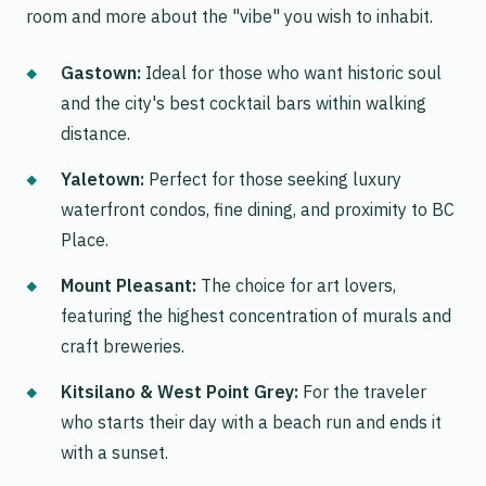
room and more about the "vibe" you wish to inhabit.
Gastown:
Ideal for those who want historic soul
and the city's best cocktail bars within walking
distance.
Yaletown:
Perfect for those seeking luxury
waterfront condos, fine dining, and proximity to BC
Place.
Mount Pleasant:
The choice for art lovers,
featuring the highest concentration of murals and
craft breweries.
Kitsilano & West Point Grey:
For the traveler
who starts their day with a beach run and ends it
with a sunset.