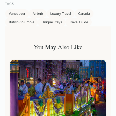
TAGS
Vancouver
Airbnb
Luxury Travel
Canada
British Columbia
Unique Stays
Travel Guide
You May Also Like