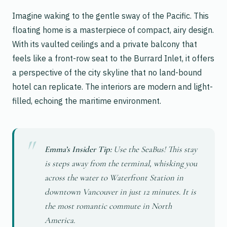
Imagine waking to the gentle sway of the Pacific. This
floating home is a masterpiece of compact, airy design.
With its vaulted ceilings and a private balcony that
feels like a front-row seat to the Burrard Inlet, it offers
a perspective of the city skyline that no land-bound
hotel can replicate. The interiors are modern and light-
filled, echoing the maritime environment.
Emma’s Insider Tip:
Use the SeaBus! This stay
is steps away from the terminal, whisking you
across the water to Waterfront Station in
downtown Vancouver in just 12 minutes. It is
the most romantic commute in North
America.