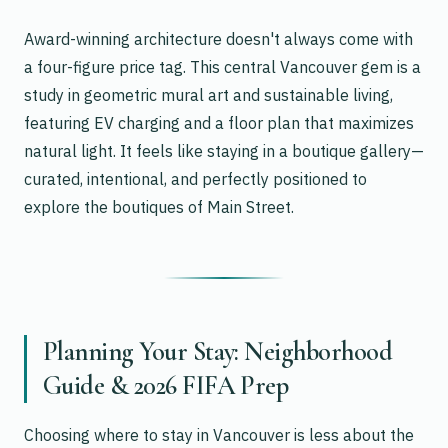
Award-winning architecture doesn't always come with
a four-figure price tag. This central Vancouver gem is a
study in geometric mural art and sustainable living,
featuring EV charging and a floor plan that maximizes
natural light. It feels like staying in a boutique gallery—
curated, intentional, and perfectly positioned to
explore the boutiques of Main Street.
Planning Your Stay: Neighborhood
Guide & 2026 FIFA Prep
Choosing where to stay in Vancouver is less about the