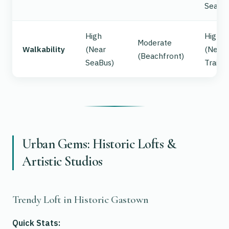
Sea
High
High
Moderate
Walkability
(Near
(Near
(Beachfront)
SeaBus)
Trails)
Urban Gems: Historic Lofts &
Artistic Studios
Trendy Loft in Historic Gastown
Quick Stats: