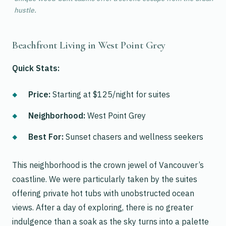
hustle.
Beachfront Living in West Point Grey
Quick Stats:
Price:
Starting at $125/night for suites
Neighborhood:
West Point Grey
Best For:
Sunset chasers and wellness seekers
This neighborhood is the crown jewel of Vancouver’s
coastline. We were particularly taken by the suites
offering private hot tubs with unobstructed ocean
views. After a day of exploring, there is no greater
indulgence than a soak as the sky turns into a palette