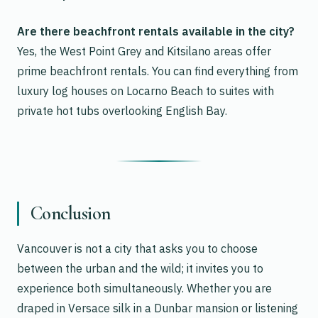
Are there beachfront rentals available in the city?
Yes, the West Point Grey and Kitsilano areas offer
prime beachfront rentals. You can find everything from
luxury log houses on Locarno Beach to suites with
private hot tubs overlooking English Bay.
Conclusion
Vancouver is not a city that asks you to choose
between the urban and the wild; it invites you to
experience both simultaneously. Whether you are
draped in Versace silk in a Dunbar mansion or listening