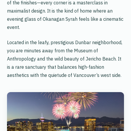
of the finishes—every corner is a masterclass in
maximalist design. It is the kind of home where an
evening glass of Okanagan Syrah feels like a cinematic
event.
Located in the leafy, prestigious Dunbar neighborhood,
you are minutes away from the Museum of
Anthropology and the wild beauty of Jericho Beach. It
is a rare sanctuary that balances high-fashion
aesthetics with the quietude of Vancouver’s west side.