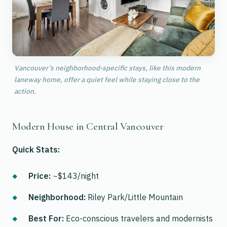
Vancouver’s neighborhood-specific stays, like this modern
laneway home, offer a quiet feel while staying close to the
action.
Modern House in Central Vancouver
Quick Stats:
Price:
~$143/night
Neighborhood:
Riley Park/Little Mountain
Best For:
Eco-conscious travelers and modernists